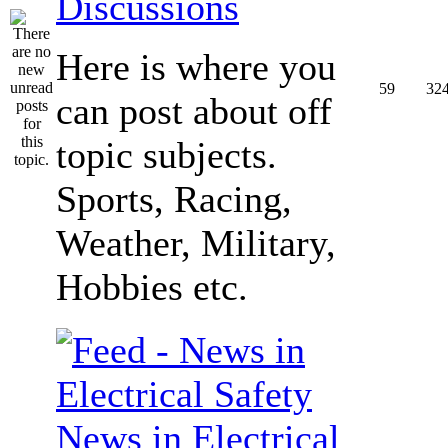
Discussions
Here is where you
59
32
can post about off
topic subjects.
Sports, Racing,
Weather, Military,
Hobbies etc.
News in Electrical