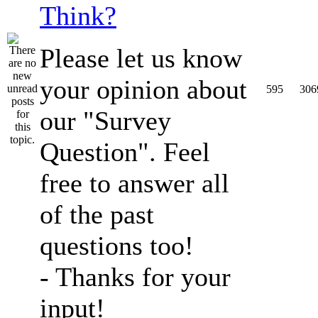
Think?
Please let us know
your opinion about
595
306
our "Survey
Question". Feel
free to answer all
of the past
questions too!
- Thanks for your
input!