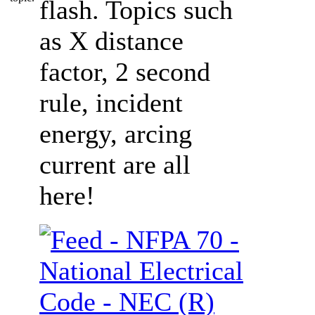
flash. Topics such
as X distance
factor, 2 second
rule, incident
energy, arcing
current are all
here!