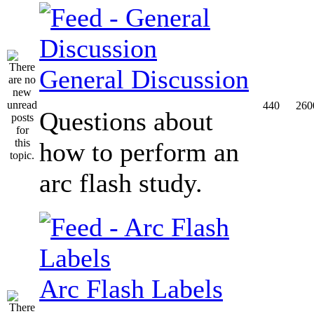
General Discussion
440
260
Questions about
how to perform an
arc flash study.
Arc Flash Labels