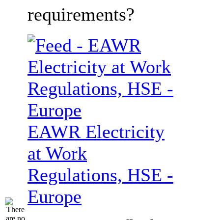
requirements?
EAWR Electricity
at Work
Regulations, HSE -
Europe