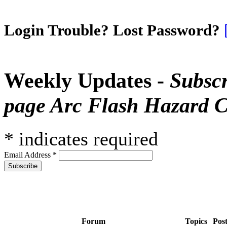
Login Trouble? Lost Password?
Weekly Updates -
Subscr
page Arc Flash Hazard C
*
indicates required
Email Address
*
Forum
Topics
Pos