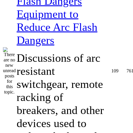
Equipment to
Reduce Arc Flash
Dangers
Discussions of arc
resistant
109
76
switchgear, remote
racking of
breakers, and other
devices used to