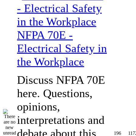
NFPA 70E -
Electrical Safety in
the Workplace
Discuss NFPA 70E
here. Questions,
opinions,
interpretations and
debate about this
196
117