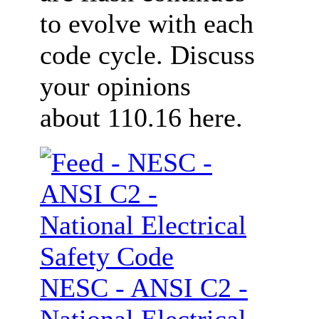
to evolve with each
code cycle. Discuss
your opinions
about 110.16 here.
NESC - ANSI C2 -
National Electrical