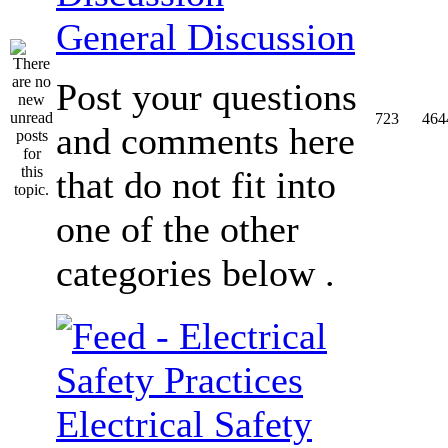
General Discussion
Post your questions
723
464
and comments here
that do not fit into
one of the other
categories below .
Electrical Safety