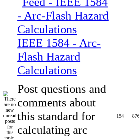
IEEE 1584 - Arc-
Flash Hazard
Calculations
Post questions and
comments about
this standard for
154
87
calculating arc