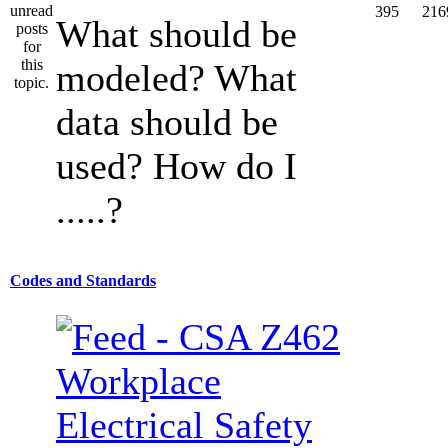
395
216
What should be
modeled? What
data should be
used? How do I
.....?
Codes and Standards