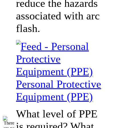
reduce the hazards
associated with arc
flash.
Personal Protective
Equipment (PPE)
What level of PPE
is required? What