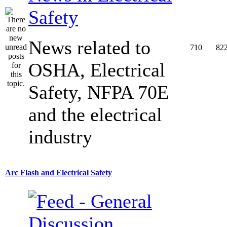
Safety
News related to
710
82
OSHA, Electrical
Safety, NFPA 70E
and the electrical
industry
Arc Flash and Electrical Safety