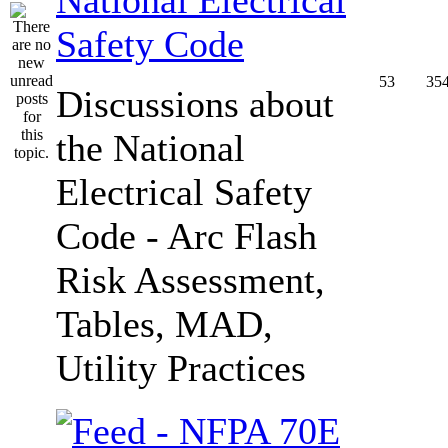
Safety Code
53
35
Discussions about
the National
Electrical Safety
Code - Arc Flash
Risk Assessment,
Tables, MAD,
Utility Practices