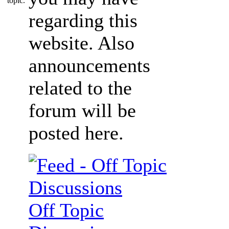
regarding this
website. Also
announcements
related to the
forum will be
posted here.
Off Topic