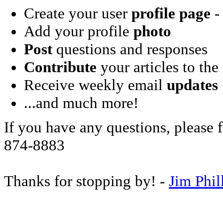
Create your user
profile page
- 
Add your profile
photo
Post
questions and responses
Contribute
your articles to the
Receive weekly email
updates
...and much more!
If you have any questions, please f
874-8883
Thanks for stopping by! -
Jim Phil