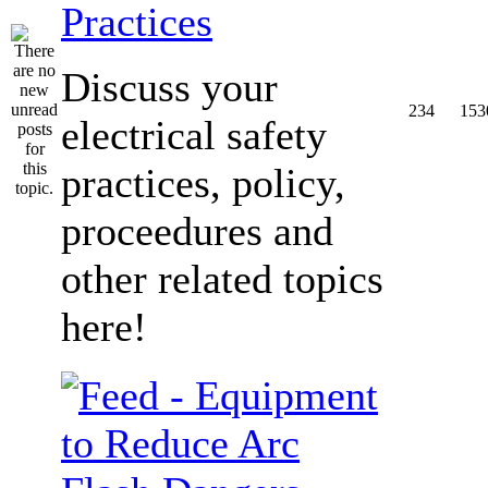
Practices
Discuss your
234
153
electrical safety
practices, policy,
proceedures and
other related topics
here!