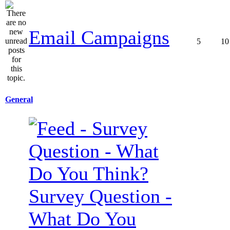
Email Campaigns
5
10
General
Survey Question -
What Do You