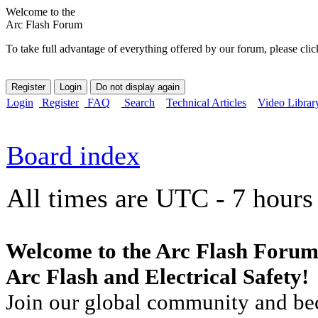
Welcome to the
Arc Flash Forum
To take full advantage of everything offered by our forum, please clic
Login
Register
FAQ
Search
Technical Articles
Video Librar
Board index
All times are UTC - 7 hours
Welcome to the Arc Flash Forum
Arc Flash and Electrical Safety!
Join our global community and bec