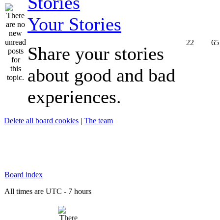
Your Stories
22
65
Share your stories
about good and bad
experiences.
Delete all board cookies
|
The team
Board index
All times are UTC - 7 hours