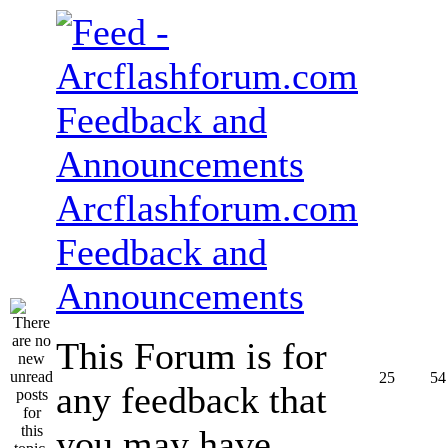
Arcflashforum.com
Feedback and
Announcements
This Forum is for
25
54
any feedback that
you may have