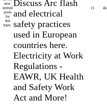
Discuss Arc flash
15
46
and electrical
safety practices
used in European
countries here.
Electricity at Work
Regulations -
EAWR, UK Health
and Safety Work
Act and More!