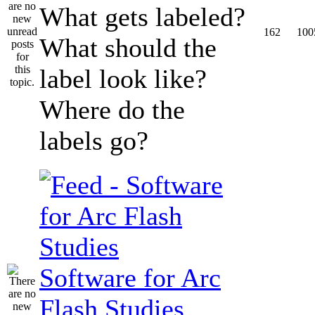
What gets labeled?
162
100
What should the
label look like?
Where do the
labels go?
Software for Arc
Flash Studies