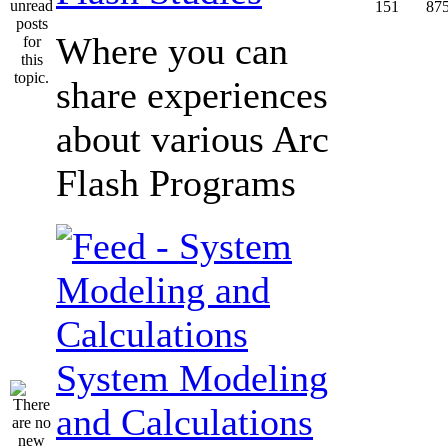
151
87
Where you can
share experiences
about various Arc
Flash Programs
System Modeling
and Calculations