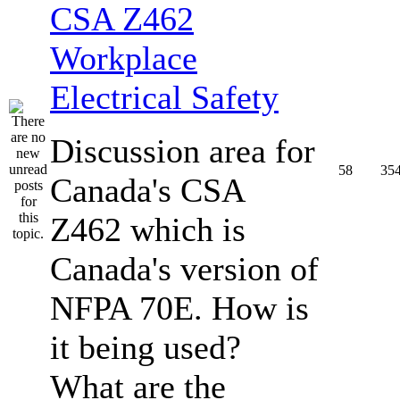
CSA Z462
Workplace
Electrical Safety
Discussion area for
58
35
Canada's CSA
Z462 which is
Canada's version of
NFPA 70E. How is
it being used?
What are the