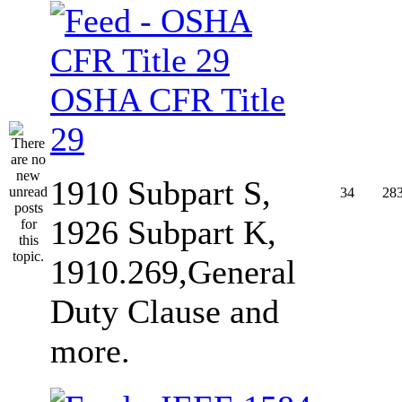
OSHA CFR Title
29
1910 Subpart S,
34
28
1926 Subpart K,
1910.269,General
Duty Clause and
more.