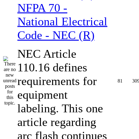
NFPA 70 -
National Electrical
Code - NEC (R)
NEC Article
110.16 defines
requirements for
81
30
equipment
labeling. This one
article regarding
arc flash continues