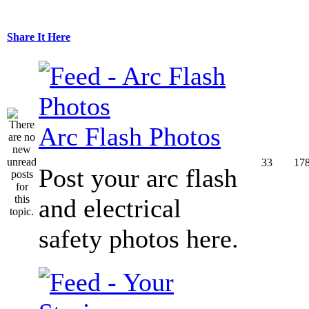
Share It Here
Arc Flash Photos
33
17
Post your arc flash
and electrical
safety photos here.