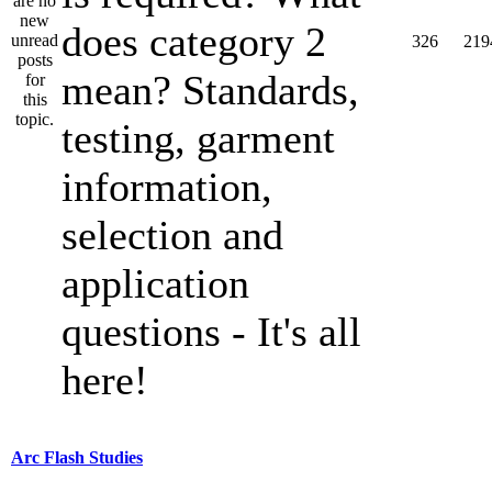
does category 2
326
219
mean? Standards,
testing, garment
information,
selection and
application
questions - It's all
here!
Arc Flash Studies