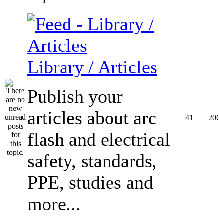
Library / Articles
Publish your
articles about arc
41
20
flash and electrical
safety, standards,
PPE, studies and
more...