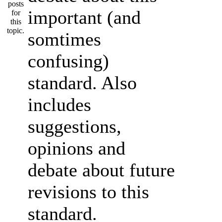
important (and
somtimes
confusing)
standard. Also
includes
suggestions,
opinions and
debate about future
revisions to this
standard.