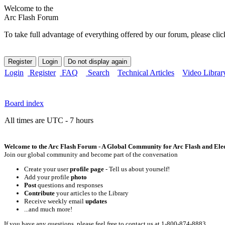
Welcome to the
Arc Flash Forum
To take full advantage of everything offered by our forum, please clic
Login
Register
FAQ
Search
Technical Articles
Video Librar
Board index
All times are UTC - 7 hours
Welcome to the Arc Flash Forum - A Global Community for Arc Flash and Elect
Join our global community and become part of the conversation
Create your user
profile page
- Tell us about yourself!
Add your profile
photo
Post
questions and responses
Contribute
your articles to the Library
Receive weekly email
updates
...and much more!
If you have any questions, please feel free to contact us at 1-800-874-8883