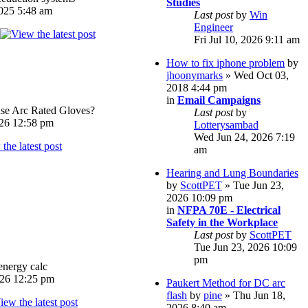
Studies
025 5:48 am
Last post
by
Win
Engineer
Fri Jul 10, 2026 9:11 am
How to fix iphone problem
by
jhoonymarks
» Wed Oct 03,
2018 4:44 pm
in
Email Campaigns
e Arc Rated Gloves?
Last post
by
026 12:58 pm
Lotterysambad
Wed Jun 24, 2026 7:19
am
Hearing and Lung Boundaries
by
ScottPET
» Tue Jun 23,
2026 10:09 pm
in
NFPA 70E - Electrical
Safety in the Workplace
Last post
by
ScottPET
Tue Jun 23, 2026 10:09
pm
energy calc
026 12:25 pm
Paukert Method for DC arc
flash
by
pine
» Thu Jun 18,
2026 8:40 am