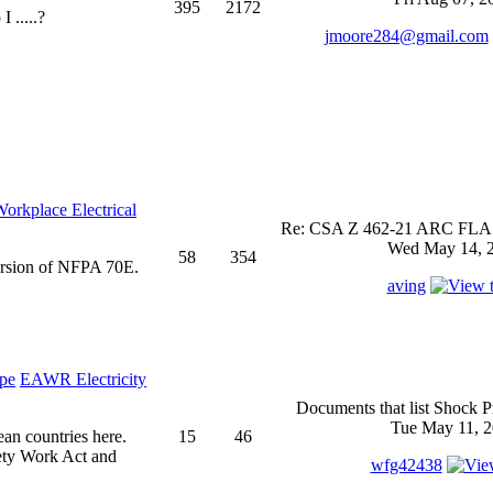
395
2172
 .....?
jmoore284@gmail.com
rkplace Electrical
Re: CSA Z 462-21 ARC FLASH
Wed May 14, 2
58
354
ersion of NFPA 70E.
aving
EAWR Electricity
Documents that list Shock P
Tue May 11, 2
ean countries here.
15
46
ety Work Act and
wfg42438