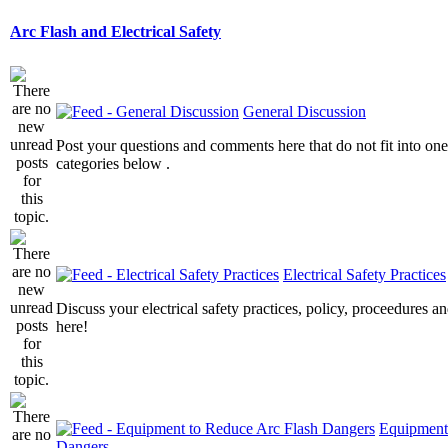
Arc Flash and Electrical Safety
General Discussion
Post your questions and comments here that do not fit into one
categories below .
Electrical Safety Practices
Discuss your electrical safety practices, policy, proceedures an
here!
Equipment
Dangers