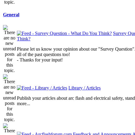
General
Survey Que
Think?
Please let us know your opinion about our "Survey Question".
all of the past questions too!
- Thanks for your input!
Library / Articles
Publish your articles about arc flash and electrical safety, sta
more...
A