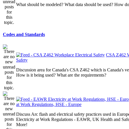
What should be modeled? What data should be used? How do I
Codes and Standards
CSA Z462 Wo
Safety
Discussion area for Canada's CSA Z462 which is Canada's v
How is it being used? What are the requirements?
at Work Regulations, HSE - Europe
Discuss Arc flash and electrical safety practices used in Europ
Electricity at Work Regulations - EAWR, UK Health and Saf
More!