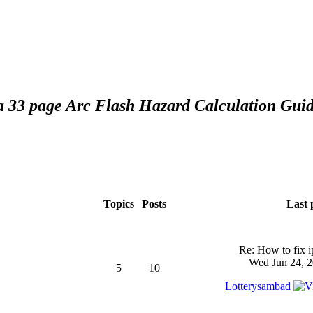
 a 33 page Arc Flash Hazard Calculation Guid
Topics
Posts
Last 
Re: How to fix 
Wed Jun 24, 2
5
10
Lotterysambad