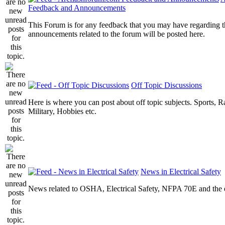
Feedback and Announcements
This Forum is for any feedback that you may have regarding t
announcements related to the forum will be posted here.
Off Topic Discussions
Here is where you can post about off topic subjects. Sports, R
Military, Hobbies etc.
News in Electrical Safety
News related to OSHA, Electrical Safety, NFPA 70E and the el