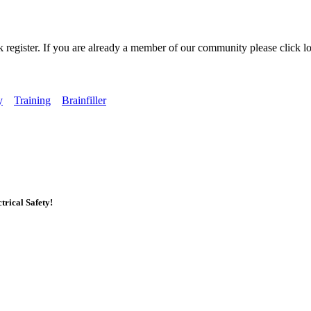
k register. If you are already a member of our community please click lo
y
Training
Brainfiller
rical Safety!