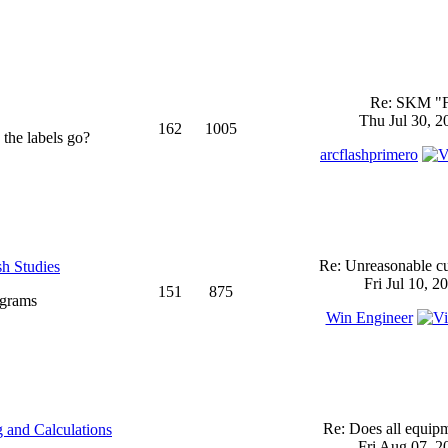
Re: SKM "
Thu Jul 30, 2
162
1005
 the labels go?
arcflashprimero
Re: Unreasonable cu
sh Studies
Fri Jul 10, 2
151
875
ograms
Win Engineer
Re: Does all equi
 and Calculations
Fri Aug 07, 2