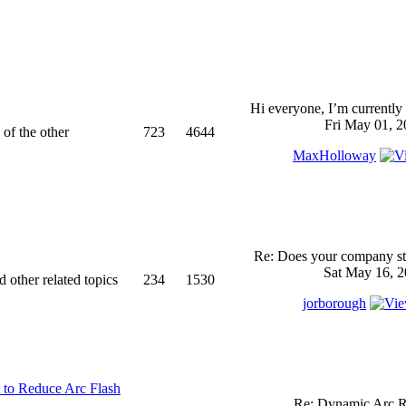
Hi everyone, I’m currently 
Fri May 01, 2
 of the other
723
4644
MaxHolloway
Re: Does your company sti
Sat May 16, 2
d other related topics
234
1530
jorborough
 to Reduce Arc Flash
Re: Dynamic Arc R