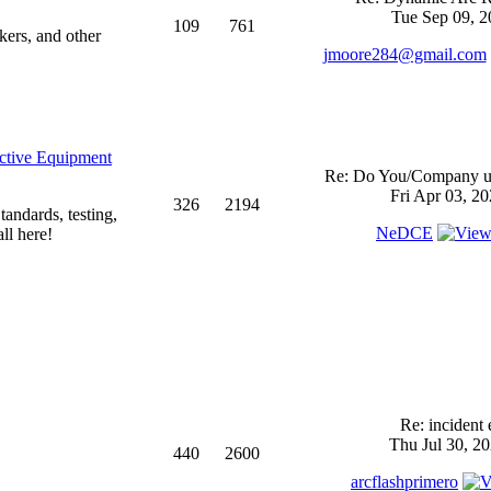
Tue Sep 09, 2
109
761
kers, and other
jmoore284@gmail.com
ective Equipment
Re: Do You/Company us
Fri Apr 03, 2
326
2194
andards, testing,
NeDCE
ll here!
Re: incident 
Thu Jul 30, 2
440
2600
arcflashprimero