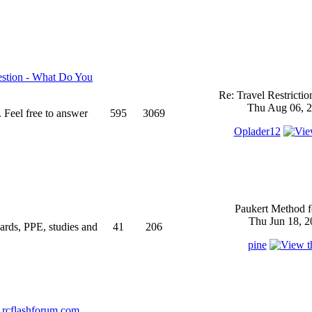
stion - What Do You
Re: Travel Restricti
Thu Aug 06, 2
 Feel free to answer
595
3069
Oplader12
Paukert Method f
Thu Jun 18, 2
ndards, PPE, studies and
41
206
pine
rcflashforum.com