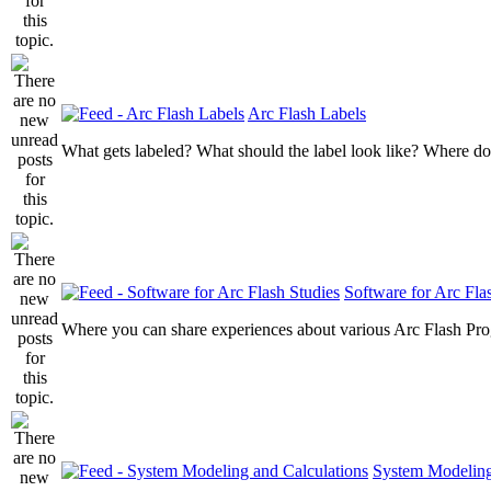
Arc Flash Labels
What gets labeled? What should the label look like? Where do
Software for Arc Fla
Where you can share experiences about various Arc Flash Pr
System Modeling