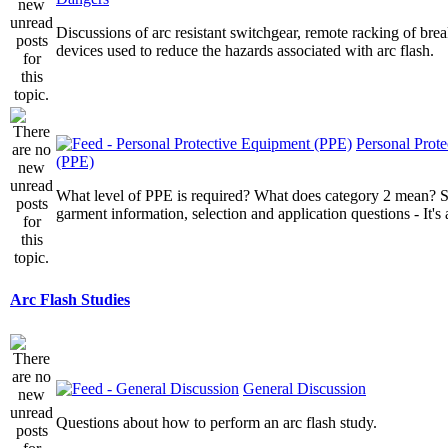
Discussions of arc resistant switchgear, remote racking of brea
devices used to reduce the hazards associated with arc flash.
Personal Prot
(PPE)
What level of PPE is required? What does category 2 mean? St
garment information, selection and application questions - It's a
Arc Flash Studies
General Discussion
Questions about how to perform an arc flash study.