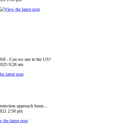
 - Can we use in the US?
025 9:28 am
rotection approach boun...
021 2:50 pm