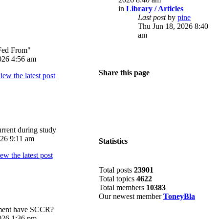
in
Library / Articles
Last post
by
pine
Thu Jun 18, 2026 8:40
am
Fed From"
026 4:56 am
Share this page
rrent during study
026 9:11 am
Statistics
Total posts
23901
Total topics
4622
Total members
10383
Our newest member
ToneyBla
pment have SCCR?
026 1:36 pm