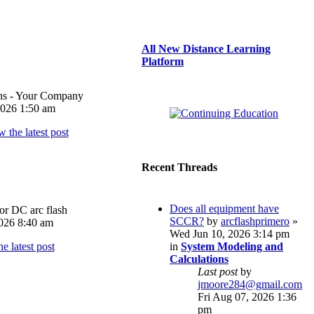
All New Distance Learning
Platform
ons - Your Company
026 1:50 am
Recent Threads
Does all equipment have
or DC arc flash
SCCR?
by
arcflashprimero
»
026 8:40 am
Wed Jun 10, 2026 3:14 pm
in
System Modeling and
Calculations
Last post
by
jmoore284@gmail.com
Fri Aug 07, 2026 1:36
pm