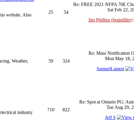
Re: FREE 2021 NFPA 70E Chan
Sat Feb 22, 2
25
54
his website. Also
Jim Phillips (brainfiller)
Re: Mass Notification 
Mon May 18, 2
acing, Weather,
59
324
SamuelLamon
Re: Spot at Ontario PG: Aut
Tue Aug 29, 2
710
822
ectrical industry
Jeff S