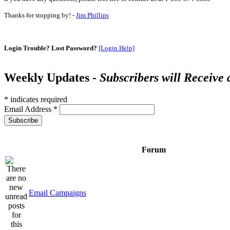
Thanks for stopping by! -
Jim Phillips
Login Trouble? Lost Password?
[Login Help]
Weekly Updates -
Subscribers will Receive
*
indicates required
Email Address
*
Forum
Email Campaigns