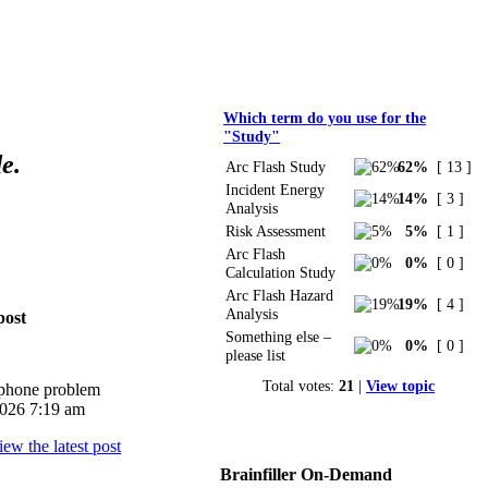
Polls
Which term do you use for the
"Study"
e.
Arc Flash Study
62%
[ 13 ]
Incident Energy
14%
[ 3 ]
Analysis
Risk Assessment
5%
[ 1 ]
Arc Flash
0%
[ 0 ]
Calculation Study
Arc Flash Hazard
19%
[ 4 ]
Analysis
post
Something else –
0%
[ 0 ]
please list
Total votes:
21
|
View topic
iphone problem
026 7:19 am
Brainfiller On-Demand