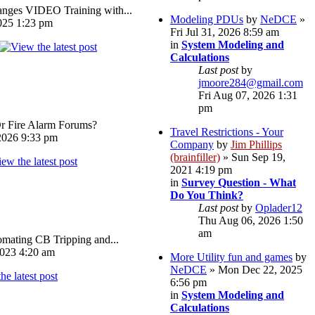
ges VIDEO Training with...
Modeling PDUs
by
NeDCE
»
025 1:23 pm
Fri Jul 31, 2026 8:59 am
in
System Modeling and
Calculations
Last post
by
jmoore284@gmail.com
Fri Aug 07, 2026 1:31
pm
Or Fire Alarm Forums?
Travel Restrictions - Your
026 9:33 pm
Company
by
Jim Phillips
(brainfiller)
» Sun Sep 19,
2021 4:19 pm
in
Survey Question - What
Do You Think?
Last post
by
Oplader12
Thu Aug 06, 2026 1:50
am
omating CB Tripping and...
023 4:20 am
More Utility fun and games
by
NeDCE
» Mon Dec 22, 2025
6:56 pm
in
System Modeling and
Calculations