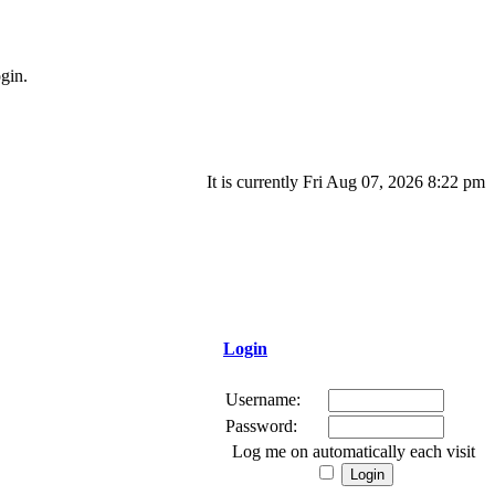
gin.
It is currently Fri Aug 07, 2026 8:22 pm
Login
Username:
Password:
Log me on automatically each visit