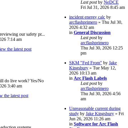
Last post
by
NeDCE
Fri Jul 31, 2026 8:45 am
incident energy calc
by
arcflashprimero
» Thu Jul 30,
2026 4:32 am
in
General Discussion
reviewing our safety pr...
Last post
by
026 7:14 am
arcflashprimero
Thu Jul 30, 2026 12:25
pm
SKM "Fed From"
by
Jake
Kingsbury
» Tue May 12,
2026 10:13 am
in
Arc Flash Labels
ll do live work? Yes/No
Last post
by
026 3:40 am
arcflashprimero
Thu Jul 30, 2026 4:56
am
Unreasonable current during
study
by
Jake Kingsbury
» Fri
Jun 26, 2026 11:26 am
in
Software for Arc Flash
eduction systems