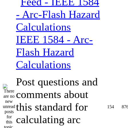
IEEE 1584 - Arc-
Flash Hazard
Calculations
Post questions and
comments about
this standard for
154
87
calculating arc