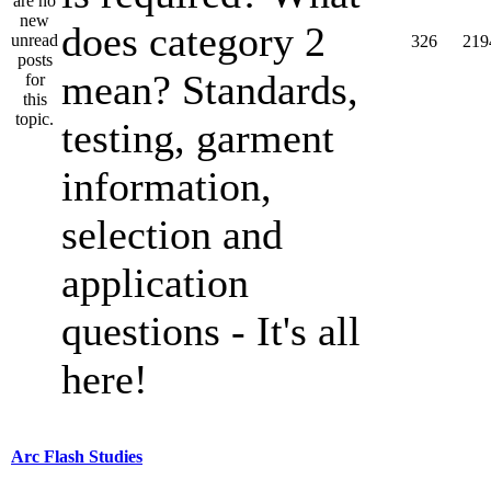
does category 2
326
219
mean? Standards,
testing, garment
information,
selection and
application
questions - It's all
here!
Arc Flash Studies