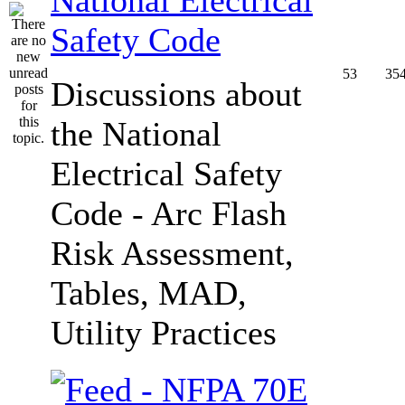
Safety Code
53
35
Discussions about
the National
Electrical Safety
Code - Arc Flash
Risk Assessment,
Tables, MAD,
Utility Practices