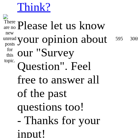
Think?
Please let us know
your opinion about
595
306
our "Survey
Question". Feel
free to answer all
of the past
questions too!
- Thanks for your
input!