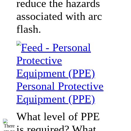
reduce the hazards
associated with arc
flash.
Personal Protective
Equipment (PPE)
What level of PPE
is required? What