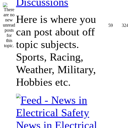
Discussions
Here is where you
59
32
can post about off
topic subjects.
Sports, Racing,
Weather, Military,
Hobbies etc.
News in Electrical