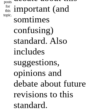
important (and
somtimes
confusing)
standard. Also
includes
suggestions,
opinions and
debate about future
revisions to this
standard.