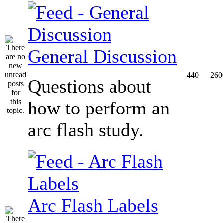
General Discussion
440
260
Questions about
how to perform an
arc flash study.
Arc Flash Labels