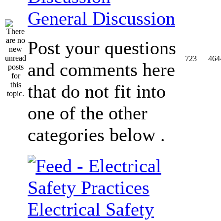
General Discussion
Post your questions
723
464
and comments here
that do not fit into
one of the other
categories below .
Electrical Safety