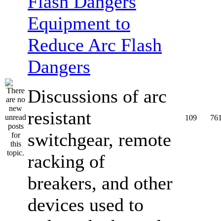
Equipment to
Reduce Arc Flash
Dangers
Discussions of arc
resistant
109
76
switchgear, remote
racking of
breakers, and other
devices used to