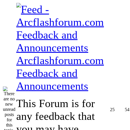
Arcflashforum.com
Feedback and
Announcements
This Forum is for
25
54
any feedback that
you may have