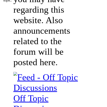
regarding this
website. Also
announcements
related to the
forum will be
posted here.
Off Topic