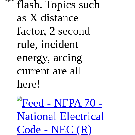
flash. Topics such
as X distance
factor, 2 second
rule, incident
energy, arcing
current are all
here!