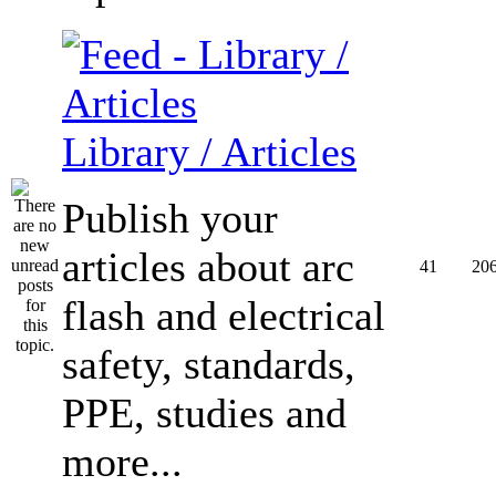
Library / Articles
Publish your
articles about arc
41
20
flash and electrical
safety, standards,
PPE, studies and
more...