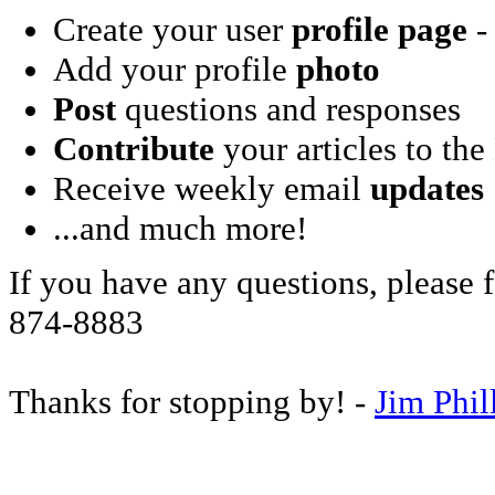
Create your user
profile page
- 
Add your profile
photo
Post
questions and responses
Contribute
your articles to the
Receive weekly email
updates
...and much more!
If you have any questions, please f
874-8883
Thanks for stopping by! -
Jim Phil