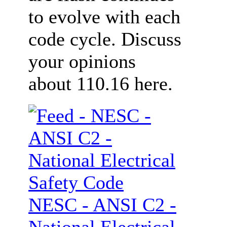
to evolve with each
code cycle. Discuss
your opinions
about 110.16 here.
NESC - ANSI C2 -
National Electrical