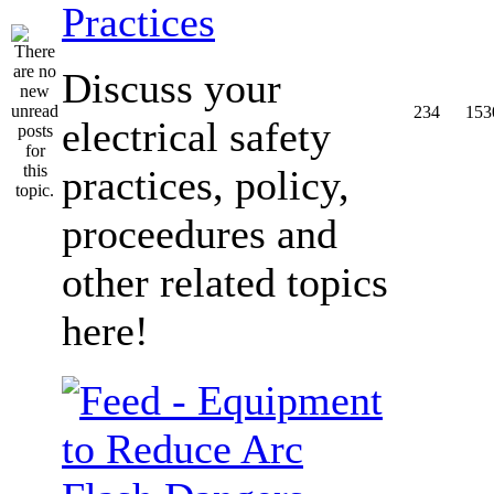
Practices
Discuss your
234
153
electrical safety
practices, policy,
proceedures and
other related topics
here!