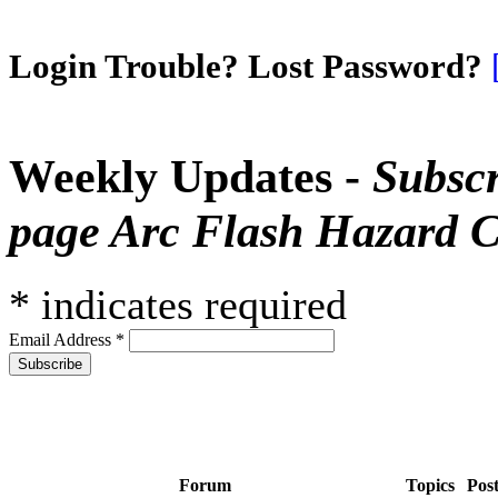
Login Trouble? Lost Password?
Weekly Updates -
Subscr
page Arc Flash Hazard C
*
indicates required
Email Address
*
Forum
Topics
Pos