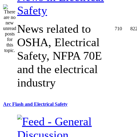
Safety
News related to
710
82
OSHA, Electrical
Safety, NFPA 70E
and the electrical
industry
Arc Flash and Electrical Safety