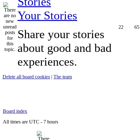
Your Stories
22
65
Share your stories
about good and bad
experiences.
Delete all board cookies
|
The team
Board index
All times are UTC - 7 hours