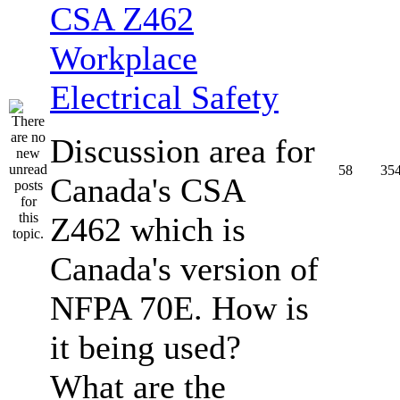
CSA Z462
Workplace
Electrical Safety
Discussion area for
58
35
Canada's CSA
Z462 which is
Canada's version of
NFPA 70E. How is
it being used?
What are the