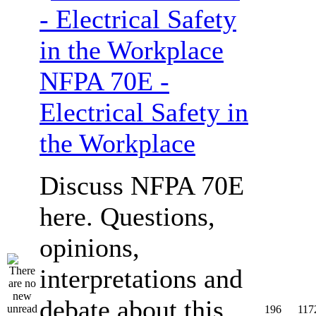
NFPA 70E -
Electrical Safety in
the Workplace
Discuss NFPA 70E
here. Questions,
opinions,
interpretations and
debate about this
196
117