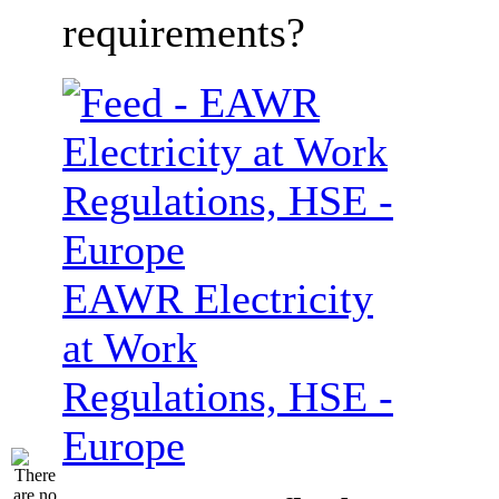
requirements?
EAWR Electricity
at Work
Regulations, HSE -
Europe