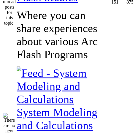
151
87
Where you can
share experiences
about various Arc
Flash Programs
System Modeling
and Calculations