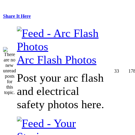
Share It Here
Arc Flash Photos
33
17
Post your arc flash
and electrical
safety photos here.