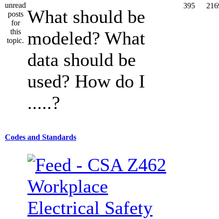
395
216
What should be
modeled? What
data should be
used? How do I
.....?
Codes and Standards