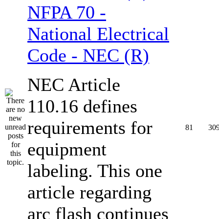
NFPA 70 -
National Electrical
Code - NEC (R)
NEC Article
110.16 defines
requirements for
81
30
equipment
labeling. This one
article regarding
arc flash continues