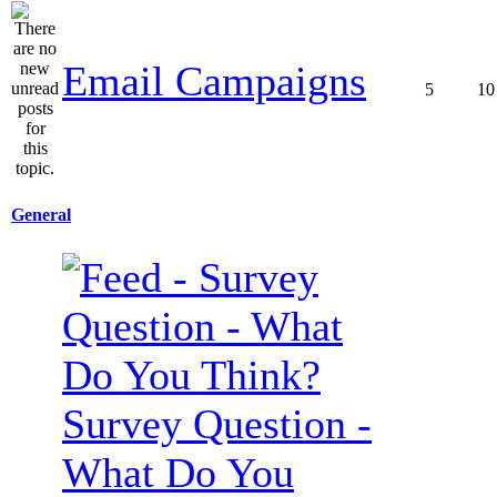
Email Campaigns
5
10
General
Survey Question -
What Do You