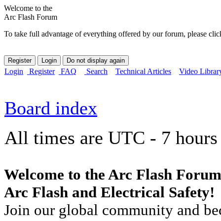
Welcome to the
Arc Flash Forum
To take full advantage of everything offered by our forum, please clic
Login
Register
FAQ
Search
Technical Articles
Video Librar
Board index
All times are UTC - 7 hours
Welcome to the Arc Flash Forum
Arc Flash and Electrical Safety!
Join our global community and bec