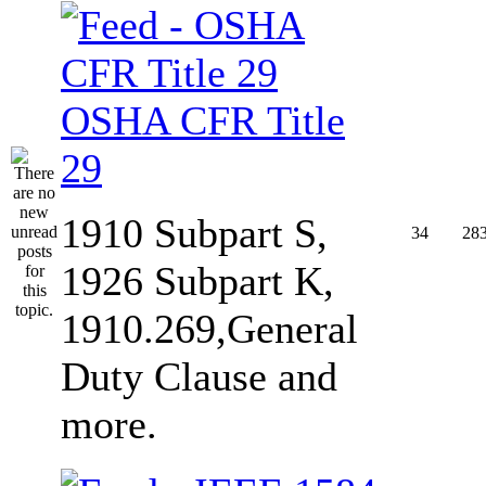
OSHA CFR Title
29
1910 Subpart S,
34
28
1926 Subpart K,
1910.269,General
Duty Clause and
more.