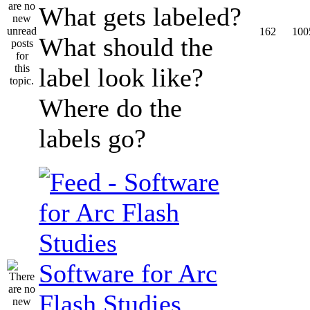
What gets labeled?
162
100
What should the
label look like?
Where do the
labels go?
Software for Arc
Flash Studies