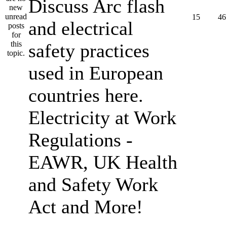
Discuss Arc flash
15
46
and electrical
safety practices
used in European
countries here.
Electricity at Work
Regulations -
EAWR, UK Health
and Safety Work
Act and More!