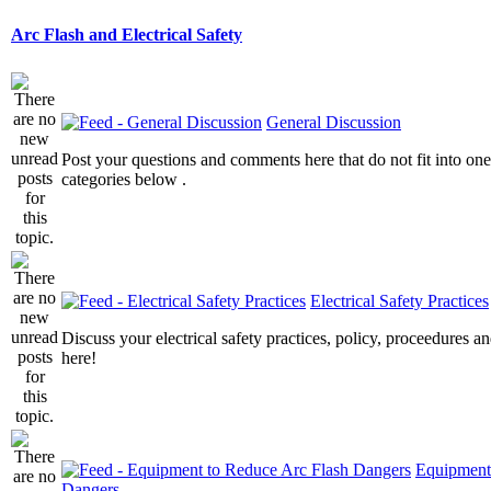
Arc Flash and Electrical Safety
General Discussion
Post your questions and comments here that do not fit into one
categories below .
Electrical Safety Practices
Discuss your electrical safety practices, policy, proceedures an
here!
Equipment
Dangers