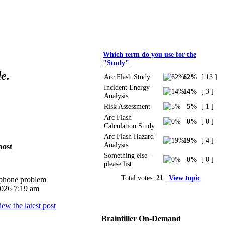
Polls
Which term do you use for the
"Study"
e.
Arc Flash Study
62%
[ 13 ]
Incident Energy
14%
[ 3 ]
Analysis
Risk Assessment
5%
[ 1 ]
Arc Flash
0%
[ 0 ]
Calculation Study
Arc Flash Hazard
19%
[ 4 ]
Analysis
post
Something else –
0%
[ 0 ]
please list
Total votes:
21
|
View topic
iphone problem
026 7:19 am
Brainfiller On-Demand