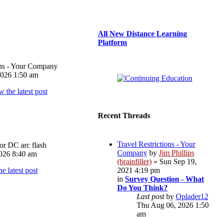
All New Distance Learning
Platform
ons - Your Company
026 1:50 am
Recent Threads
Travel Restrictions - Your
or DC arc flash
Company
by
Jim Phillips
026 8:40 am
(brainfiller)
» Sun Sep 19,
2021 4:19 pm
in
Survey Question - What
Do You Think?
Last post
by
Oplader12
Thu Aug 06, 2026 1:50
am