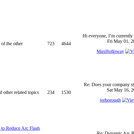
Hi everyone, I’m currently 
Fri May 01, 2
 of the other
723
4644
MaxHolloway
Re: Does your company sti
Sat May 16, 2
d other related topics
234
1530
jorborough
 to Reduce Arc Flash
Re: Dynamic Arc R