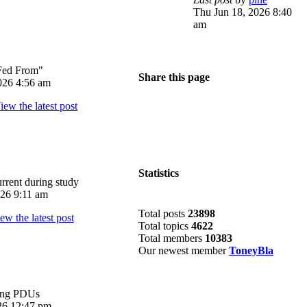
Thu Jun 18, 2026 8:40
am
Fed From"
Share this page
026 4:56 am
Statistics
rrent during study
026 9:11 am
Total posts
23898
Total topics
4622
Total members
10383
Our newest member
ToneyBla
ing PDUs
026 12:47 pm