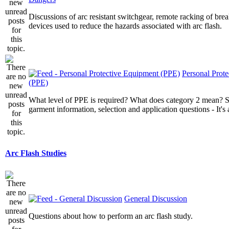
Discussions of arc resistant switchgear, remote racking of brea
devices used to reduce the hazards associated with arc flash.
Personal Prot
(PPE)
What level of PPE is required? What does category 2 mean? St
garment information, selection and application questions - It's a
Arc Flash Studies
General Discussion
Questions about how to perform an arc flash study.