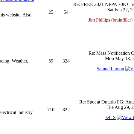
Re: FREE 2021 NFPA 70E Chan
Sat Feb 22, 2
25
54
his website. Also
Jim Phillips (brainfiller)
Re: Mass Notification 
Mon May 18, 2
acing, Weather,
59
324
SamuelLamon
Re: Spot at Ontario PG: Aut
Tue Aug 29, 2
710
822
ectrical industry
Jeff S