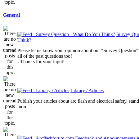
General
Survey Que
Think?
Please let us know your opinion about our "Survey Question".
all of the past questions too!
- Thanks for your input!
Library / Articles
Publish your articles about arc flash and electrical safety, sta
more...
A