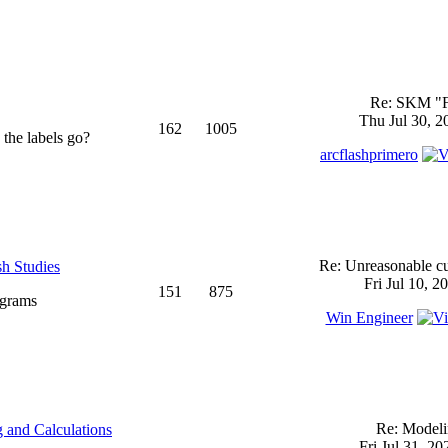
Re: SKM "
Thu Jul 30, 2
162
1005
 the labels go?
arcflashprimero
Re: Unreasonable cu
sh Studies
Fri Jul 10, 2
151
875
ograms
Win Engineer
Re: Model
 and Calculations
Fri Jul 31, 2