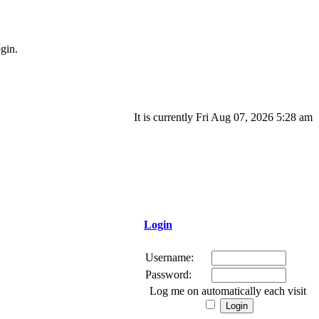
gin.
It is currently Fri Aug 07, 2026 5:28 am
Login
Username:
Password:
Log me on automatically each visit