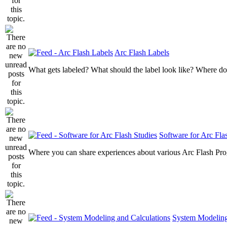
Arc Flash Labels
What gets labeled? What should the label look like? Where do
Software for Arc Fla
Where you can share experiences about various Arc Flash Pr
System Modeling