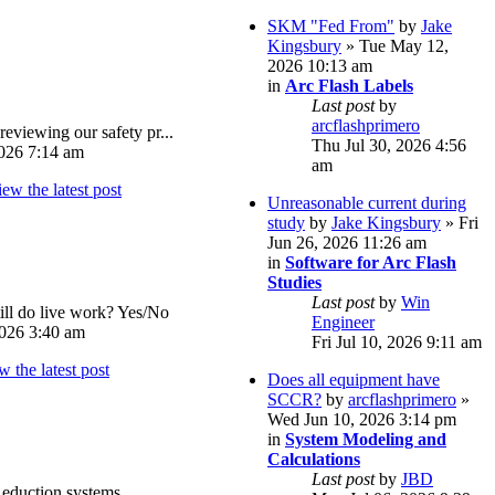
SKM "Fed From"
by
Jake
Kingsbury
» Tue May 12,
2026 10:13 am
in
Arc Flash Labels
Last post
by
arcflashprimero
reviewing our safety pr...
Thu Jul 30, 2026 4:56
026 7:14 am
am
Unreasonable current during
study
by
Jake Kingsbury
» Fri
Jun 26, 2026 11:26 am
in
Software for Arc Flash
Studies
Last post
by
Win
ll do live work? Yes/No
Engineer
026 3:40 am
Fri Jul 10, 2026 9:11 am
Does all equipment have
SCCR?
by
arcflashprimero
»
Wed Jun 10, 2026 3:14 pm
in
System Modeling and
Calculations
Last post
by
JBD
eduction systems