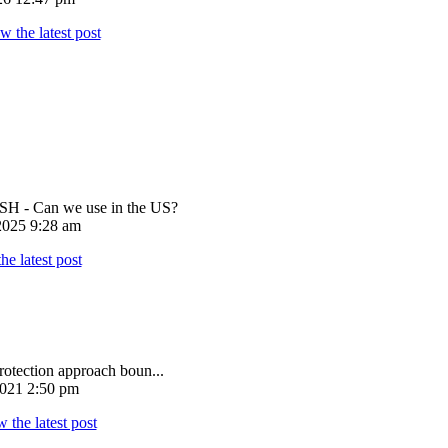
 - Can we use in the US?
025 9:28 am
rotection approach boun...
021 2:50 pm