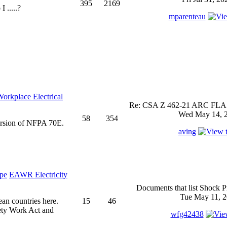
395
2169
 .....?
mparenteau
rkplace Electrical
Re: CSA Z 462-21 ARC FLASH
Wed May 14, 2
58
354
ersion of NFPA 70E.
aving
EAWR Electricity
Documents that list Shock P
Tue May 11, 2
ean countries here.
15
46
ety Work Act and
wfg42438