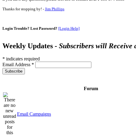
Thanks for stopping by! -
Jim Phillips
Login Trouble? Lost Password?
[Login Help]
Weekly Updates -
Subscribers will Receive
*
indicates required
Email Address
*
Forum
Email Campaigns