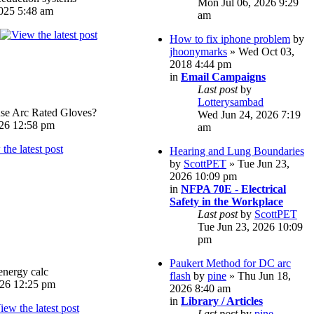
Mon Jul 06, 2026 9:29
025 5:48 am
am
How to fix iphone problem
by
jhoonymarks
» Wed Oct 03,
2018 4:44 pm
in
Email Campaigns
Last post
by
Lotterysambad
e Arc Rated Gloves?
Wed Jun 24, 2026 7:19
026 12:58 pm
am
Hearing and Lung Boundaries
by
ScottPET
» Tue Jun 23,
2026 10:09 pm
in
NFPA 70E - Electrical
Safety in the Workplace
Last post
by
ScottPET
Tue Jun 23, 2026 10:09
pm
Paukert Method for DC arc
energy calc
flash
by
pine
» Thu Jun 18,
026 12:25 pm
2026 8:40 am
in
Library / Articles
Last post
by
pine