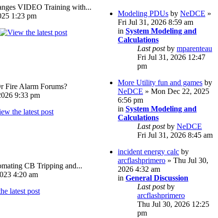
ges VIDEO Training with...
Modeling PDUs
by
NeDCE
»
025 1:23 pm
Fri Jul 31, 2026 8:59 am
in
System Modeling and
Calculations
Last post
by
mparenteau
Fri Jul 31, 2026 12:47
pm
More Utility fun and games
by
Or Fire Alarm Forums?
NeDCE
» Mon Dec 22, 2025
026 9:33 pm
6:56 pm
in
System Modeling and
Calculations
Last post
by
NeDCE
Fri Jul 31, 2026 8:45 am
incident energy calc
by
arcflashprimero
» Thu Jul 30,
omating CB Tripping and...
2026 4:32 am
023 4:20 am
in
General Discussion
Last post
by
arcflashprimero
Thu Jul 30, 2026 12:25
pm