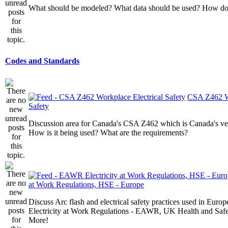
What should be modeled? What data should be used? How do I
Codes and Standards
CSA Z462 Wo
Safety
Discussion area for Canada's CSA Z462 which is Canada's v
How is it being used? What are the requirements?
at Work Regulations, HSE - Europe
Discuss Arc flash and electrical safety practices used in Europ
Electricity at Work Regulations - EAWR, UK Health and Saf
More!