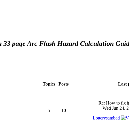
 a 33 page Arc Flash Hazard Calculation Guid
Topics
Posts
Last 
Re: How to fix 
Wed Jun 24, 2
5
10
Lotterysambad