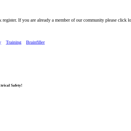
k register. If you are already a member of our community please click lo
y
Training
Brainfiller
rical Safety!