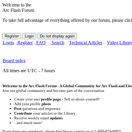
Welcome to the
Arc Flash Forum
To take full advantage of everything offered by our forum, please clic
Login
Register
FAQ
Search
Technical Articles
Video Librar
Board index
All times are UTC - 7 hours
Welcome to the Arc Flash Forum - A Global Community for Arc Flash and Elect
Join our global community and become part of the conversation
Create your user
profile page
- Tell us about yourself!
Add your profile
photo
Post
questions and responses
Contribute
your articles to the Library
Receive weekly email
updates
...and much more!
If you have any questions, please feel free to contact us at 1-800-874-8883