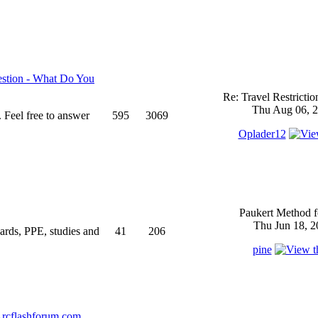
stion - What Do You
Re: Travel Restricti
Thu Aug 06, 2
 Feel free to answer
595
3069
Oplader12
Paukert Method f
Thu Jun 18, 2
ndards, PPE, studies and
41
206
pine
rcflashforum.com