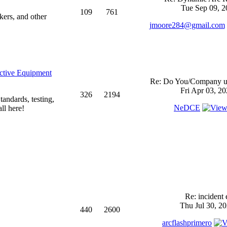
Tue Sep 09, 2
109
761
kers, and other
jmoore284@gmail.com
ective Equipment
Re: Do You/Company us
Fri Apr 03, 2
326
2194
andards, testing,
NeDCE
ll here!
Re: incident 
Thu Jul 30, 2
440
2600
arcflashprimero