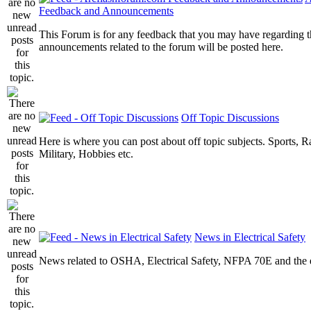
Feedback and Announcements
This Forum is for any feedback that you may have regarding t
announcements related to the forum will be posted here.
Off Topic Discussions
Here is where you can post about off topic subjects. Sports, R
Military, Hobbies etc.
News in Electrical Safety
News related to OSHA, Electrical Safety, NFPA 70E and the el