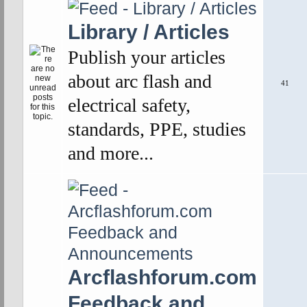
Library / Articles
Publish your articles
about arc flash and
41
electrical safety,
standards, PPE, studies
and more...
Arcflashforum.com
Feedback and