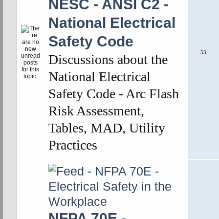
NESC - ANSI C2 -
National Electrical
Safety Code
53
Discussions about the
National Electrical
Safety Code - Arc Flash
Risk Assessment,
Tables, MAD, Utility
Practices
NFPA 70E -