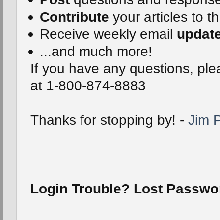
Contribute
your articles to t
Receive weekly email
updat
...and much more!
If you have any questions, plea
at 1-800-874-8883
Thanks for stopping by! -
Jim P
Login Trouble? Lost Passw