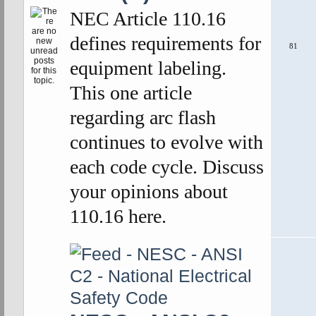
NEC Article 110.16
defines requirements for
81
equipment labeling.
This one article
regarding arc flash
continues to evolve with
each code cycle. Discuss
your opinions about
110.16 here.