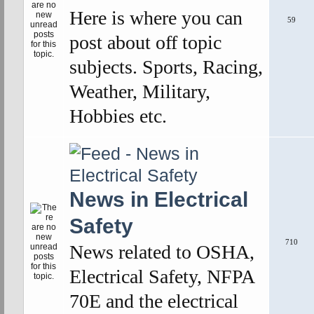
Here is where you can
59
post about off topic
subjects. Sports, Racing,
Weather, Military,
Hobbies etc.
News in Electrical
Safety
710
News related to OSHA,
Electrical Safety, NFPA
70E and the electrical