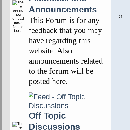
Announcements
25
This Forum is for any
feedback that you may
have regarding this
website. Also
announcements related
to the forum will be
posted here.
Off Topic
Discussions