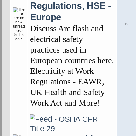
Regulations, HSE -
Europe
15
Discuss Arc flash and
electrical safety
practices used in
European countries here.
Electricity at Work
Regulations - EAWR,
UK Health and Safety
Work Act and More!