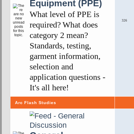
Equipment (PPE)
What level of PPE is
326
required? What does
category 2 mean?
Standards, testing,
garment information,
selection and
application questions -
It's all here!
Arc Flash Studies