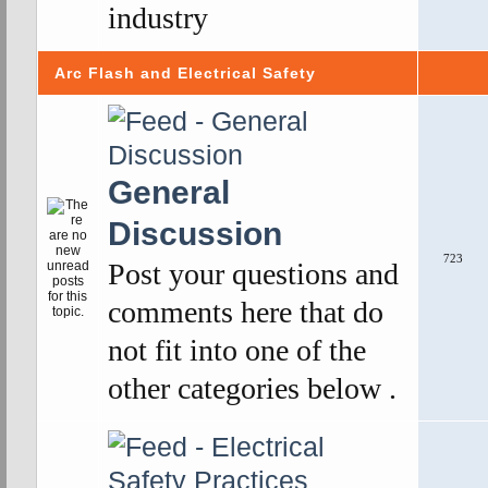
industry
Arc Flash and Electrical Safety
General
Discussion
723
Post your questions and
comments here that do
not fit into one of the
other categories below .