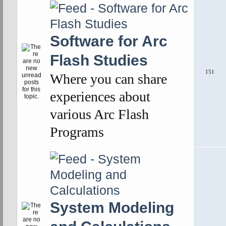
Software for Arc
Flash Studies
151
Where you can share
experiences about
various Arc Flash
Programs
System Modeling