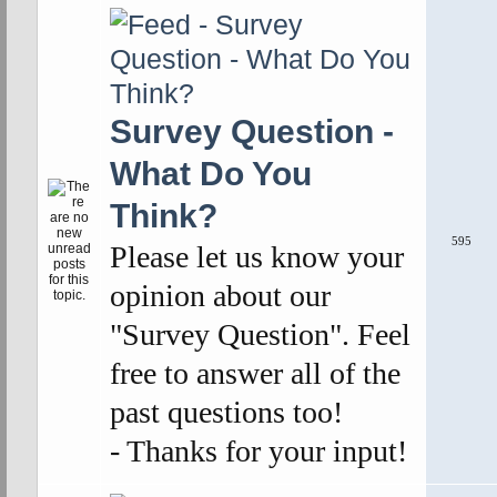
Survey Question -
What Do You
Think?
595
Please let us know your
opinion about our
"Survey Question". Feel
free to answer all of the
past questions too!
- Thanks for your input!