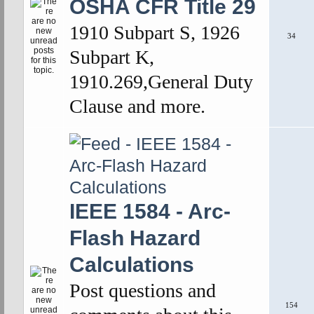
OSHA CFR Title 29
1910 Subpart S, 1926
34
Subpart K,
1910.269,General Duty
Clause and more.
IEEE 1584 - Arc-
Flash Hazard
Calculations
Post questions and
154