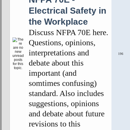
Electrical Safety in
the Workplace
Discuss NFPA 70E here.
Questions, opinions,
interpretations and
196
debate about this
important (and
somtimes confusing)
standard. Also includes
suggestions, opinions
and debate about future
revisions to this