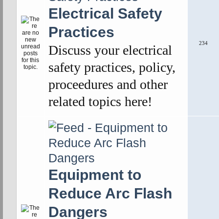
Electrical Safety
Practices
234
Discuss your electrical
safety practices, policy,
proceedures and other
related topics here!
Equipment to
Reduce Arc Flash
Dangers