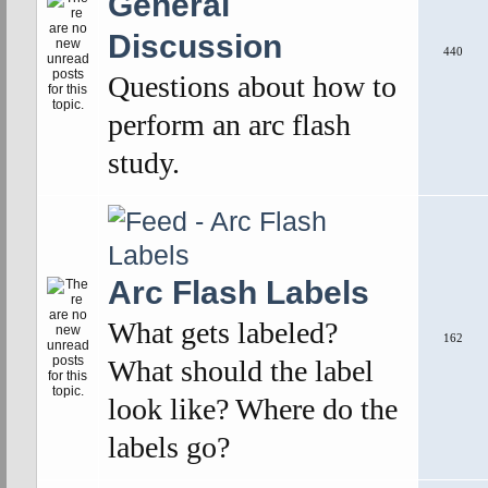
General
Discussion
440
Questions about how to
perform an arc flash
study.
Arc Flash Labels
What gets labeled?
162
What should the label
look like? Where do the
labels go?