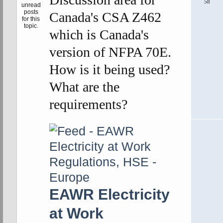
58
Canada's CSA Z462
which is Canada's
version of NFPA 70E.
How is it being used?
What are the
requirements?
EAWR Electricity
at Work