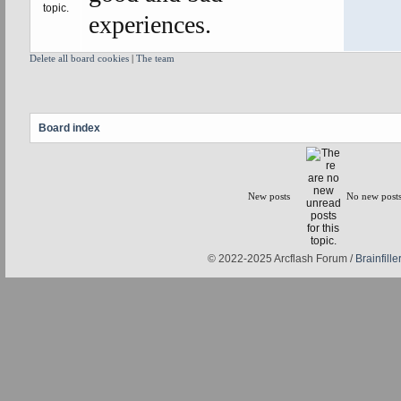
experiences.
Delete all board cookies
|
The team
Board index
New posts
No new post
© 2022-2025 Arcflash Forum /
Brainfiller