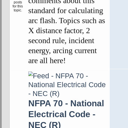
comments about this
standard for calculating
arc flash. Topics such as
X distance factor, 2
second rule, incident
energy, arcing current
are all here!
NFPA 70 - National
Electrical Code -
NEC (R)