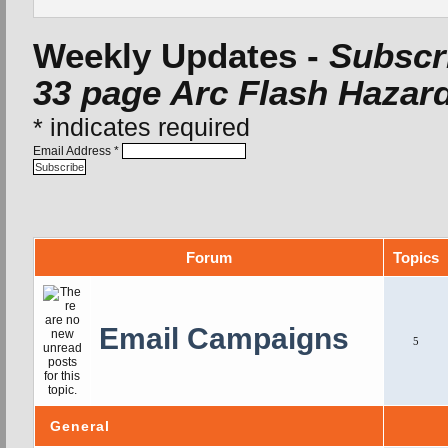
Weekly Updates -
Subscri
33 page Arc Flash Hazard
*
indicates required
Email Address
*
Forum
Topics
Email Campaigns
5
General