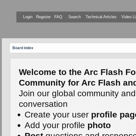
Login
Register
FAQ
Search
Technical Articles
Video Li
Board index
Welcome to the Arc Flash Fo
Community for Arc Flash and 
Join our global community and
conversation
Create your user
profile pag
Add your profile
photo
Post
questions and respons