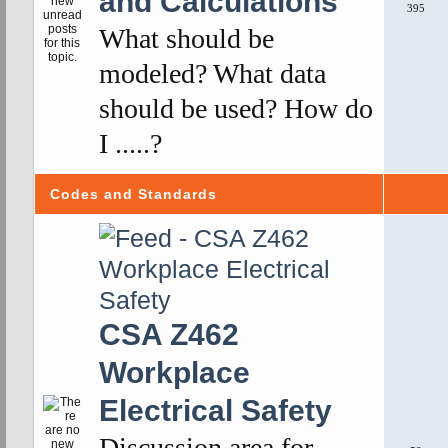
and Calculations
395
What should be
modeled? What data
should be used? How do
I .....?
Codes and Standards
CSA Z462
Workplace
Electrical Safety
Discussion area for