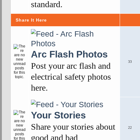
standard.
Share It Here
Arc Flash Photos
33
Post your arc flash and
electrical safety photos
here.
Your Stories
Share your stories about
22
good and bad