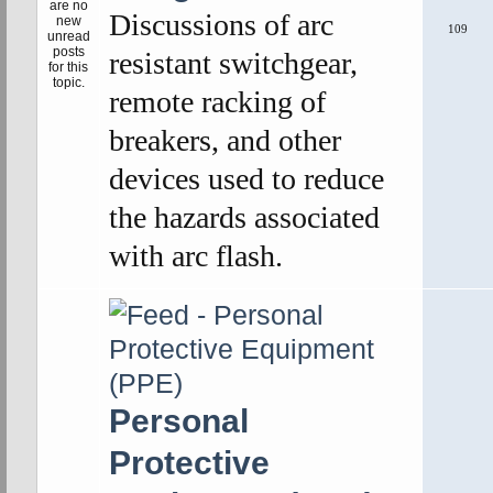
Discussions of arc
109
resistant switchgear,
remote racking of
breakers, and other
devices used to reduce
the hazards associated
with arc flash.
Personal
Protective