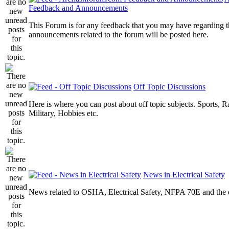
Feedback and Announcements
This Forum is for any feedback that you may have regarding t
announcements related to the forum will be posted here.
Off Topic Discussions
Here is where you can post about off topic subjects. Sports, R
Military, Hobbies etc.
News in Electrical Safety
News related to OSHA, Electrical Safety, NFPA 70E and the el