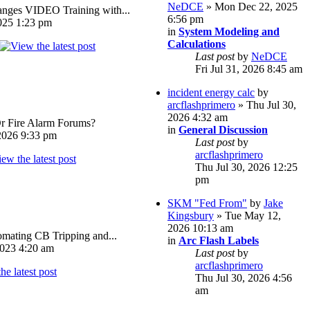
NeDCE
» Mon Dec 22, 2025
ges VIDEO Training with...
6:56 pm
025 1:23 pm
in
System Modeling and
Calculations
Last post
by
NeDCE
Fri Jul 31, 2026 8:45 am
incident energy calc
by
arcflashprimero
» Thu Jul 30,
2026 4:32 am
Or Fire Alarm Forums?
in
General Discussion
026 9:33 pm
Last post
by
arcflashprimero
Thu Jul 30, 2026 12:25
pm
SKM "Fed From"
by
Jake
Kingsbury
» Tue May 12,
2026 10:13 am
omating CB Tripping and...
in
Arc Flash Labels
023 4:20 am
Last post
by
arcflashprimero
Thu Jul 30, 2026 4:56
am