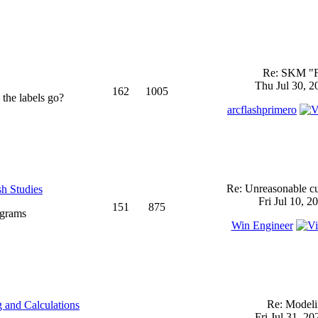
Re: SKM "
Thu Jul 30, 2
162
1005
 the labels go?
arcflashprimero
Re: Unreasonable cu
sh Studies
Fri Jul 10, 2
151
875
ograms
Win Engineer
Re: Model
 and Calculations
Fri Jul 31, 2