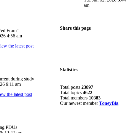
am
Share this page
Fed From"
026 4:56 am
Statistics
rrent during study
026 9:11 am
Total posts
23897
Total topics
4622
Total members
10383
Our newest member
ToneyBla
ing PDUs
026 12:47 pm