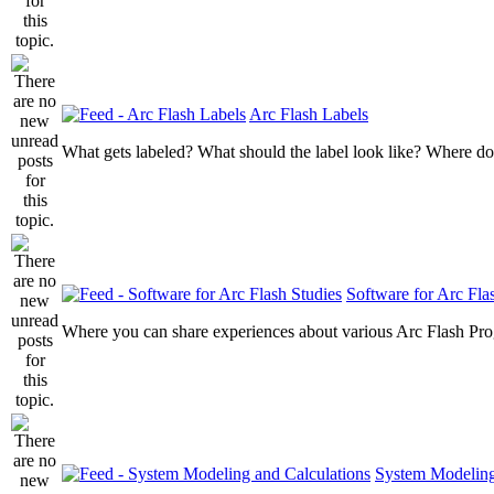
Arc Flash Labels
What gets labeled? What should the label look like? Where do
Software for Arc Fla
Where you can share experiences about various Arc Flash Pr
System Modeling