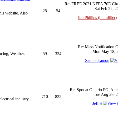
Re: FREE 2021 NFPA 70E Chan
Sat Feb 22, 2
25
54
his website. Also
Jim Phillips (brainfiller)
Re: Mass Notification 
Mon May 18, 2
acing, Weather,
59
324
SamuelLamon
Re: Spot at Ontario PG: Aut
Tue Aug 29, 2
710
822
ectrical industry
Jeff S