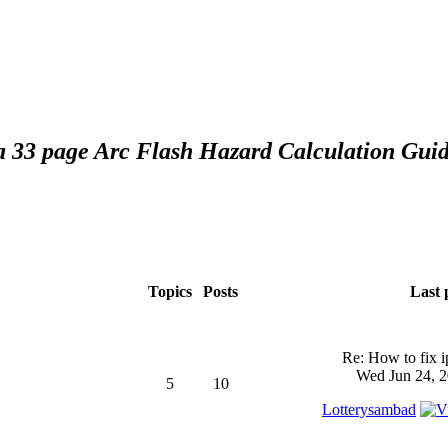
 a 33 page Arc Flash Hazard Calculation Guid
Topics
Posts
Last 
Re: How to fix 
Wed Jun 24, 2
5
10
Lotterysambad