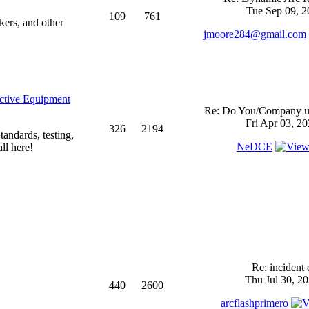
Tue Sep 09, 2
109
761
kers, and other
jmoore284@gmail.com
ective Equipment
Re: Do You/Company us
Fri Apr 03, 2
326
2194
andards, testing,
NeDCE
ll here!
Re: incident 
Thu Jul 30, 2
440
2600
arcflashprimero