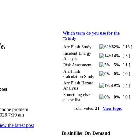
Polls
Which term do you use for the
"Study"
e.
Arc Flash Study
62%
[ 13 ]
Incident Energy
14%
[ 3 ]
Analysis
Risk Assessment
5%
[ 1 ]
Arc Flash
0%
[ 0 ]
Calculation Study
Arc Flash Hazard
19%
[ 4 ]
Analysis
post
Something else –
0%
[ 0 ]
please list
Total votes:
21
|
View topic
iphone problem
026 7:19 am
Brainfiller On-Demand