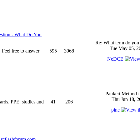
stion - What Do You
Re: What term do you 
Tue May 05, 2
 Feel free to answer
595
3068
NeDCE
Paukert Method f
Thu Jun 18, 2
ndards, PPE, studies and
41
206
pine
rcflashforum.com