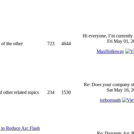
Hi everyone, I’m currently 
Fri May 01, 2
 of the other
723
4644
MaxHolloway
Re: Does your company sti
Sat May 16, 2
d other related topics
234
1530
jorborough
 to Reduce Arc Flash
Re: Dynamic Arc R