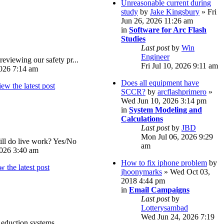
Unreasonable current during
study
by
Jake Kingsbury
» Fri
Jun 26, 2026 11:26 am
in
Software for Arc Flash
Studies
Last post
by
Win
Engineer
reviewing our safety pr...
Fri Jul 10, 2026 9:11 am
026 7:14 am
Does all equipment have
SCCR?
by
arcflashprimero
»
Wed Jun 10, 2026 3:14 pm
in
System Modeling and
Calculations
Last post
by
JBD
Mon Jul 06, 2026 9:29
ll do live work? Yes/No
am
026 3:40 am
How to fix iphone problem
by
jhoonymarks
» Wed Oct 03,
2018 4:44 pm
in
Email Campaigns
Last post
by
Lotterysambad
Wed Jun 24, 2026 7:19
eduction systems