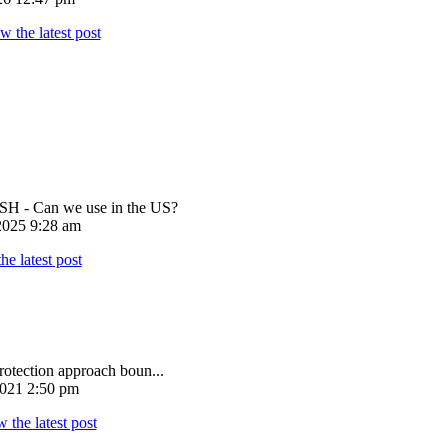
 - Can we use in the US?
025 9:28 am
rotection approach boun...
021 2:50 pm