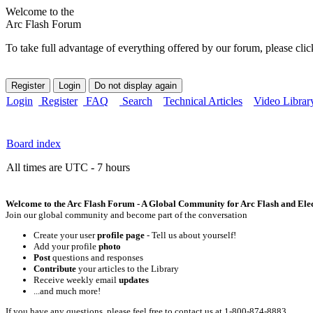
Welcome to the
Arc Flash Forum
To take full advantage of everything offered by our forum, please clic
Login
Register
FAQ
Search
Technical Articles
Video Librar
Board index
All times are UTC - 7 hours
Welcome to the Arc Flash Forum - A Global Community for Arc Flash and Elect
Join our global community and become part of the conversation
Create your user
profile page
- Tell us about yourself!
Add your profile
photo
Post
questions and responses
Contribute
your articles to the Library
Receive weekly email
updates
...and much more!
If you have any questions, please feel free to contact us at 1-800-874-8883