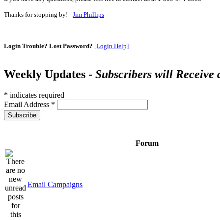
Thanks for stopping by! -
Jim Phillips
Login Trouble? Lost Password?
[Login Help]
Weekly Updates -
Subscribers will Receive
*
indicates required
Email Address
*
Forum
Email Campaigns