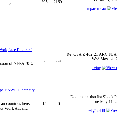
395
2169
 .....?
mparenteau
rkplace Electrical
Re: CSA Z 462-21 ARC FLASH
Wed May 14, 2
58
354
ersion of NFPA 70E.
aving
EAWR Electricity
Documents that list Shock P
Tue May 11, 2
ean countries here.
15
46
ety Work Act and
wfg42438