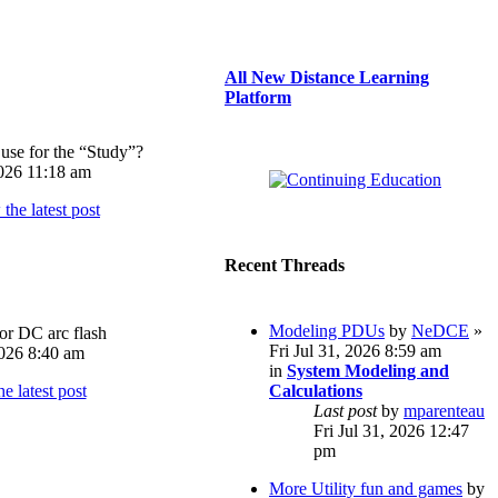
All New Distance Learning
Platform
use for the “Study”?
026 11:18 am
Recent Threads
Modeling PDUs
by
NeDCE
»
or DC arc flash
Fri Jul 31, 2026 8:59 am
026 8:40 am
in
System Modeling and
Calculations
Last post
by
mparenteau
Fri Jul 31, 2026 12:47
pm
More Utility fun and games
by