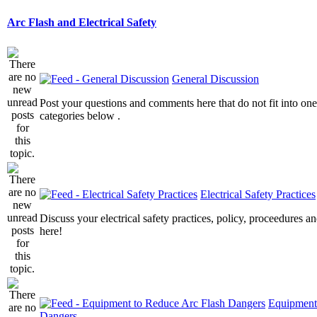
Arc Flash and Electrical Safety
General Discussion
Post your questions and comments here that do not fit into one
categories below .
Electrical Safety Practices
Discuss your electrical safety practices, policy, proceedures an
here!
Equipment
Dangers