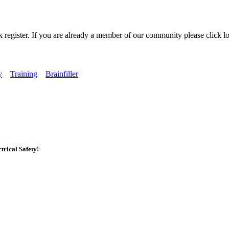
k register. If you are already a member of our community please click lo
y
Training
Brainfiller
rical Safety!