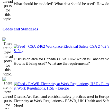
What should be modeled? What data should be used? How do I
Codes and Standards
CSA Z462 Wo
Safety
Discussion area for Canada's CSA Z462 which is Canada's v
How is it being used? What are the requirements?
at Work Regulations, HSE - Europe
Discuss Arc flash and electrical safety practices used in Europ
Electricity at Work Regulations - EAWR, UK Health and Saf
More!