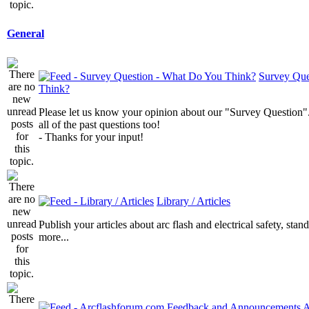
General
Survey Que
Think?
Please let us know your opinion about our "Survey Question".
all of the past questions too!
- Thanks for your input!
Library / Articles
Publish your articles about arc flash and electrical safety, sta
more...
A