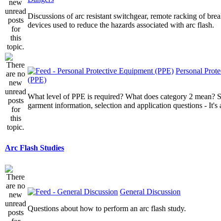
Discussions of arc resistant switchgear, remote racking of brea
devices used to reduce the hazards associated with arc flash.
Personal Prot
(PPE)
What level of PPE is required? What does category 2 mean? St
garment information, selection and application questions - It's a
Arc Flash Studies
General Discussion
Questions about how to perform an arc flash study.