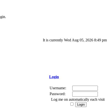
gin.
It is currently Wed Aug 05, 2026 8:49 pm
Login
Username:
Password:
Log me on automatically each visit