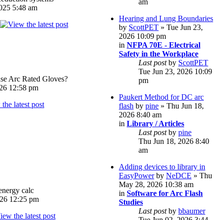
am
025 5:48 am
Hearing and Lung Boundaries
by
ScottPET
» Tue Jun 23,
2026 10:09 pm
in
NFPA 70E - Electrical
Safety in the Workplace
Last post
by
ScottPET
Tue Jun 23, 2026 10:09
e Arc Rated Gloves?
pm
026 12:58 pm
Paukert Method for DC arc
flash
by
pine
» Thu Jun 18,
2026 8:40 am
in
Library / Articles
Last post
by
pine
Thu Jun 18, 2026 8:40
am
Adding devices to library in
EasyPower
by
NeDCE
» Thu
May 28, 2026 10:38 am
energy calc
in
Software for Arc Flash
026 12:25 pm
Studies
Last post
by
bbaumer
Tue Jun 02, 2026 3:44