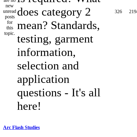
does category 2
326
219
mean? Standards,
testing, garment
information,
selection and
application
questions - It's all
here!
Arc Flash Studies