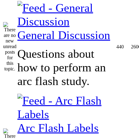
General Discussion
440
260
Questions about
how to perform an
arc flash study.
Arc Flash Labels