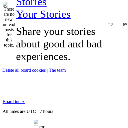
Your Stories
22
65
Share your stories
about good and bad
experiences.
Delete all board cookies
|
The team
Board index
All times are UTC - 7 hours