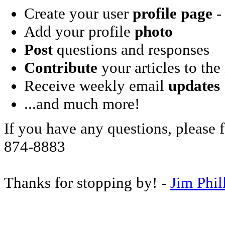
Create your user
profile page
- 
Add your profile
photo
Post
questions and responses
Contribute
your articles to the
Receive weekly email
updates
...and much more!
If you have any questions, please f
874-8883
Thanks for stopping by! -
Jim Phil