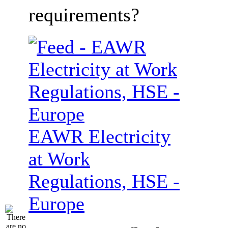
requirements?
EAWR Electricity
at Work
Regulations, HSE -
Europe