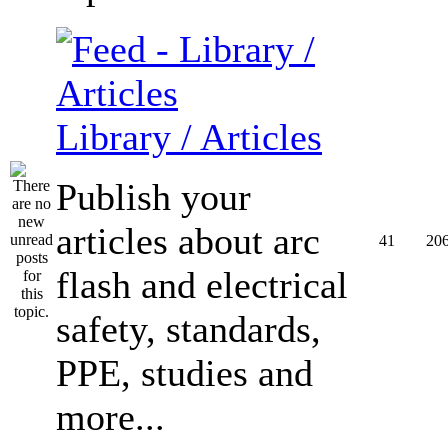
Library / Articles
Publish your
articles about arc
41
20
flash and electrical
safety, standards,
PPE, studies and
more...