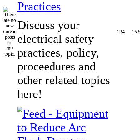
Practices
Discuss your
234
153
electrical safety
practices, policy,
proceedures and
other related topics
here!