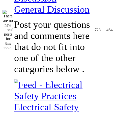
General Discussion
Post your questions
723
464
and comments here
that do not fit into
one of the other
categories below .
Electrical Safety