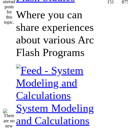
151
87
Where you can
share experiences
about various Arc
Flash Programs
System Modeling
and Calculations