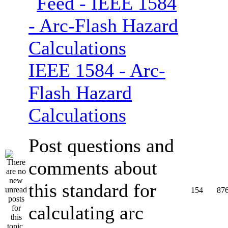
IEEE 1584 - Arc-
Flash Hazard
Calculations
Post questions and
comments about
this standard for
154
87
calculating arc