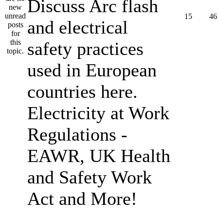
Discuss Arc flash
15
46
and electrical
safety practices
used in European
countries here.
Electricity at Work
Regulations -
EAWR, UK Health
and Safety Work
Act and More!