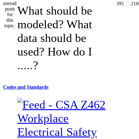
395
216
What should be
modeled? What
data should be
used? How do I
.....?
Codes and Standards