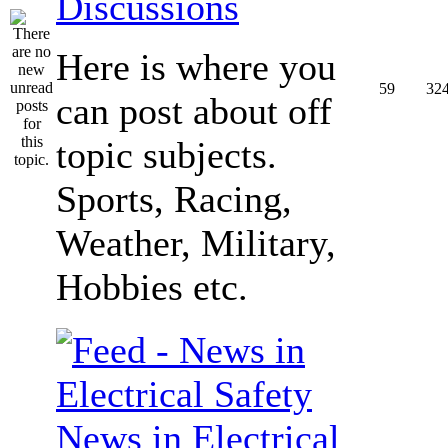
Discussions
Here is where you
59
32
can post about off
topic subjects.
Sports, Racing,
Weather, Military,
Hobbies etc.
News in Electrical