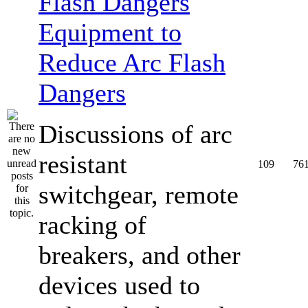
Equipment to
Reduce Arc Flash
Dangers
Discussions of arc
resistant
109
76
switchgear, remote
racking of
breakers, and other
devices used to