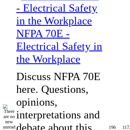
NFPA 70E -
Electrical Safety in
the Workplace
Discuss NFPA 70E
here. Questions,
opinions,
interpretations and
debate about this
196
117