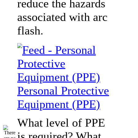
reduce the hazards
associated with arc
flash.
Personal Protective
Equipment (PPE)
What level of PPE
is required? What