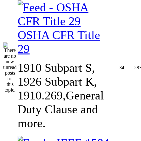
OSHA CFR Title
29
1910 Subpart S,
34
28
1926 Subpart K,
1910.269,General
Duty Clause and
more.