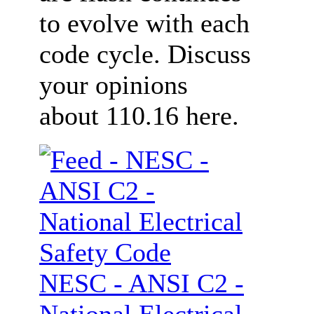
to evolve with each
code cycle. Discuss
your opinions
about 110.16 here.
NESC - ANSI C2 -
National Electrical