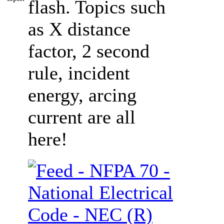
flash. Topics such
as X distance
factor, 2 second
rule, incident
energy, arcing
current are all
here!