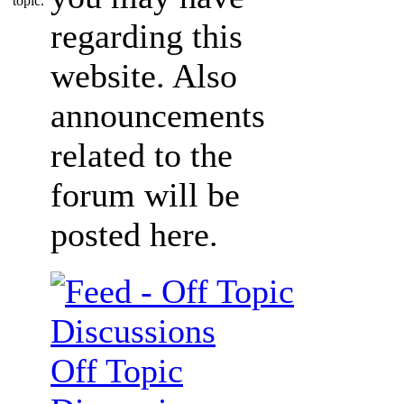
regarding this
website. Also
announcements
related to the
forum will be
posted here.
Off Topic