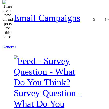
Email Campaigns
5
10
General
Survey Question -
What Do You