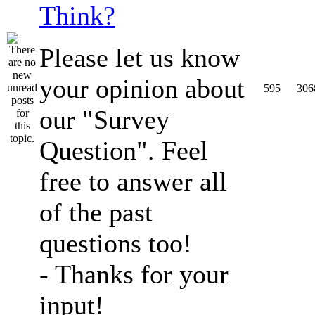
Think?
Please let us know
your opinion about
595
306
our "Survey
Question". Feel
free to answer all
of the past
questions too!
- Thanks for your
input!