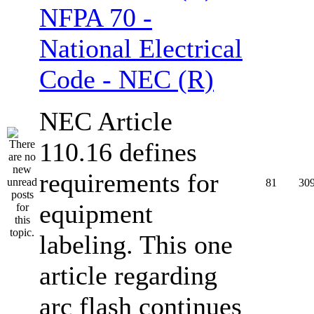
NFPA 70 -
National Electrical
Code - NEC (R)
NEC Article
110.16 defines
requirements for
81
30
equipment
labeling. This one
article regarding
arc flash continues