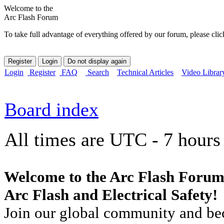
Welcome to the
Arc Flash Forum
To take full advantage of everything offered by our forum, please clic
Login
Register
FAQ
Search
Technical Articles
Video Librar
Board index
All times are UTC - 7 hours
Welcome to the Arc Flash Forum
Arc Flash and Electrical Safety!
Join our global community and bec