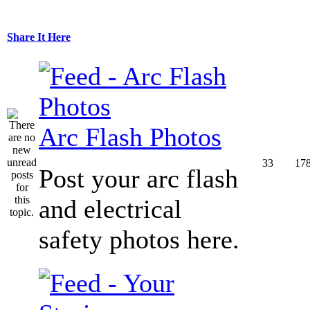
Share It Here
Arc Flash Photos
33
17
Post your arc flash
and electrical
safety photos here.