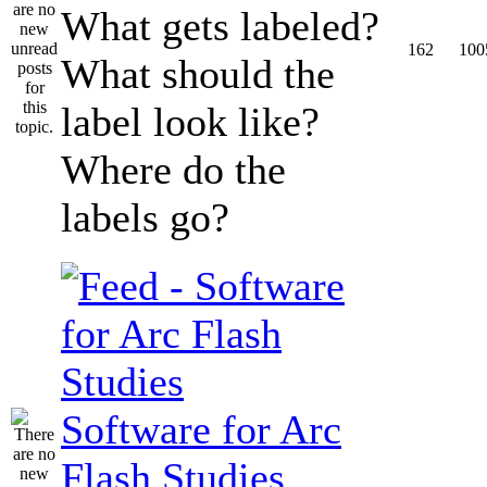
What gets labeled?
162
100
What should the
label look like?
Where do the
labels go?
Software for Arc
Flash Studies