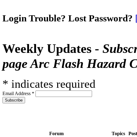
Login Trouble? Lost Password?
Weekly Updates -
Subscr
page Arc Flash Hazard C
*
indicates required
Email Address
*
Forum
Topics
Pos