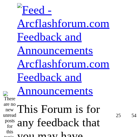
Arcflashforum.com
Feedback and
Announcements
This Forum is for
25
54
any feedback that
you may have