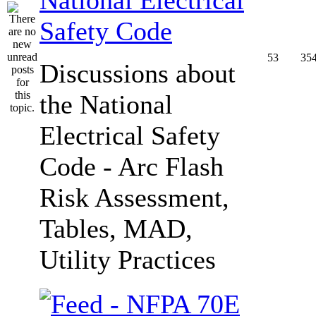
Safety Code
53
35
Discussions about
the National
Electrical Safety
Code - Arc Flash
Risk Assessment,
Tables, MAD,
Utility Practices