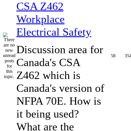
CSA Z462
Workplace
Electrical Safety
Discussion area for
58
35
Canada's CSA
Z462 which is
Canada's version of
NFPA 70E. How is
it being used?
What are the