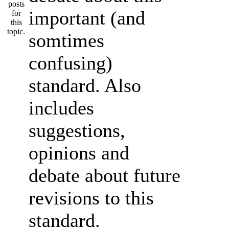
important (and
somtimes
confusing)
standard. Also
includes
suggestions,
opinions and
debate about future
revisions to this
standard.