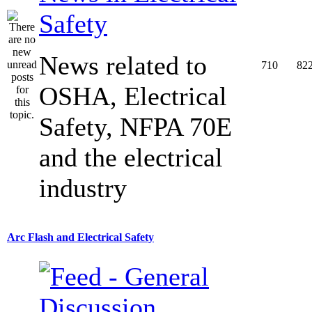
Safety
News related to
710
82
OSHA, Electrical
Safety, NFPA 70E
and the electrical
industry
Arc Flash and Electrical Safety