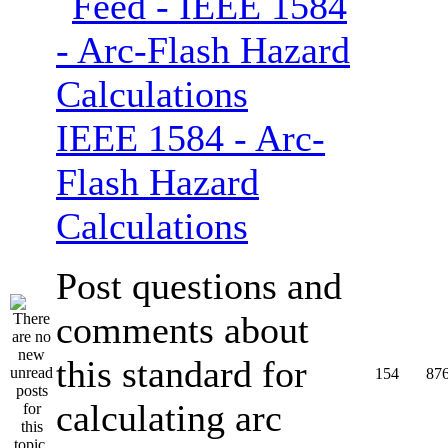
IEEE 1584 - Arc-
Flash Hazard
Calculations
Post questions and
comments about
this standard for
154
87
calculating arc