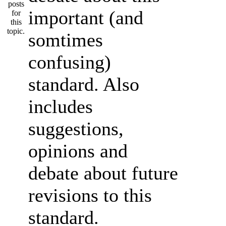
important (and
somtimes
confusing)
standard. Also
includes
suggestions,
opinions and
debate about future
revisions to this
standard.