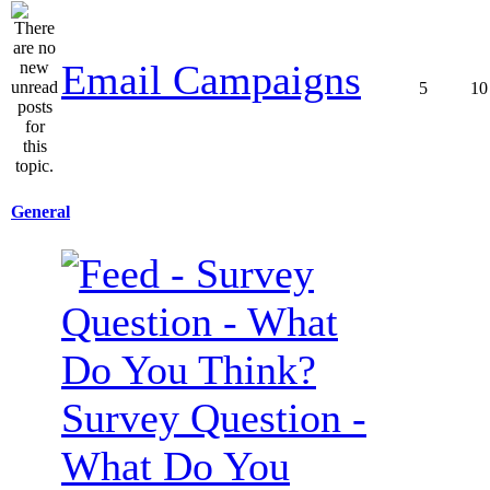
Email Campaigns
5
10
General
Survey Question -
What Do You