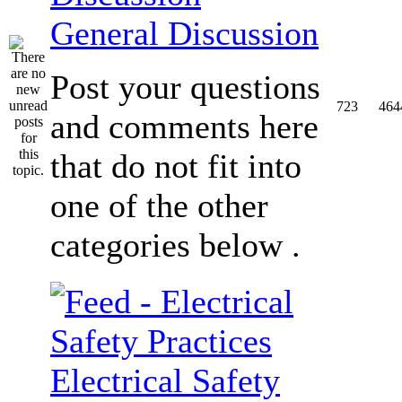
General Discussion
Post your questions
723
464
and comments here
that do not fit into
one of the other
categories below .
Electrical Safety