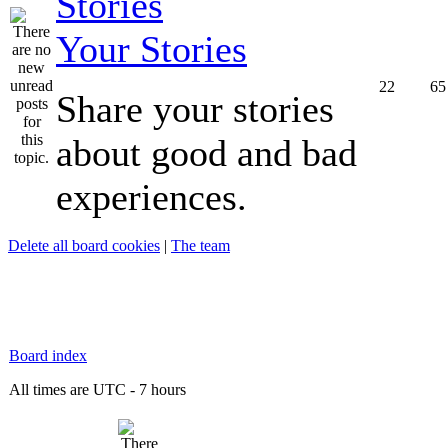
Your Stories
22
65
Share your stories
about good and bad
experiences.
Delete all board cookies
|
The team
Board index
All times are UTC - 7 hours