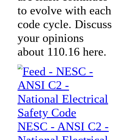
to evolve with each
code cycle. Discuss
your opinions
about 110.16 here.
NESC - ANSI C2 -
National Electrical