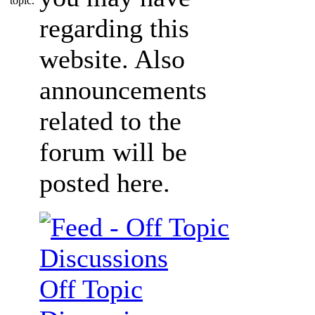
regarding this
website. Also
announcements
related to the
forum will be
posted here.
Off Topic