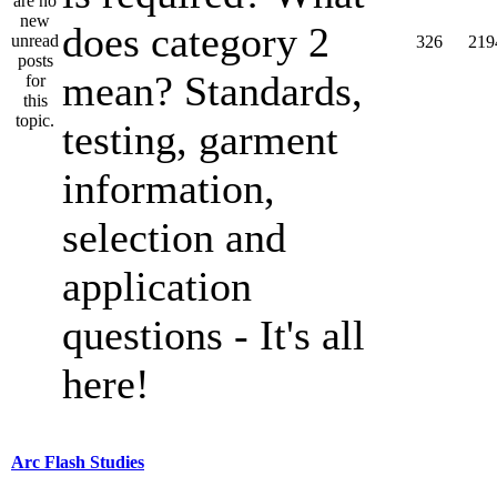
does category 2
326
219
mean? Standards,
testing, garment
information,
selection and
application
questions - It's all
here!
Arc Flash Studies