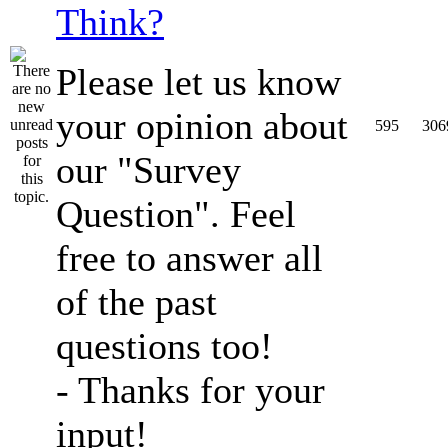
Think?
Please let us know
your opinion about
595
306
our "Survey
Question". Feel
free to answer all
of the past
questions too!
- Thanks for your
input!