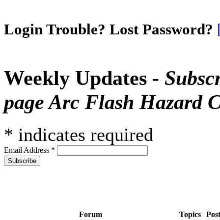
Login Trouble? Lost Password?
Weekly Updates -
Subscr
page Arc Flash Hazard C
*
indicates required
Email Address
*
Forum
Topics
Pos