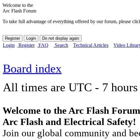
Welcome to the
Arc Flash Forum
To take full advantage of everything offered by our forum, please clic
Login
Register
FAQ
Search
Technical Articles
Video Librar
Board index
All times are UTC - 7 hours
Welcome to the Arc Flash Forum
Arc Flash and Electrical Safety!
Join our global community and bec