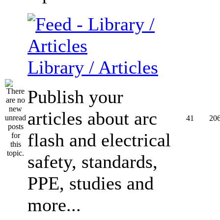
Library / Articles
Publish your
articles about arc
41
20
flash and electrical
safety, standards,
PPE, studies and
more...