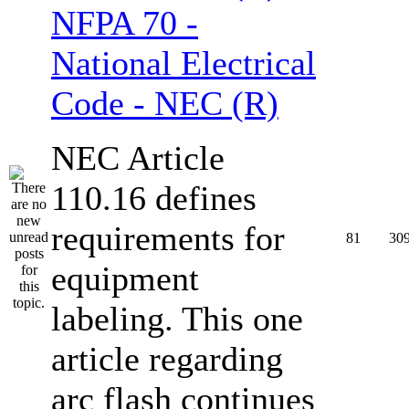
NFPA 70 -
National Electrical
Code - NEC (R)
NEC Article
110.16 defines
requirements for
81
30
equipment
labeling. This one
article regarding
arc flash continues