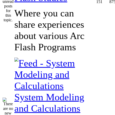
151
87
Where you can
share experiences
about various Arc
Flash Programs
System Modeling
and Calculations