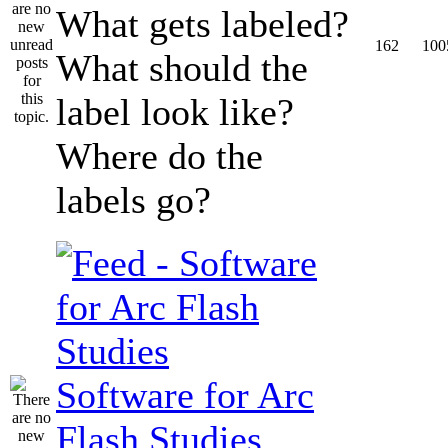
What gets labeled?
162
100
What should the
label look like?
Where do the
labels go?
Software for Arc
Flash Studies