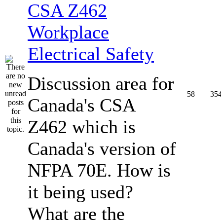
CSA Z462
Workplace
Electrical Safety
Discussion area for
58
35
Canada's CSA
Z462 which is
Canada's version of
NFPA 70E. How is
it being used?
What are the