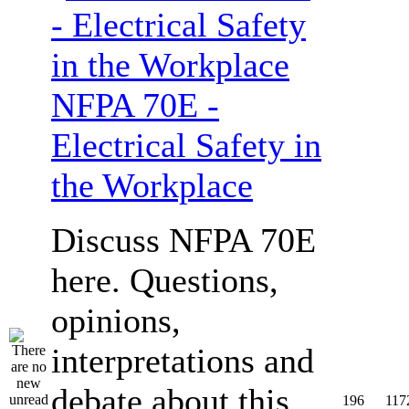
NFPA 70E -
Electrical Safety in
the Workplace
Discuss NFPA 70E
here. Questions,
opinions,
interpretations and
debate about this
196
117