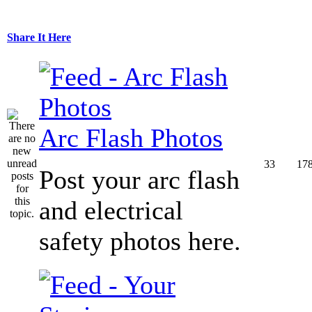
Share It Here
Arc Flash Photos
33
17
Post your arc flash
and electrical
safety photos here.