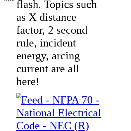
flash. Topics such
as X distance
factor, 2 second
rule, incident
energy, arcing
current are all
here!