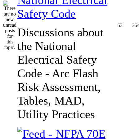
Safety Code
53
35
Discussions about
the National
Electrical Safety
Code - Arc Flash
Risk Assessment,
Tables, MAD,
Utility Practices