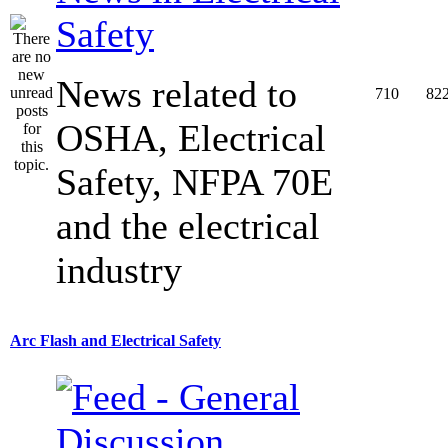
Safety
News related to
710
82
OSHA, Electrical
Safety, NFPA 70E
and the electrical
industry
Arc Flash and Electrical Safety