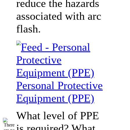
reduce the hazards
associated with arc
flash.
Personal Protective
Equipment (PPE)
What level of PPE
is required? What