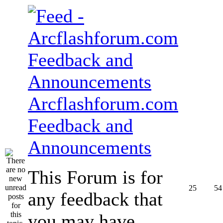
Arcflashforum.com
Feedback and
Announcements
This Forum is for
25
54
any feedback that
you may have