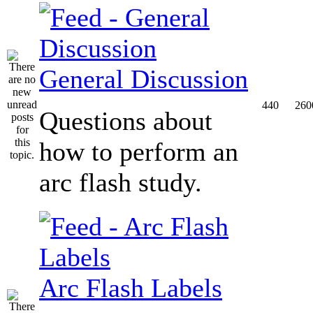
General Discussion
440
260
Questions about
how to perform an
arc flash study.
Arc Flash Labels