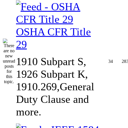
OSHA CFR Title
29
1910 Subpart S,
34
28
1926 Subpart K,
1910.269,General
Duty Clause and
more.