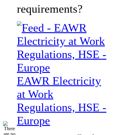
requirements?
EAWR Electricity
at Work
Regulations, HSE -
Europe