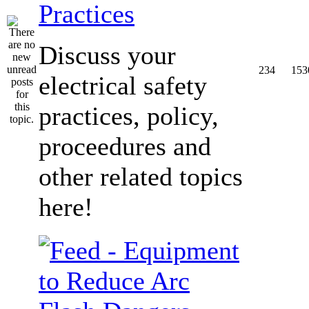
Practices
Discuss your
234
153
electrical safety
practices, policy,
proceedures and
other related topics
here!