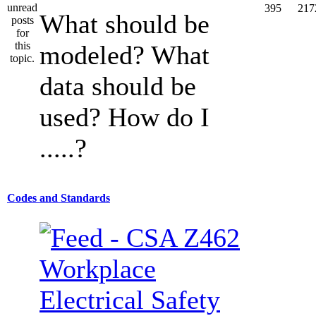
395
217
What should be
modeled? What
data should be
used? How do I
.....?
Codes and Standards