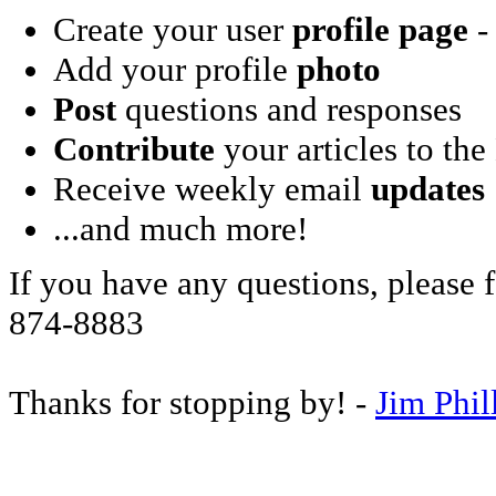
Create your user
profile page
- 
Add your profile
photo
Post
questions and responses
Contribute
your articles to the
Receive weekly email
updates
...and much more!
If you have any questions, please f
874-8883
Thanks for stopping by! -
Jim Phil