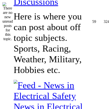
Discussions
Here is where you
59
32
can post about off
topic subjects.
Sports, Racing,
Weather, Military,
Hobbies etc.
News in Electrical