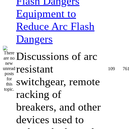
Equipment to
Reduce Arc Flash
Dangers
Discussions of arc
resistant
109
76
switchgear, remote
racking of
breakers, and other
devices used to