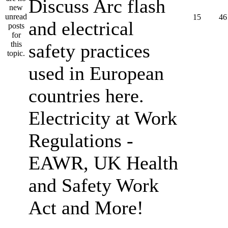
Discuss Arc flash
15
46
and electrical
safety practices
used in European
countries here.
Electricity at Work
Regulations -
EAWR, UK Health
and Safety Work
Act and More!