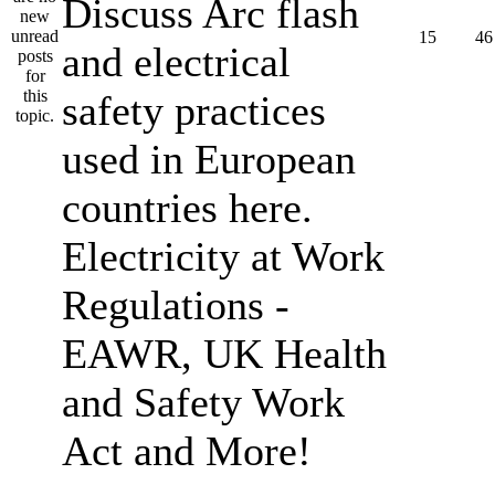
Discuss Arc flash
15
46
and electrical
safety practices
used in European
countries here.
Electricity at Work
Regulations -
EAWR, UK Health
and Safety Work
Act and More!