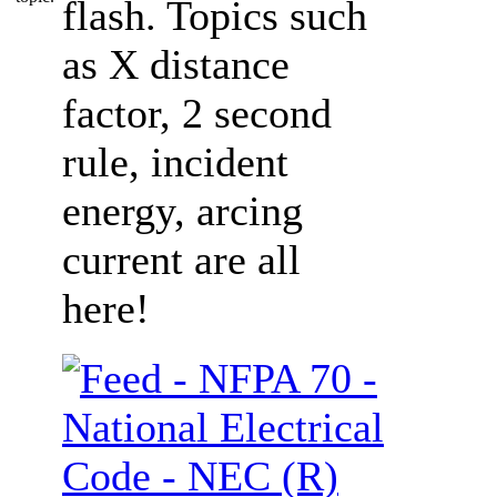
flash. Topics such
as X distance
factor, 2 second
rule, incident
energy, arcing
current are all
here!