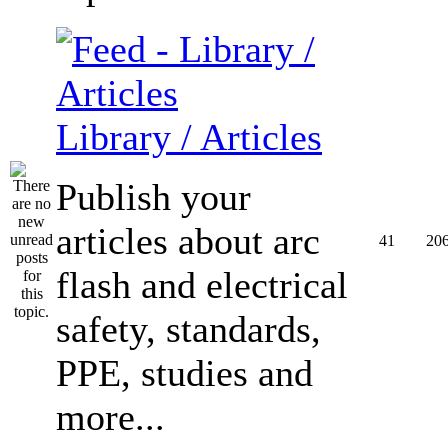
Library / Articles
Publish your
articles about arc
41
20
flash and electrical
safety, standards,
PPE, studies and
more...