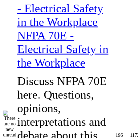
NFPA 70E -
Electrical Safety in
the Workplace
Discuss NFPA 70E
here. Questions,
opinions,
interpretations and
debate about this
196
117