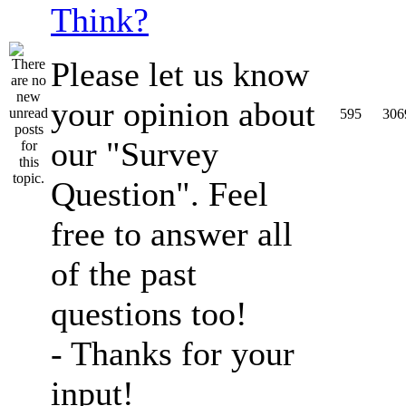
Think?
Please let us know
your opinion about
595
306
our "Survey
Question". Feel
free to answer all
of the past
questions too!
- Thanks for your
input!