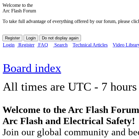
Welcome to the
Arc Flash Forum
To take full advantage of everything offered by our forum, please clic
Login
Register
FAQ
Search
Technical Articles
Video Librar
Board index
All times are UTC - 7 hours
Welcome to the Arc Flash Forum
Arc Flash and Electrical Safety!
Join our global community and bec