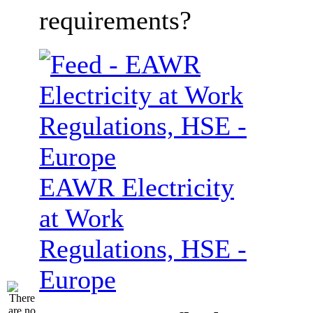
requirements?
EAWR Electricity
at Work
Regulations, HSE -
Europe