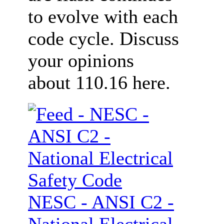
to evolve with each
code cycle. Discuss
your opinions
about 110.16 here.
NESC - ANSI C2 -
National Electrical