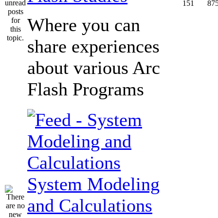
151
87
Where you can
share experiences
about various Arc
Flash Programs
System Modeling
and Calculations