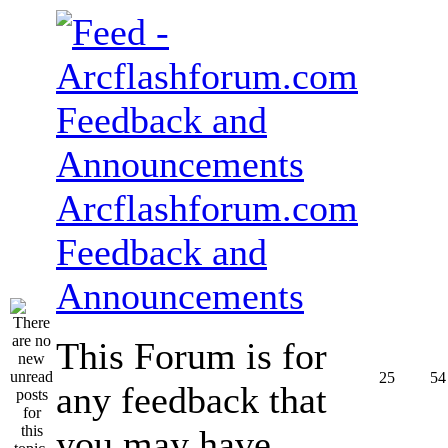
Arcflashforum.com
Feedback and
Announcements
This Forum is for
25
54
any feedback that
you may have