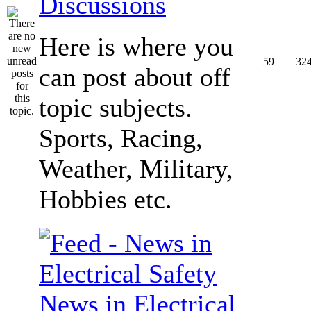
Discussions
Here is where you
59
32
can post about off
topic subjects.
Sports, Racing,
Weather, Military,
Hobbies etc.
News in Electrical