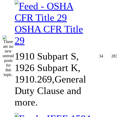
OSHA CFR Title
29
1910 Subpart S,
34
28
1926 Subpart K,
1910.269,General
Duty Clause and
more.