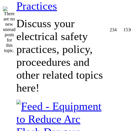
Practices
Discuss your
234
153
electrical safety
practices, policy,
proceedures and
other related topics
here!