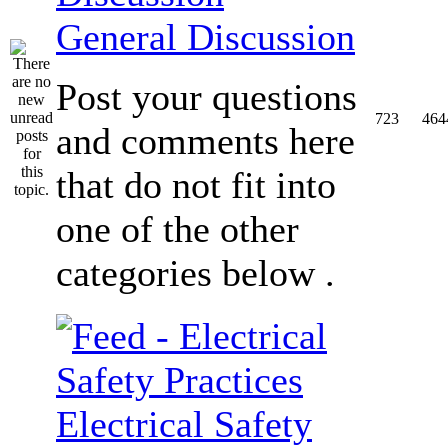
General Discussion
Post your questions
723
464
and comments here
that do not fit into
one of the other
categories below .
Electrical Safety