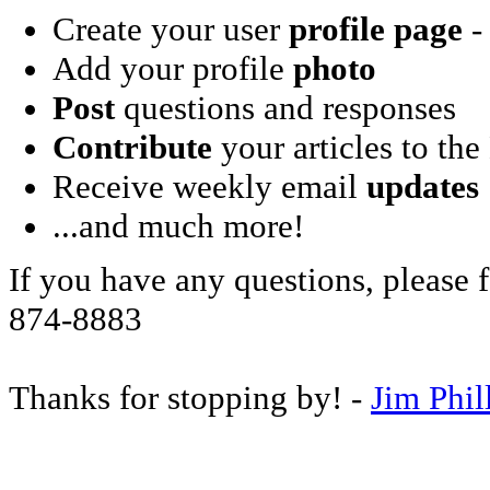
Create your user
profile page
- 
Add your profile
photo
Post
questions and responses
Contribute
your articles to the
Receive weekly email
updates
...and much more!
If you have any questions, please f
874-8883
Thanks for stopping by! -
Jim Phil