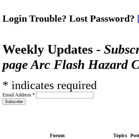
Login Trouble? Lost Password?
Weekly Updates -
Subscr
page Arc Flash Hazard C
*
indicates required
Email Address
*
Forum
Topics
Pos