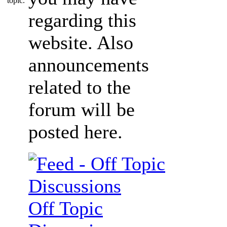
regarding this
website. Also
announcements
related to the
forum will be
posted here.
Off Topic