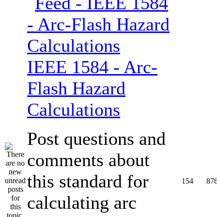
IEEE 1584 - Arc-
Flash Hazard
Calculations
Post questions and
comments about
this standard for
154
87
calculating arc