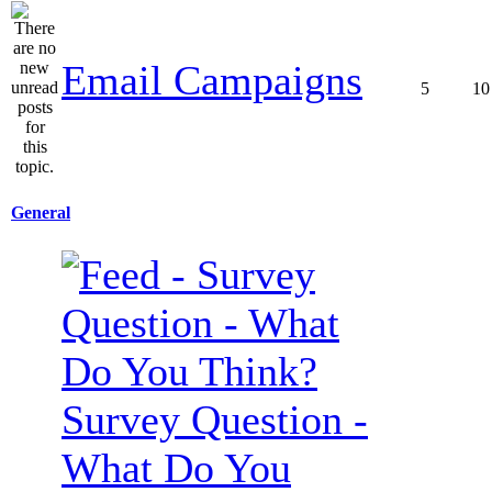
Email Campaigns
5
10
General
Survey Question -
What Do You