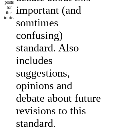
important (and
somtimes
confusing)
standard. Also
includes
suggestions,
opinions and
debate about future
revisions to this
standard.