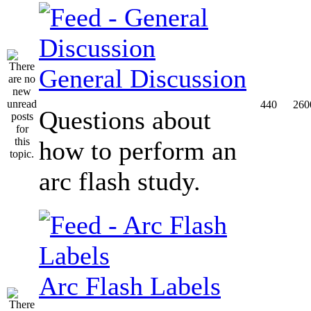
General Discussion
440
260
Questions about
how to perform an
arc flash study.
Arc Flash Labels