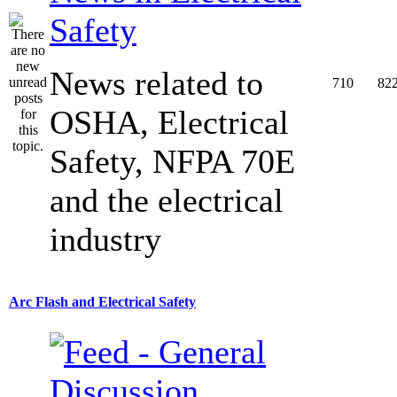
Safety
News related to
710
82
OSHA, Electrical
Safety, NFPA 70E
and the electrical
industry
Arc Flash and Electrical Safety