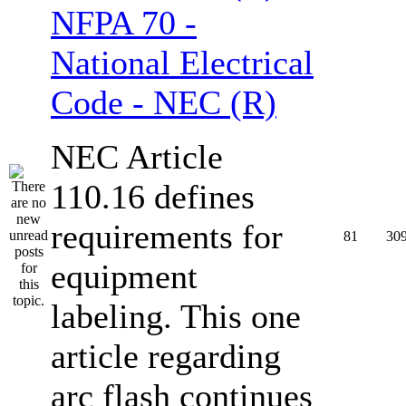
NFPA 70 -
National Electrical
Code - NEC (R)
NEC Article
110.16 defines
requirements for
81
30
equipment
labeling. This one
article regarding
arc flash continues