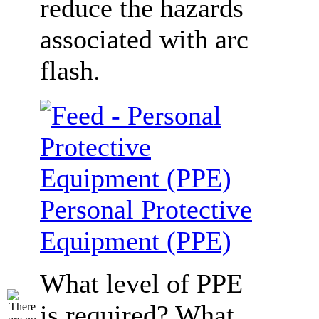
reduce the hazards
associated with arc
flash.
Personal Protective
Equipment (PPE)
What level of PPE
is required? What