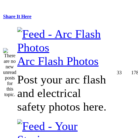
Share It Here
Arc Flash Photos
33
17
Post your arc flash
and electrical
safety photos here.