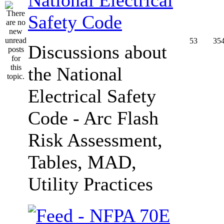
Safety Code
53
35
Discussions about
the National
Electrical Safety
Code - Arc Flash
Risk Assessment,
Tables, MAD,
Utility Practices