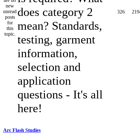
does category 2
326
219
mean? Standards,
testing, garment
information,
selection and
application
questions - It's all
here!
Arc Flash Studies