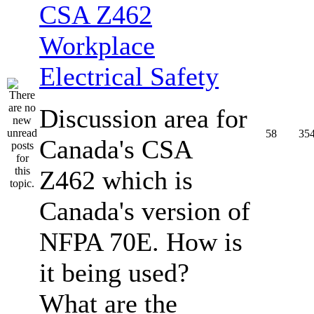
CSA Z462
Workplace
Electrical Safety
Discussion area for
58
35
Canada's CSA
Z462 which is
Canada's version of
NFPA 70E. How is
it being used?
What are the