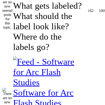
What gets labeled?
162
100
What should the
label look like?
Where do the
labels go?
Software for Arc
Flash Studies