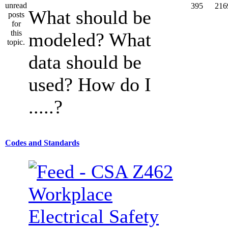
395
216
What should be
modeled? What
data should be
used? How do I
.....?
Codes and Standards