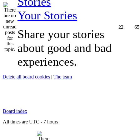
Your Stories
22
65
Share your stories
about good and bad
experiences.
Delete all board cookies
|
The team
Board index
All times are UTC - 7 hours