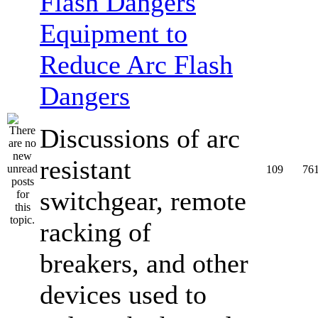
Equipment to
Reduce Arc Flash
Dangers
Discussions of arc
resistant
109
76
switchgear, remote
racking of
breakers, and other
devices used to