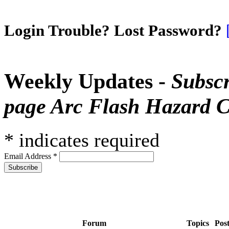
Login Trouble? Lost Password?
Weekly Updates -
Subscr
page Arc Flash Hazard C
*
indicates required
Email Address
*
Forum
Topics
Pos