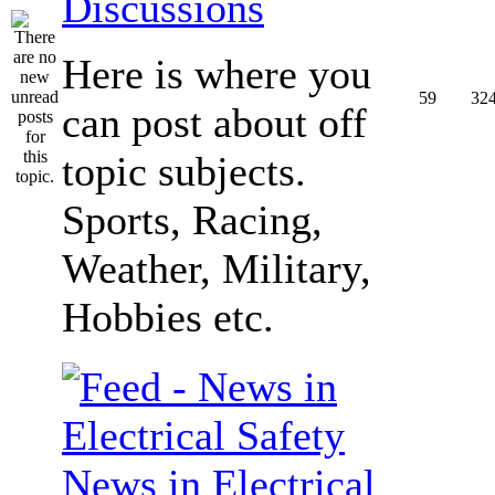
Discussions
Here is where you
59
32
can post about off
topic subjects.
Sports, Racing,
Weather, Military,
Hobbies etc.
News in Electrical