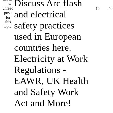
Discuss Arc flash
15
46
and electrical
safety practices
used in European
countries here.
Electricity at Work
Regulations -
EAWR, UK Health
and Safety Work
Act and More!