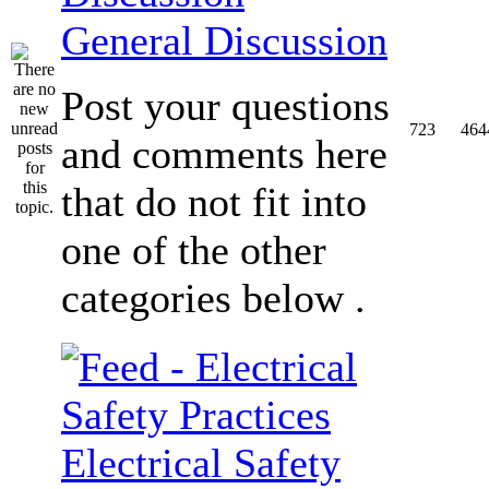
General Discussion
Post your questions
723
464
and comments here
that do not fit into
one of the other
categories below .
Electrical Safety