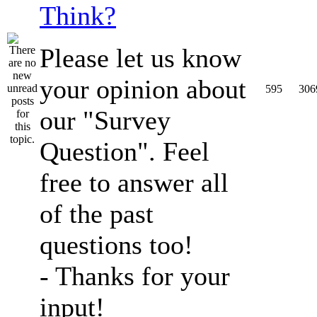
Think?
Please let us know
your opinion about
595
306
our "Survey
Question". Feel
free to answer all
of the past
questions too!
- Thanks for your
input!