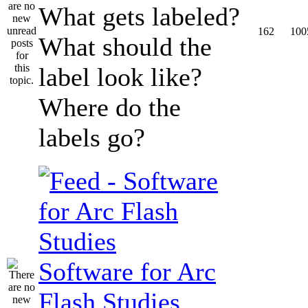
What gets labeled?
162
100
What should the
label look like?
Where do the
labels go?
Software for Arc
Flash Studies