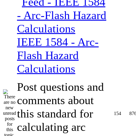
IEEE 1584 - Arc-
Flash Hazard
Calculations
Post questions and
comments about
this standard for
154
87
calculating arc