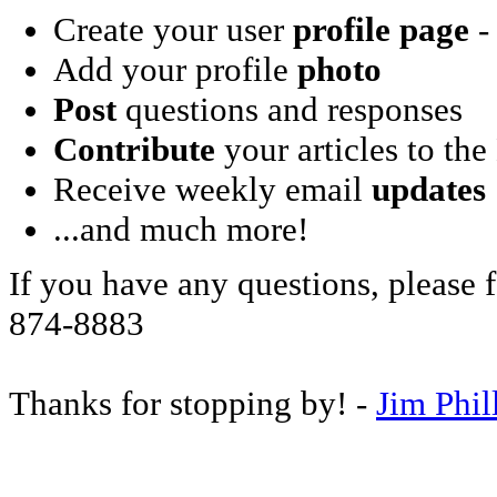
Create your user
profile page
- 
Add your profile
photo
Post
questions and responses
Contribute
your articles to the
Receive weekly email
updates
...and much more!
If you have any questions, please f
874-8883
Thanks for stopping by! -
Jim Phil