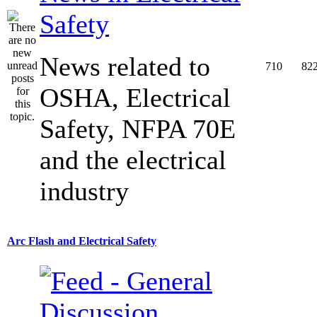
Safety
News related to
710
82
OSHA, Electrical
Safety, NFPA 70E
and the electrical
industry
Arc Flash and Electrical Safety