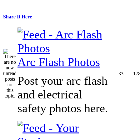
Share It Here
Arc Flash Photos
33
17
Post your arc flash
and electrical
safety photos here.