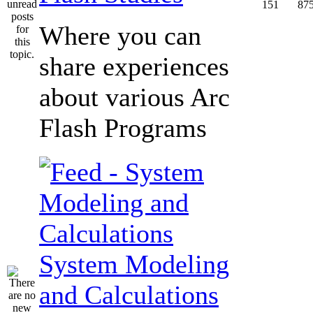
151
87
Where you can
share experiences
about various Arc
Flash Programs
System Modeling
and Calculations