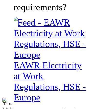
requirements?
EAWR Electricity
at Work
Regulations, HSE -
Europe