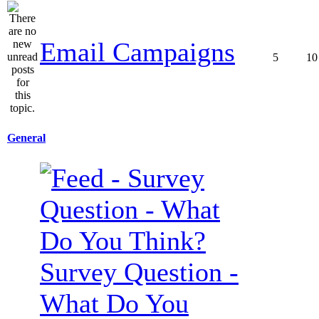
Email Campaigns
5
10
General
Survey Question -
What Do You