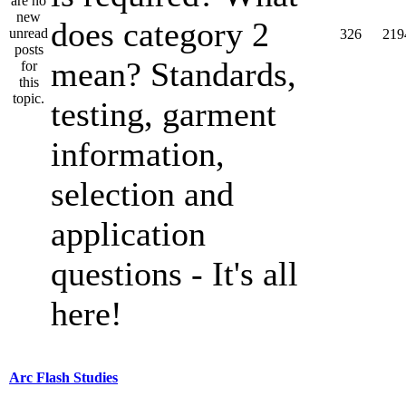
does category 2
326
219
mean? Standards,
testing, garment
information,
selection and
application
questions - It's all
here!
Arc Flash Studies