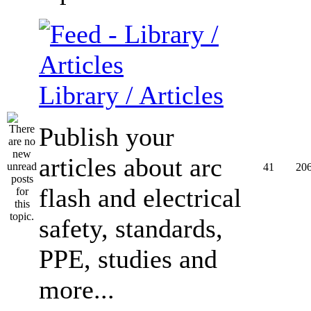
Library / Articles
Publish your
articles about arc
41
20
flash and electrical
safety, standards,
PPE, studies and
more...