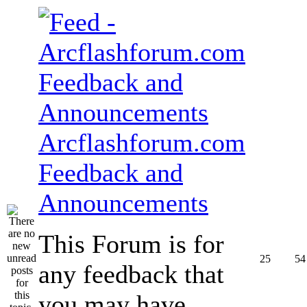
Arcflashforum.com
Feedback and
Announcements
This Forum is for
25
54
any feedback that
you may have