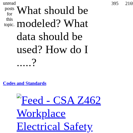
395
216
What should be
modeled? What
data should be
used? How do I
.....?
Codes and Standards