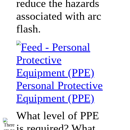
reduce the hazards
associated with arc
flash.
Personal Protective
Equipment (PPE)
What level of PPE
is required? What