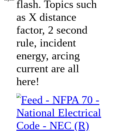
flash. Topics such
as X distance
factor, 2 second
rule, incident
energy, arcing
current are all
here!