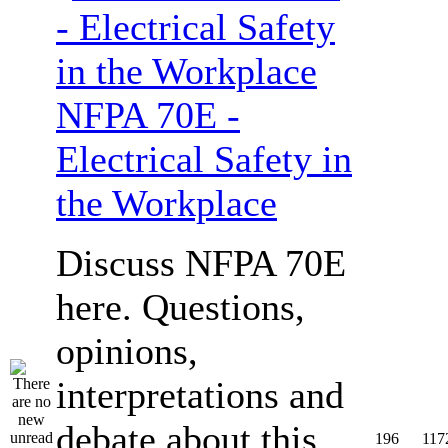
NFPA 70E -
Electrical Safety in
the Workplace
Discuss NFPA 70E
here. Questions,
opinions,
interpretations and
debate about this
196
117