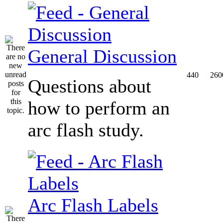
General Discussion
440
260
Questions about
how to perform an
arc flash study.
Arc Flash Labels