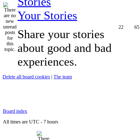
Your Stories
22
65
Share your stories
about good and bad
experiences.
Delete all board cookies
|
The team
Board index
All times are UTC - 7 hours