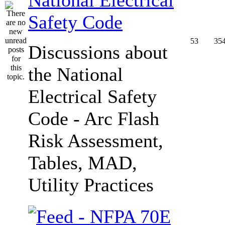
Safety Code
53
35
Discussions about
the National
Electrical Safety
Code - Arc Flash
Risk Assessment,
Tables, MAD,
Utility Practices