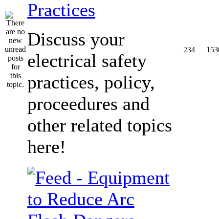
Practices
Discuss your
234
153
electrical safety
practices, policy,
proceedures and
other related topics
here!