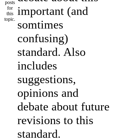
important (and
somtimes
confusing)
standard. Also
includes
suggestions,
opinions and
debate about future
revisions to this
standard.