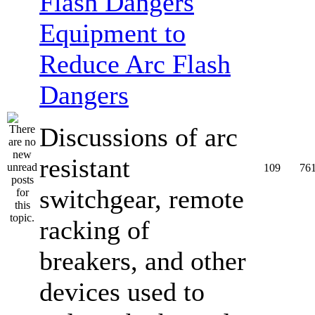
Equipment to
Reduce Arc Flash
Dangers
Discussions of arc
resistant
109
76
switchgear, remote
racking of
breakers, and other
devices used to