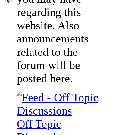
regarding this
website. Also
announcements
related to the
forum will be
posted here.
Off Topic