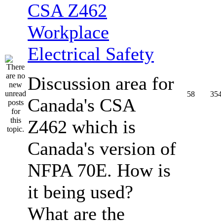
CSA Z462
Workplace
Electrical Safety
Discussion area for
58
35
Canada's CSA
Z462 which is
Canada's version of
NFPA 70E. How is
it being used?
What are the