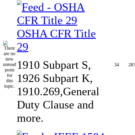
OSHA CFR Title
29
1910 Subpart S,
34
28
1926 Subpart K,
1910.269,General
Duty Clause and
more.