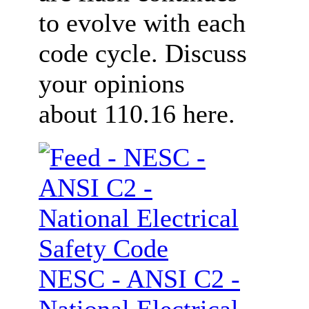
to evolve with each
code cycle. Discuss
your opinions
about 110.16 here.
NESC - ANSI C2 -
National Electrical