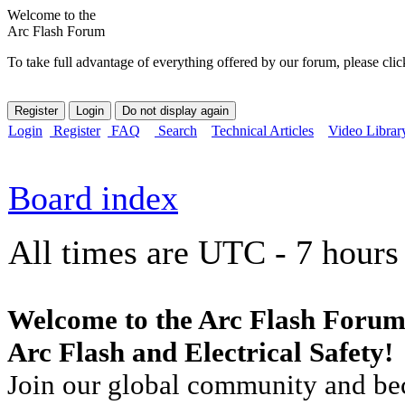
Welcome to the
Arc Flash Forum
To take full advantage of everything offered by our forum, please clic
Login
Register
FAQ
Search
Technical Articles
Video Librar
Board index
All times are UTC - 7 hours
Welcome to the Arc Flash Forum
Arc Flash and Electrical Safety!
Join our global community and bec