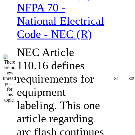
NFPA 70 -
National Electrical
Code - NEC (R)
NEC Article
110.16 defines
requirements for
81
30
equipment
labeling. This one
article regarding
arc flash continues