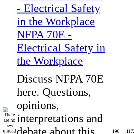
NFPA 70E -
Electrical Safety in
the Workplace
Discuss NFPA 70E
here. Questions,
opinions,
interpretations and
debate about this
196
117