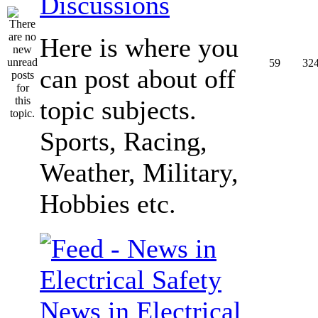
Discussions
Here is where you
59
32
can post about off
topic subjects.
Sports, Racing,
Weather, Military,
Hobbies etc.
News in Electrical