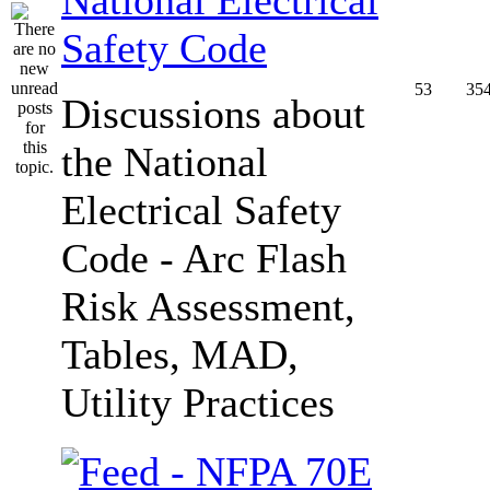
Safety Code
53
35
Discussions about
the National
Electrical Safety
Code - Arc Flash
Risk Assessment,
Tables, MAD,
Utility Practices