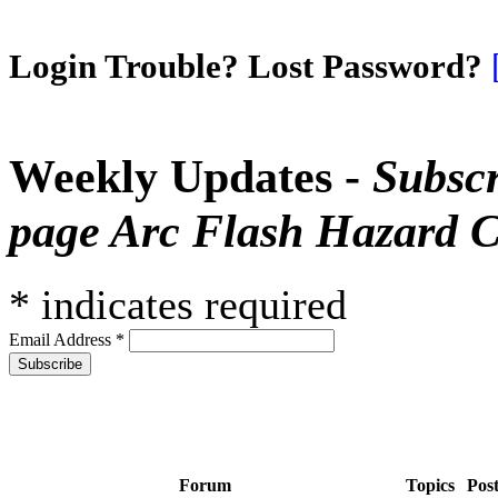
Login Trouble? Lost Password?
Weekly Updates -
Subscr
page Arc Flash Hazard C
*
indicates required
Email Address
*
Forum
Topics
Pos