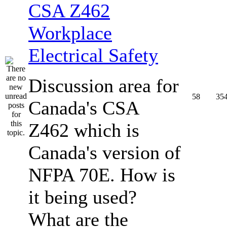
CSA Z462
Workplace
Electrical Safety
Discussion area for
58
35
Canada's CSA
Z462 which is
Canada's version of
NFPA 70E. How is
it being used?
What are the