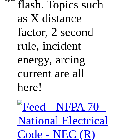
flash. Topics such
as X distance
factor, 2 second
rule, incident
energy, arcing
current are all
here!