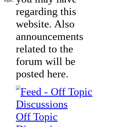
regarding this
website. Also
announcements
related to the
forum will be
posted here.
Off Topic