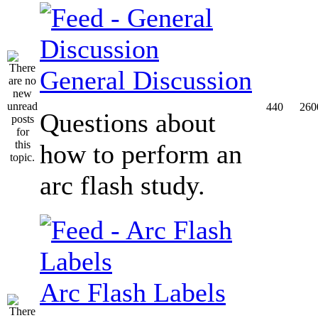
General Discussion
440
260
Questions about
how to perform an
arc flash study.
Arc Flash Labels