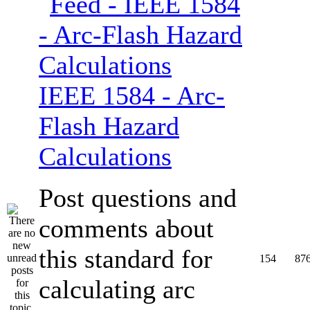
IEEE 1584 - Arc-
Flash Hazard
Calculations
Post questions and
comments about
this standard for
154
87
calculating arc