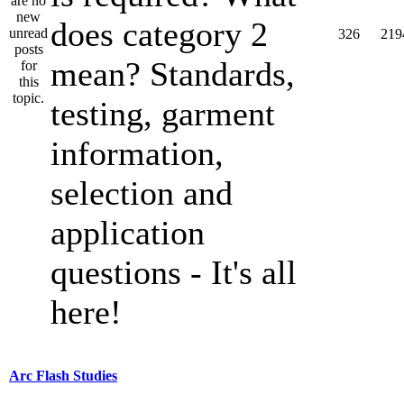
does category 2
326
219
mean? Standards,
testing, garment
information,
selection and
application
questions - It's all
here!
Arc Flash Studies