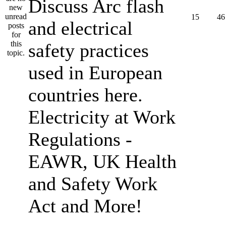
Discuss Arc flash
15
46
and electrical
safety practices
used in European
countries here.
Electricity at Work
Regulations -
EAWR, UK Health
and Safety Work
Act and More!