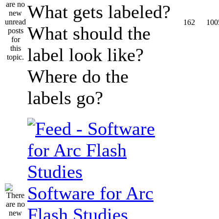
What gets labeled?
162
100
What should the
label look like?
Where do the
labels go?
Software for Arc
Flash Studies