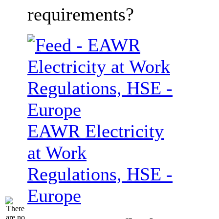
requirements?
EAWR Electricity
at Work
Regulations, HSE -
Europe