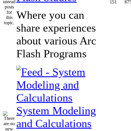
151
87
Where you can
share experiences
about various Arc
Flash Programs
System Modeling
and Calculations