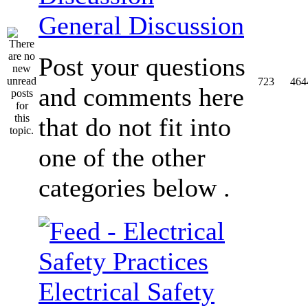
General Discussion
Post your questions
723
464
and comments here
that do not fit into
one of the other
categories below .
Electrical Safety