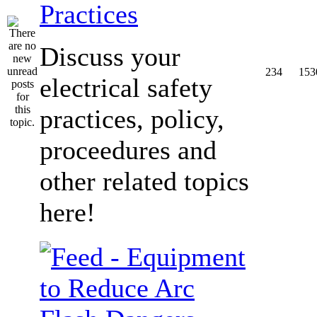
Practices
Discuss your
234
153
electrical safety
practices, policy,
proceedures and
other related topics
here!