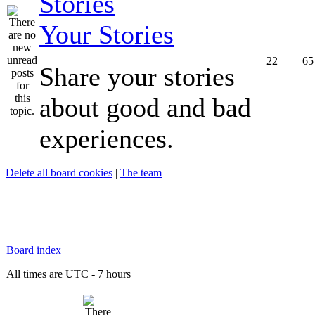
Your Stories
22
65
Share your stories
about good and bad
experiences.
Delete all board cookies
|
The team
Board index
All times are UTC - 7 hours