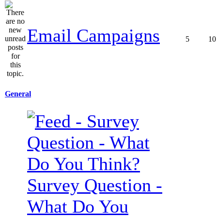
Email Campaigns
5
10
General
Survey Question -
What Do You