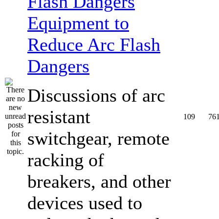
Equipment to
Reduce Arc Flash
Dangers
Discussions of arc
resistant
109
76
switchgear, remote
racking of
breakers, and other
devices used to