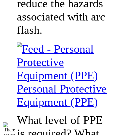
reduce the hazards
associated with arc
flash.
Personal Protective
Equipment (PPE)
What level of PPE
is required? What