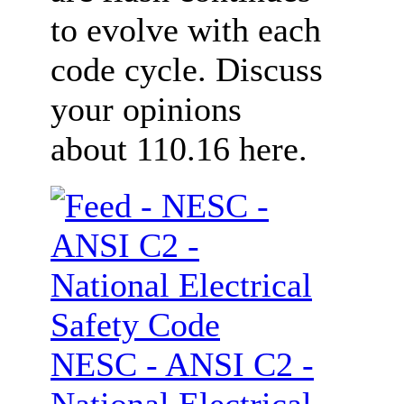
to evolve with each
code cycle. Discuss
your opinions
about 110.16 here.
NESC - ANSI C2 -
National Electrical