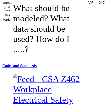
395
217
What should be
modeled? What
data should be
used? How do I
.....?
Codes and Standards