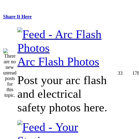
Share It Here
Arc Flash Photos
33
17
Post your arc flash
and electrical
safety photos here.