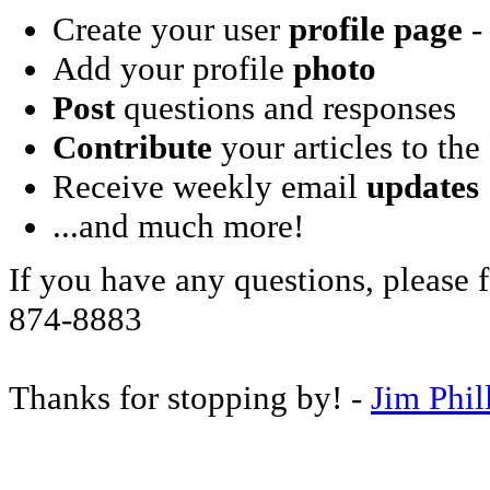
Create your user
profile page
- 
Add your profile
photo
Post
questions and responses
Contribute
your articles to the
Receive weekly email
updates
...and much more!
If you have any questions, please f
874-8883
Thanks for stopping by! -
Jim Phil