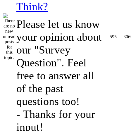
Think?
Please let us know
your opinion about
595
306
our "Survey
Question". Feel
free to answer all
of the past
questions too!
- Thanks for your
input!