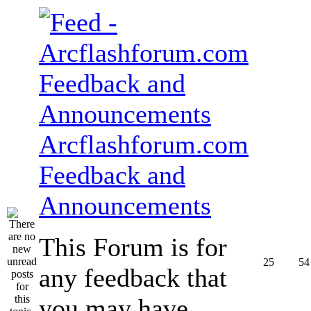
Arcflashforum.com
Feedback and
Announcements
This Forum is for
25
54
any feedback that
you may have