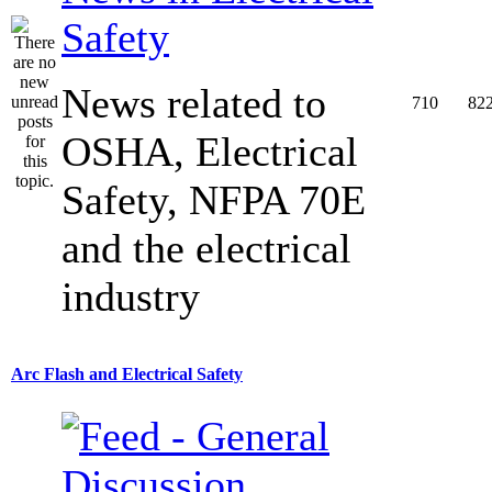
Safety
News related to
710
82
OSHA, Electrical
Safety, NFPA 70E
and the electrical
industry
Arc Flash and Electrical Safety