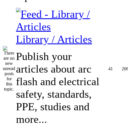
Library / Articles
Publish your
articles about arc
41
20
flash and electrical
safety, standards,
PPE, studies and
more...