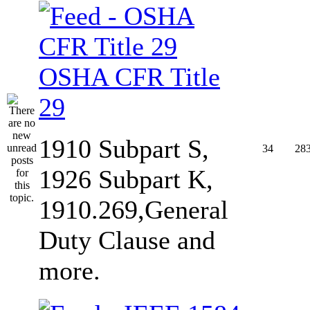
OSHA CFR Title
29
1910 Subpart S,
34
28
1926 Subpart K,
1910.269,General
Duty Clause and
more.