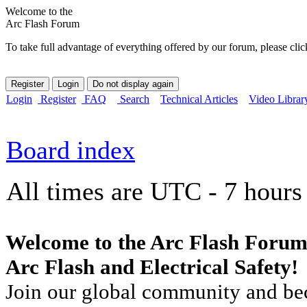
Welcome to the
Arc Flash Forum
To take full advantage of everything offered by our forum, please clic
Login
Register
FAQ
Search
Technical Articles
Video Librar
Board index
All times are UTC - 7 hours
Welcome to the Arc Flash Forum
Arc Flash and Electrical Safety!
Join our global community and bec