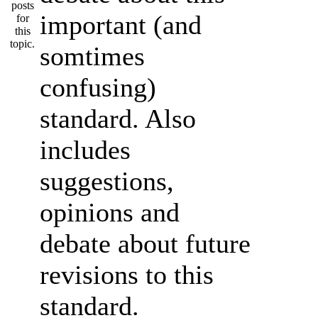
important (and
somtimes
confusing)
standard. Also
includes
suggestions,
opinions and
debate about future
revisions to this
standard.