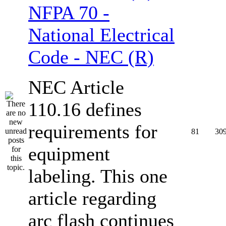
NFPA 70 -
National Electrical
Code - NEC (R)
NEC Article
110.16 defines
requirements for
81
30
equipment
labeling. This one
article regarding
arc flash continues