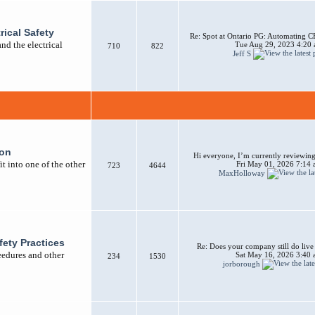
rical Safety
Re: Spot at Ontario PG: Automating CB
nd the electrical
Tue Aug 29, 2023 4:20
710
822
Jeff S
ion
Hi everyone, I’m currently reviewing 
t into one of the other
Fri May 01, 2026 7:14
723
4644
MaxHolloway
afety Practices
Re: Does your company still do liv
ceedures and other
Sat May 16, 2026 3:40
234
1530
jorborough