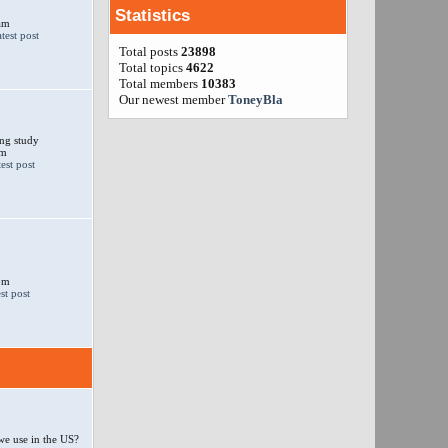
Statistics
am
Total posts
23898
Total topics
4622
Total members
10383
Our newest member
ToneyBla
ng study
am
 pm
e use in the US?