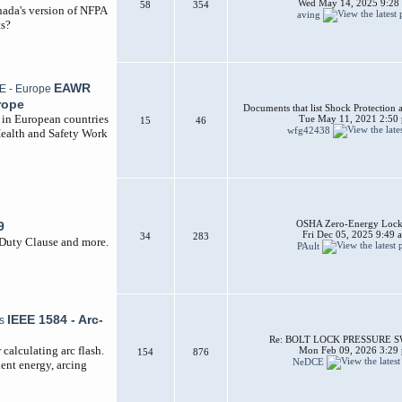
Wed May 14, 2025 9:28
58
354
nada's version of NFPA
aving
ts?
EAWR
rope
Documents that list Shock Protection 
d in European countries
Tue May 11, 2021 2:50
15
46
wfg42438
Health and Safety Work
OSHA Zero-Energy Lock
9
Fri Dec 05, 2025 9:49 
34
283
 Duty Clause and more.
PAult
IEEE 1584 - Arc-
Re: BOLT LOCK PRESSURE 
calculating arc flash.
Mon Feb 09, 2026 3:29
154
876
NeDCE
dent energy, arcing