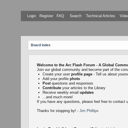
Login
Register
FAQ
Search
Technical Articles
Video
Board index
Welcome to the Arc Flash Forum - A Global Communi
Join our global community and become part of the con
Create your user
profile page
- Tell us about yourse
Add your profile
photo
Post
questions and responses
Contribute
your articles to the Library
Receive weekly email
updates
...and much more!
If you have any questions, please feel free to contact
Thanks for stopping by! -
Jim Phillips