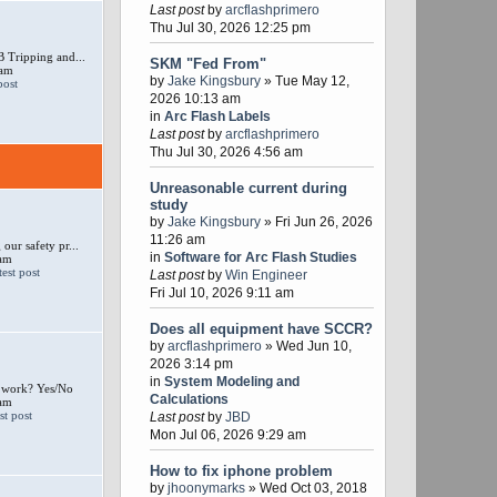
Last post
by
arcflashprimero
Thu Jul 30, 2026 12:25 pm
 Tripping and...
SKM "Fed From"
 am
by
Jake Kingsbury
» Tue May 12,
2026 10:13 am
in
Arc Flash Labels
Last post
by
arcflashprimero
Thu Jul 30, 2026 4:56 am
Unreasonable current during
study
by
Jake Kingsbury
» Fri Jun 26, 2026
11:26 am
our safety pr...
in
Software for Arc Flash Studies
 am
Last post
by
Win Engineer
Fri Jul 10, 2026 9:11 am
Does all equipment have SCCR?
by
arcflashprimero
» Wed Jun 10,
2026 3:14 pm
in
System Modeling and
e work? Yes/No
Calculations
 am
Last post
by
JBD
Mon Jul 06, 2026 9:29 am
How to fix iphone problem
by
jhoonymarks
» Wed Oct 03, 2018