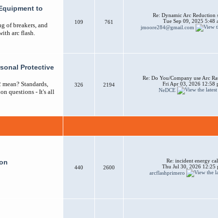
Equipment to
Re: Dynamic Arc Reduction 
Tue Sep 09, 2025 5:48
109
761
ng of breakers, and
jmoore284@gmail.com
ith arc flash.
sonal Protective
Re: Do You/Company use Arc Ra
2 mean? Standards,
Fri Apr 03, 2026 12:58
326
2194
NeDCE
n questions - It's all
Re: incident energy cal
ion
Thu Jul 30, 2026 12:25
440
2600
arcflashprimero