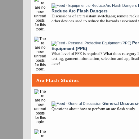
Reduce Arc Flash Dangers
Discussions of arc resistant switchgear, remote racki
other devices used to reduce the hazards associated w
Per
Equipment (PPE)
What level of PPE is required? What does category 
testing, garment information, selection and applicatio
here!
Arc Flash Studies
General Discuss
Questions about how to perform an arc flash study.