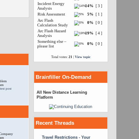
Incident Energy
14%
[ 3 ]
Analysis
Risk Assessment
5%
[ 1 ]
Arc Flash
0%
[ 0 ]
Calculation Study
Arc Flash Hazard
19%
[ 4 ]
Analysis
Something else –
0%
[ 0 ]
please list
Total votes:
21
|
View topic
Brainfiller On-Demand
oblem
 am
All New Distance Learning
Platform
Recent Threads
r Company
Travel Restrictions - Your
 am