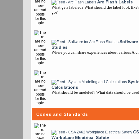
Arc Flash Labels
What gets labeled? What should the label look like
go?
Software 
Studies
Where you can share experiences about various Arc
Syst
Calculations
What should be modeled? What data should be used? 
Codes and Standards
CS
Workplace Electrical Safety