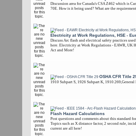
Discussion area for Canada's CSA Z462 which is Ca
70E. How is it being used? What are the requiremen
Electricity at Work Regulations, HSE - Eu
Discuss Arc flash and electrical safety practices use
here. Electricity at Work Regulations - EAWR, UK 
Act and More!
OSHA CFR Title 2
1910 Subpart S, 1926 Subpart K, 1910.269,General
Flash Hazard Calculations
Post questions and comments about this standard for 
Topics such as X distance factor, 2 second rule, inci
current are all here!