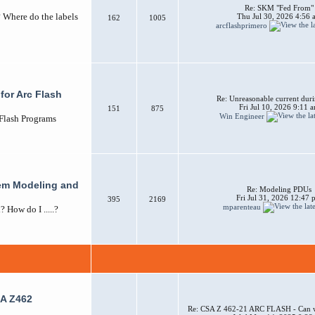
Re: SKM "Fed From"
? Where do the labels
Thu Jul 30, 2026 4:56 
162
1005
arcflashprimero
for Arc Flash
Re: Unreasonable current duri
Fri Jul 10, 2026 9:11 
151
875
Win Engineer
 Flash Programs
em Modeling and
Re: Modeling PDUs
Fri Jul 31, 2026 12:47
395
2169
mparenteau
How do I .....?
A Z462
Re: CSA Z 462-21 ARC FLASH - Can w