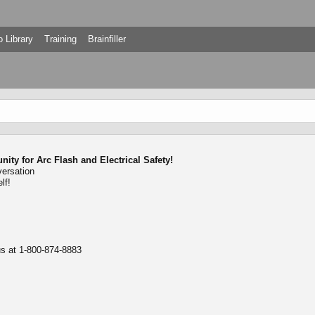
 Library
Training
Brainfiller
ty for Arc Flash and Electrical Safety!
versation
lf!
 us at 1-800-874-8883