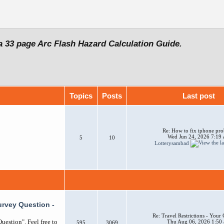
a 33 page Arc Flash Hazard Calculation Guide.
Topics
Posts
Last post
Re: How to fix iphone pr
Wed Jun 24, 2026 7:19
5
10
Lotterysambad
urvey Question -
Re: Travel Restrictions - You
uestion". Feel free to
Thu Aug 06, 2026 1:50
595
3069