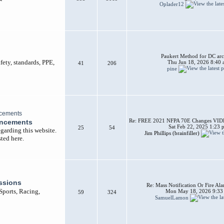
Oplader12
Paukert Method for DC arc
afety, standards, PPE,
Thu Jun 18, 2026 8:40
41
206
pine
Re: FREE 2021 NFPA 70E Changes VIDEO
uncements
Sat Feb 22, 2025 1:23 
25
54
garding this website.
Jim Phillips (brainfiller)
ted here.
ssions
Re: Mass Notification Or Fire A
 Sports, Racing,
Mon May 18, 2026 9:33
59
324
SamuelLamon