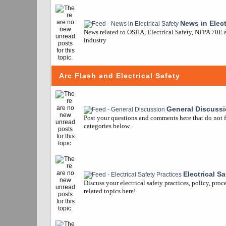
News in Elect
News related to OSHA, Electrical Safety, NFPA 70E a
industry
Arc Flash and Electrical Safety
General Discuss
Post your questions and comments here that do not fi
categories below .
Electrical S
Discuss your electrical safety practices, policy, pro
related topics here!