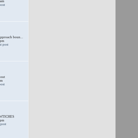
 am
approach boun...
 pm
out
am
SWTICHES
 pm