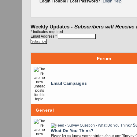
Login Trouble? Lost Password?
[Login Help]
Weekly Updates -
Subscribers will Receive 
*
indicates required
Email Address
*
Forum
Email Campaigns
General
S
What Do You Think?
Please let us know your opinion about our "Survey Q