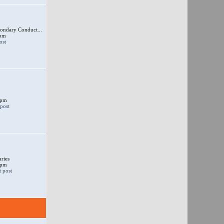
ondary Conduct...
 pm
 pm
ries
 pm