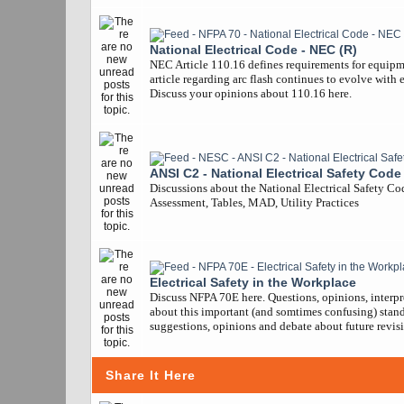
National Electrical Code - NEC (R)
NEC Article 110.16 defines requirements for equipm
article regarding arc flash continues to evolve with 
Discuss your opinions about 110.16 here.
ANSI C2 - National Electrical Safety Code
Discussions about the National Electrical Safety Co
Assessment, Tables, MAD, Utility Practices
Electrical Safety in the Workplace
Discuss NFPA 70E here. Questions, opinions, interpr
about this important (and somtimes confusing) stand
suggestions, opinions and debate about future revisi
Share It Here