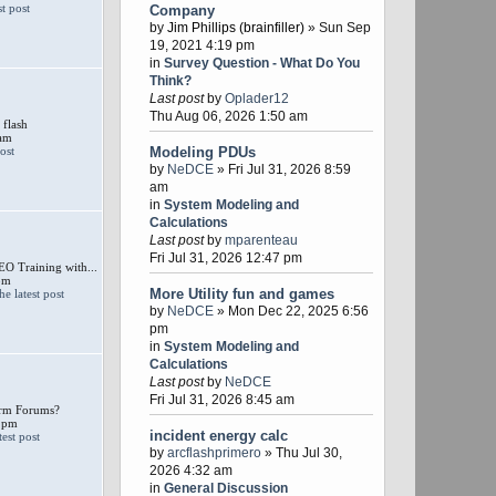
Company
by
Jim Phillips (brainfiller)
» Sun Sep
19, 2021 4:19 pm
in
Survey Question - What Do You
Think?
Last post
by
Oplader12
Thu Aug 06, 2026 1:50 am
 flash
 am
Modeling PDUs
by
NeDCE
» Fri Jul 31, 2026 8:59
am
in
System Modeling and
Calculations
Last post
by
mparenteau
Fri Jul 31, 2026 12:47 pm
 Training with...
pm
More Utility fun and games
by
NeDCE
» Mon Dec 22, 2025 6:56
pm
in
System Modeling and
Calculations
Last post
by
NeDCE
Fri Jul 31, 2026 8:45 am
larm Forums?
 pm
incident energy calc
by
arcflashprimero
» Thu Jul 30,
2026 4:32 am
in
General Discussion