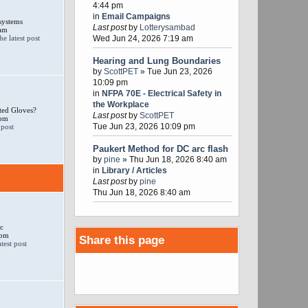
4:44 pm
in
Email Campaigns
systems
Last post
by
Lotterysambad
 am
Wed Jun 24, 2026 7:19 am
Hearing and Lung Boundaries
by
ScottPET
» Tue Jun 23, 2026
10:09 pm
in
NFPA 70E - Electrical Safety in
the Workplace
ted Gloves?
Last post
by
ScottPET
 pm
Tue Jun 23, 2026 10:09 pm
Paukert Method for DC arc flash
by
pine
» Thu Jun 18, 2026 8:40 am
in
Library / Articles
Last post
by
pine
Thu Jun 18, 2026 8:40 am
c
 pm
Share this page