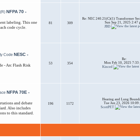
NFPA 70 -
Re: NEC 240.21(C)(1) Transformer Sec
ent labeling. This one
Sun Sep 21, 2025 2:47
81
309
JBD
each code cycle.
NESC -
Re:
Mon Feb 10, 2025 7:33
53
354
de - Arc Flash Risk
Kinced
NFPA 70E -
Hearing and Lung Bounda
etations and debate
Tue Jun 23, 2026 10:09
196
1172
ScottPET
ard. Also includes
ons to this standard.