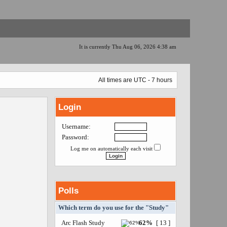
It is currently Thu Aug 06, 2026 4:38 am
All times are UTC - 7 hours
Login
Username:
Password:
Log me on automatically each visit
Polls
Which term do you use for the "Study"
Arc Flash Study
62%
[ 13 ]