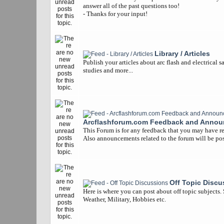
answer all of the past questions too!
- Thanks for your input!
Library / Articles
Publish your articles about arc flash and electrical s
studies and more...
Arcflashforum.com Feedback and Anno
This Forum is for any feedback that you may have re
Also announcements related to the forum will be pos
Off Topic Discu
Here is where you can post about off topic subjects.
Weather, Military, Hobbies etc.