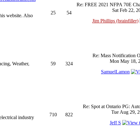
Re: FREE 2021 NFPA 70E Chan
Sat Feb 22, 2
25
54
his website. Also
Jim Phillips (brainfiller)
Re: Mass Notification 
Mon May 18, 2
acing, Weather,
59
324
SamuelLamon
Re: Spot at Ontario PG: Aut
Tue Aug 29, 2
710
822
ectrical industry
Jeff S