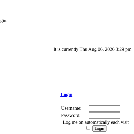
gin.
It is currently Thu Aug 06, 2026 3:29 pm
Login
Username:
Password:
Log me on automatically each visit