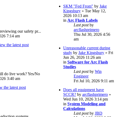
SKM "Fed From"
by
Jake
Kingsbury
» Tue May 12,
2026 10:13 am
in
Arc Flash Labels
Last post
by
arcflashprimero
reviewing our safety pr...
Thu Jul 30, 2026 4:56
026 7:14 am
am
Unreasonable current during
study
by
Jake Kingsbury
» Fri
Jun 26, 2026 11:26 am
in
Software for Arc Flash
Studies
Last post
by
Win
ll do live work? Yes/No
Engineer
026 3:40 am
Fri Jul 10, 2026 9:11 am
Does all equipment have
SCCR?
by
arcflashprimero
»
Wed Jun 10, 2026 3:14 pm
in
System Modeling and
Calculations
Last post
by
JBD
eduction systems