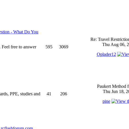
stion - What Do You
Re: Travel Restricti
Thu Aug 06, 2
 Feel free to answer
595
3069
Oplader12
Paukert Method f
Thu Jun 18, 2
ndards, PPE, studies and
41
206
pine
rcflashforum.com