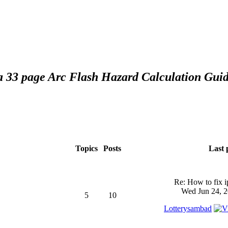
 a 33 page Arc Flash Hazard Calculation Guid
Topics
Posts
Last 
Re: How to fix 
Wed Jun 24, 2
5
10
Lotterysambad