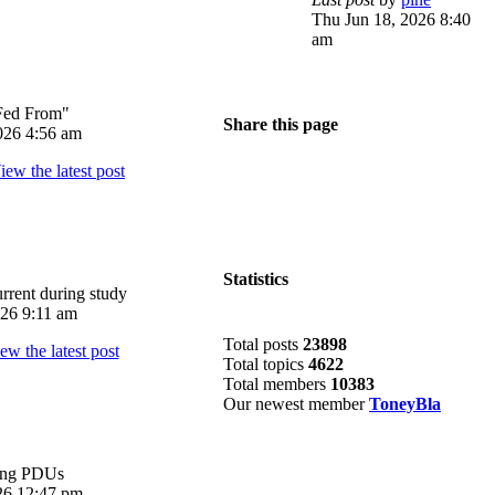
Thu Jun 18, 2026 8:40
am
Fed From"
Share this page
026 4:56 am
Statistics
rrent during study
026 9:11 am
Total posts
23898
Total topics
4622
Total members
10383
Our newest member
ToneyBla
ing PDUs
026 12:47 pm