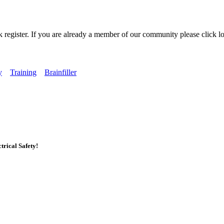
k register. If you are already a member of our community please click lo
y
Training
Brainfiller
rical Safety!