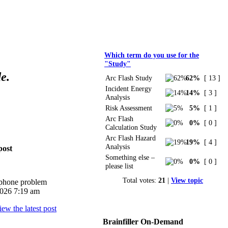
Polls
Which term do you use for the
"Study"
e.
Arc Flash Study
62%
[ 13 ]
Incident Energy
14%
[ 3 ]
Analysis
Risk Assessment
5%
[ 1 ]
Arc Flash
0%
[ 0 ]
Calculation Study
Arc Flash Hazard
19%
[ 4 ]
Analysis
post
Something else –
0%
[ 0 ]
please list
Total votes:
21
|
View topic
iphone problem
026 7:19 am
Brainfiller On-Demand