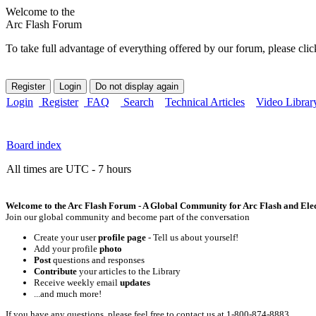
Welcome to the
Arc Flash Forum
To take full advantage of everything offered by our forum, please clic
Login
Register
FAQ
Search
Technical Articles
Video Librar
Board index
All times are UTC - 7 hours
Welcome to the Arc Flash Forum - A Global Community for Arc Flash and Elect
Join our global community and become part of the conversation
Create your user
profile page
- Tell us about yourself!
Add your profile
photo
Post
questions and responses
Contribute
your articles to the Library
Receive weekly email
updates
...and much more!
If you have any questions, please feel free to contact us at 1-800-874-8883