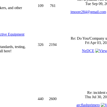
Tue Sep 09, 2
109
761
kers, and other
jmoore284@gmail.com
ective Equipment
Re: Do You/Company us
Fri Apr 03, 2
326
2194
andards, testing,
NeDCE
ll here!
Re: incident 
Thu Jul 30, 2
440
2600
arcflashprimero