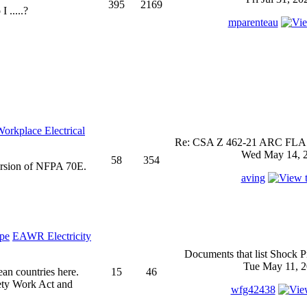
395
2169
 .....?
mparenteau
rkplace Electrical
Re: CSA Z 462-21 ARC FLASH
Wed May 14, 2
58
354
ersion of NFPA 70E.
aving
EAWR Electricity
Documents that list Shock P
Tue May 11, 2
ean countries here.
15
46
ety Work Act and
wfg42438