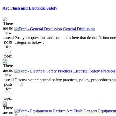
Arc Flash and Electrical Safety
General Discussion
Post your questions and comments here that do not fit into one
categories below .
Electrical Safety Practices
Discuss your electrical safety practices, policy, proceedures an
here!
Equipment
Dangers