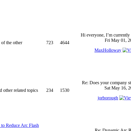
Hi everyone, I’m currently 
Fri May 01, 2
 of the other
723
4644
MaxHolloway
Re: Does your company sti
Sat May 16, 2
d other related topics
234
1530
jorborough
 to Reduce Arc Flash
Re: Dynamic Arc R