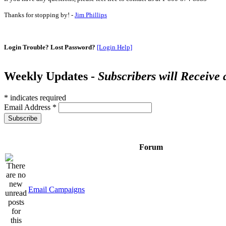
Thanks for stopping by! -
Jim Phillips
Login Trouble? Lost Password?
[Login Help]
Weekly Updates -
Subscribers will Receive
*
indicates required
Email Address
*
Forum
Email Campaigns