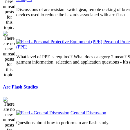
Discussions of arc resistant switchgear, remote racking of brea
devices used to reduce the hazards associated with arc flash.
Personal Prot
(PPE)
What level of PPE is required? What does category 2 mean? St
garment information, selection and application questions - It's a
Arc Flash Studies
General Discussion
Questions about how to perform an arc flash study.