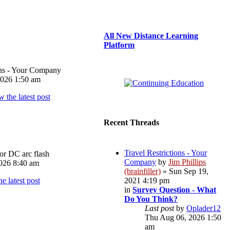
All New Distance Learning
Platform
ons - Your Company
026 1:50 am
Recent Threads
Travel Restrictions - Your
or DC arc flash
Company
by
Jim Phillips
026 8:40 am
(brainfiller)
» Sun Sep 19,
2021 4:19 pm
in
Survey Question - What
Do You Think?
Last post
by
Oplader12
Thu Aug 06, 2026 1:50
am