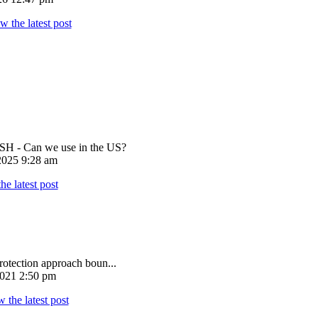
 - Can we use in the US?
025 9:28 am
rotection approach boun...
021 2:50 pm