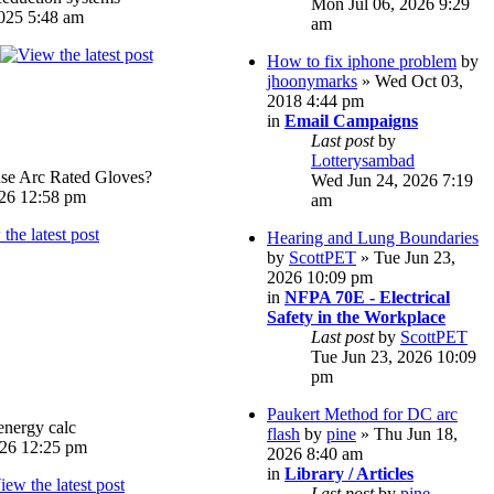
Mon Jul 06, 2026 9:29
025 5:48 am
am
How to fix iphone problem
by
jhoonymarks
» Wed Oct 03,
2018 4:44 pm
in
Email Campaigns
Last post
by
Lotterysambad
e Arc Rated Gloves?
Wed Jun 24, 2026 7:19
026 12:58 pm
am
Hearing and Lung Boundaries
by
ScottPET
» Tue Jun 23,
2026 10:09 pm
in
NFPA 70E - Electrical
Safety in the Workplace
Last post
by
ScottPET
Tue Jun 23, 2026 10:09
pm
Paukert Method for DC arc
energy calc
flash
by
pine
» Thu Jun 18,
026 12:25 pm
2026 8:40 am
in
Library / Articles
Last post
by
pine