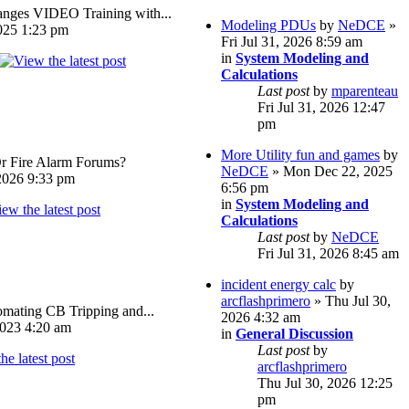
ges VIDEO Training with...
Modeling PDUs
by
NeDCE
»
025 1:23 pm
Fri Jul 31, 2026 8:59 am
in
System Modeling and
Calculations
Last post
by
mparenteau
Fri Jul 31, 2026 12:47
pm
More Utility fun and games
by
Or Fire Alarm Forums?
NeDCE
» Mon Dec 22, 2025
026 9:33 pm
6:56 pm
in
System Modeling and
Calculations
Last post
by
NeDCE
Fri Jul 31, 2026 8:45 am
incident energy calc
by
arcflashprimero
» Thu Jul 30,
omating CB Tripping and...
2026 4:32 am
023 4:20 am
in
General Discussion
Last post
by
arcflashprimero
Thu Jul 30, 2026 12:25
pm