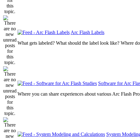
Arc Flash Labels
What gets labeled? What should the label look like? Where do
Software for Arc Fla
Where you can share experiences about various Arc Flash Pr
System Modeling