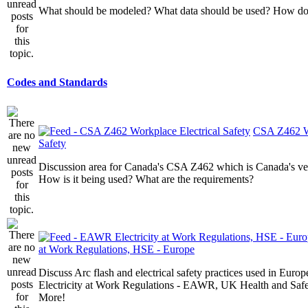
What should be modeled? What data should be used? How do I
Codes and Standards
CSA Z462 Wo
Safety
Discussion area for Canada's CSA Z462 which is Canada's v
How is it being used? What are the requirements?
at Work Regulations, HSE - Europe
Discuss Arc flash and electrical safety practices used in Europ
Electricity at Work Regulations - EAWR, UK Health and Saf
More!