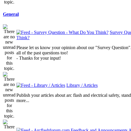
General
Survey Que
Think?
Please let us know your opinion about our "Survey Question".
all of the past questions too!
- Thanks for your input!
Library / Articles
Publish your articles about arc flash and electrical safety, sta
more...
A