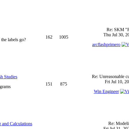
Re: SKM "
Thu Jul 30, 2
162
1005
 the labels go?
arcflashprimero
Re: Unreasonable cu
sh Studies
Fri Jul 10, 2
151
875
ograms
Win Engineer
Re: Model
 and Calculations
Fri Jul 31, 2