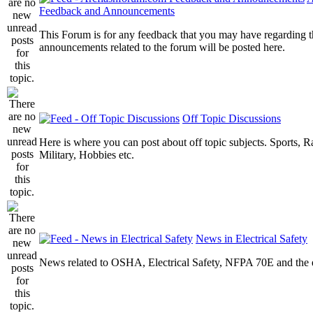
Feedback and Announcements
This Forum is for any feedback that you may have regarding t
announcements related to the forum will be posted here.
Off Topic Discussions
Here is where you can post about off topic subjects. Sports, R
Military, Hobbies etc.
News in Electrical Safety
News related to OSHA, Electrical Safety, NFPA 70E and the el