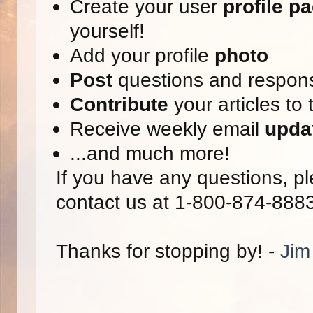
Create your user
profile p
yourself!
Add your profile
photo
Post
questions and respon
Contribute
your articles to 
Receive weekly email
upda
...and much more!
If you have any questions, pl
contact us at 1-800-874-888
Thanks for stopping by! -
Jim 