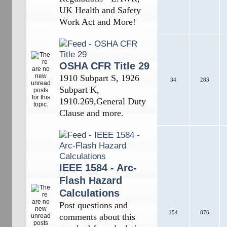
UK Health and Safety
Work Act and More!
OSHA CFR Title 29
1910 Subpart S, 1926
34
283
Subpart K,
1910.269,General Duty
Clause and more.
IEEE 1584 - Arc-
Flash Hazard
Calculations
Post questions and
154
876
comments about this