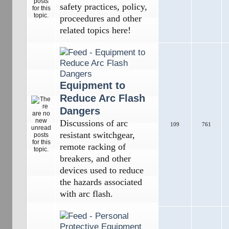
safety practices, policy,
proceedures and other
related topics here!
Equipment to
Reduce Arc Flash
Dangers
Discussions of arc
109
761
resistant switchgear,
remote racking of
breakers, and other
devices used to reduce
the hazards associated
with arc flash.