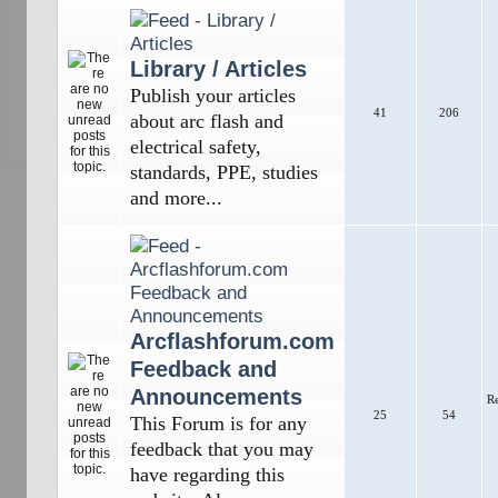
Library / Articles
Publish your articles
41
206
about arc flash and
electrical safety,
standards, PPE, studies
and more...
Arcflashforum.com
Feedback and
Announcements
R
25
54
This Forum is for any
feedback that you may
have regarding this