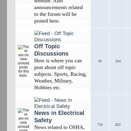
website. Also
announcements related
to the forum will be
posted here.
Off Topic
Discussions
Here is where you can
59
324
post about off topic
subjects. Sports, Racing,
Weather, Military,
Hobbies etc.
News in Electrical
Safety
710
822
News related to OSHA,