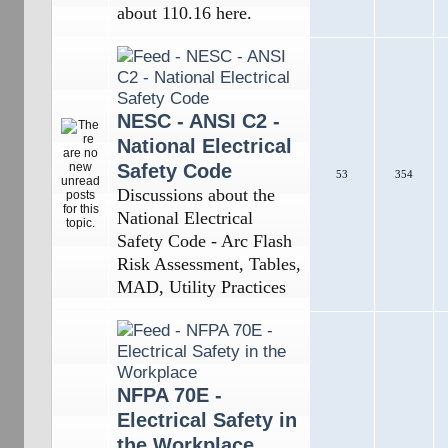
about 110.16 here.
NESC - ANSI C2 -
National Electrical
Safety Code
53
354
Discussions about the
National Electrical
Safety Code - Arc Flash
Risk Assessment, Tables,
MAD, Utility Practices
NFPA 70E -
Electrical Safety in
the Workplace