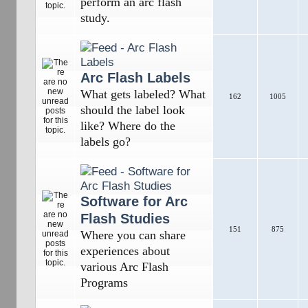
perform an arc flash
study.
Arc Flash Labels
What gets labeled? What
162
1005
should the label look
like? Where do the
labels go?
Software for Arc
Flash Studies
151
875
Where you can share
experiences about
various Arc Flash
Programs