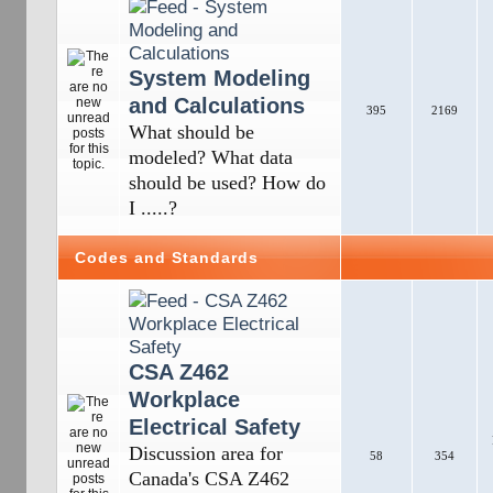
System Modeling
and Calculations
395
2169
What should be
modeled? What data
should be used? How do
I .....?
Codes and Standards
CSA Z462
Workplace
Electrical Safety
Discussion area for
58
354
Canada's CSA Z462