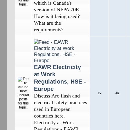
which is Canada's
version of NFPA 70E.
How is it being used?
What are the
requirements?
EAWR Electricity
at Work
Regulations, HSE -
Europe
15
46
Discuss Arc flash and
electrical safety practices
used in European
countries here.
Electricity at Work
Regulations - EAWR,