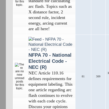
standard for calculating
arc flash. Topics such as
X distance factor, 2
second rule, incident
energy, arcing current
are all here!
NFPA 70 - National
Electrical Code -
NEC (R)
NEC Article 110.16
R
81
309
defines requirements for
equipment labeling. This
one article regarding arc
flash continues to evolve
with each code cycle.
Discuss your opinions