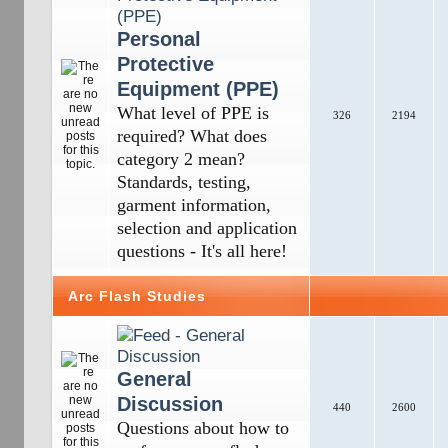
Personal
Protective
Equipment (PPE)
What level of PPE is
326
2194
required? What does
category 2 mean?
Standards, testing,
garment information,
selection and application
questions - It's all here!
Arc Flash Studies
General
Discussion
440
2600
Questions about how to