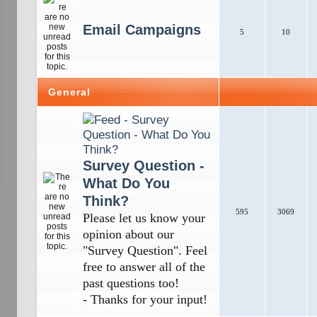
Email Campaigns
5
10
General
Survey Question -
What Do You
Think?
595
3069
Please let us know your
opinion about our
"Survey Question". Feel
free to answer all of the
past questions too!
- Thanks for your input!