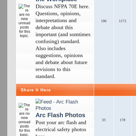
Discuss NFPA 70E here.
Questions, opinions,
interpretations and
196
1172
debate about this
important (and somtimes
confusing) standard.
Also includes
suggestions, opinions
and debate about future
revisions to this
standard.
Share It Here
Arc Flash Photos
33
178
Post your arc flash and
electrical safety photos