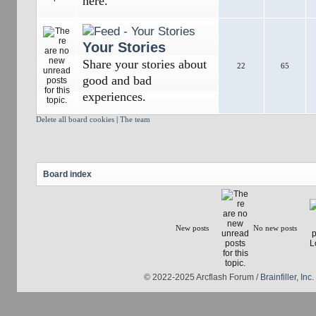
here.
Your Stories
Share your stories about
22
65
good and bad
experiences.
Delete all board cookies
|
The team
Board index
New posts
No new posts
© 2022-2025 Arcflash Forum /
Brainfiller, Inc.