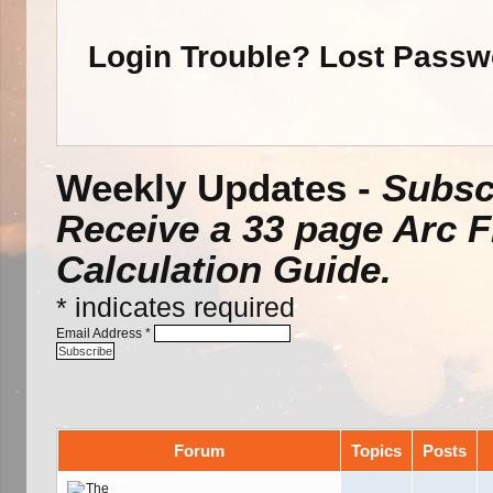
Login Trouble? Lost Pass
Weekly Updates -
Subscr
Receive a 33 page Arc 
Calculation Guide.
*
indicates required
Email Address
*
Forum
Topics
Posts