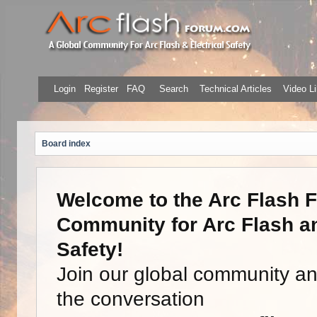
Login
Register
FAQ
Search
Technical Articles
Video Li
Board index
Welcome to the Arc Flash F
Community for Arc Flash an
Safety!
Join our global community a
the conversation