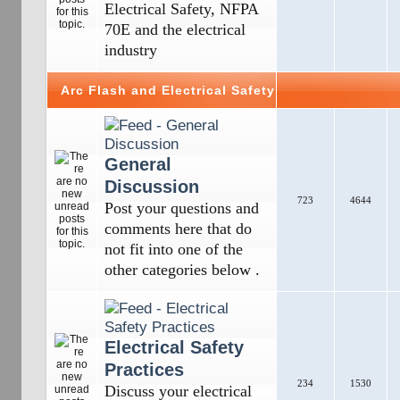
Electrical Safety, NFPA
70E and the electrical
industry
Arc Flash and Electrical Safety
General
Discussion
723
4644
Post your questions and
comments here that do
not fit into one of the
other categories below .
Electrical Safety
Practices
234
1530
Discuss your electrical