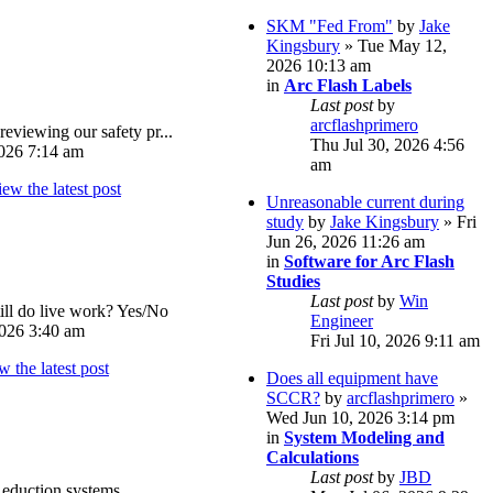
SKM "Fed From"
by
Jake
Kingsbury
» Tue May 12,
2026 10:13 am
in
Arc Flash Labels
Last post
by
arcflashprimero
reviewing our safety pr...
Thu Jul 30, 2026 4:56
026 7:14 am
am
Unreasonable current during
study
by
Jake Kingsbury
» Fri
Jun 26, 2026 11:26 am
in
Software for Arc Flash
Studies
Last post
by
Win
ll do live work? Yes/No
Engineer
026 3:40 am
Fri Jul 10, 2026 9:11 am
Does all equipment have
SCCR?
by
arcflashprimero
»
Wed Jun 10, 2026 3:14 pm
in
System Modeling and
Calculations
Last post
by
JBD
eduction systems