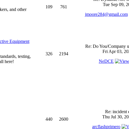
Tue Sep 09, 2
109
761
kers, and other
jmoore284@gmail.com
ective Equipment
Re: Do You/Company us
Fri Apr 03, 2
326
2194
andards, testing,
NeDCE
ll here!
Re: incident 
Thu Jul 30, 2
440
2600
arcflashprimero