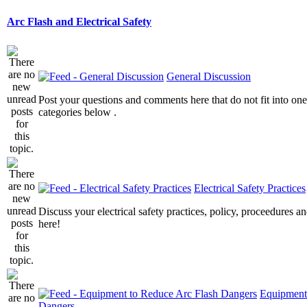
Arc Flash and Electrical Safety
General Discussion
Post your questions and comments here that do not fit into one
categories below .
Electrical Safety Practices
Discuss your electrical safety practices, policy, proceedures an
here!
Equipment
Dangers