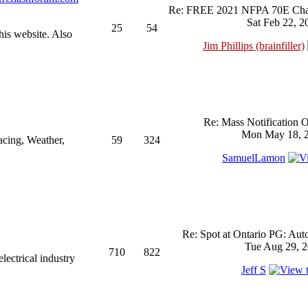
Re: FREE 2021 NFPA 70E Chan
Sat Feb 22, 2
25
54
his website. Also
Jim Phillips (brainfiller)
Re: Mass Notification 
Mon May 18, 2
acing, Weather,
59
324
SamuelLamon
Re: Spot at Ontario PG: Aut
Tue Aug 29, 2
710
822
ectrical industry
Jeff S