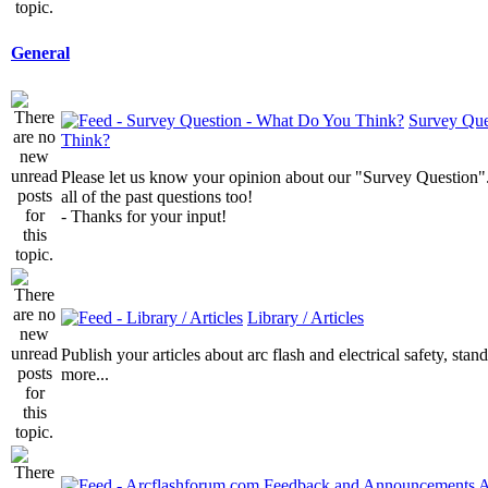
General
Survey Que
Think?
Please let us know your opinion about our "Survey Question".
all of the past questions too!
- Thanks for your input!
Library / Articles
Publish your articles about arc flash and electrical safety, sta
more...
A