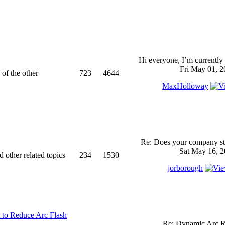
Hi everyone, I’m currently 
Fri May 01, 2
 of the other
723
4644
MaxHolloway
Re: Does your company sti
Sat May 16, 2
d other related topics
234
1530
jorborough
 to Reduce Arc Flash
Re: Dynamic Arc R