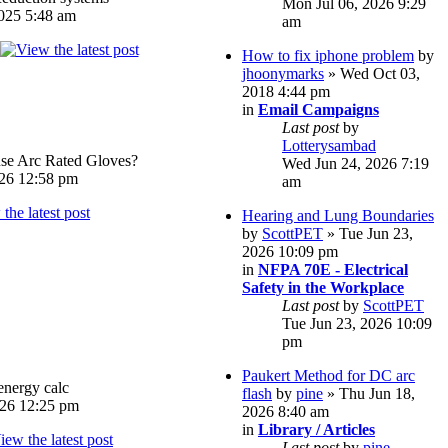
Mon Jul 06, 2026 9:29
025 5:48 am
am
How to fix iphone problem
by
jhoonymarks
» Wed Oct 03,
2018 4:44 pm
in
Email Campaigns
Last post
by
Lotterysambad
e Arc Rated Gloves?
Wed Jun 24, 2026 7:19
026 12:58 pm
am
Hearing and Lung Boundaries
by
ScottPET
» Tue Jun 23,
2026 10:09 pm
in
NFPA 70E - Electrical
Safety in the Workplace
Last post
by
ScottPET
Tue Jun 23, 2026 10:09
pm
Paukert Method for DC arc
energy calc
flash
by
pine
» Thu Jun 18,
026 12:25 pm
2026 8:40 am
in
Library / Articles
Last post
by
pine