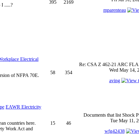
395
2169
 .....?
mparenteau
rkplace Electrical
Re: CSA Z 462-21 ARC FLASH
Wed May 14, 2
58
354
ersion of NFPA 70E.
aving
EAWR Electricity
Documents that list Shock P
Tue May 11, 2
ean countries here.
15
46
ety Work Act and
wfg42438