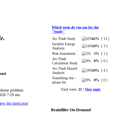
Polls
Which term do you use for the
"Study"
e.
Arc Flash Study
62%
[ 13 ]
Incident Energy
14%
[ 3 ]
Analysis
Risk Assessment
5%
[ 1 ]
Arc Flash
0%
[ 0 ]
Calculation Study
Arc Flash Hazard
19%
[ 4 ]
Analysis
post
Something else –
0%
[ 0 ]
please list
Total votes:
21
|
View topic
iphone problem
026 7:19 am
Brainfiller On-Demand