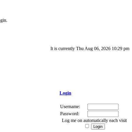
gin.
It is currently Thu Aug 06, 2026 10:29 pm
Login
Username:
Password:
Log me on automatically each visit