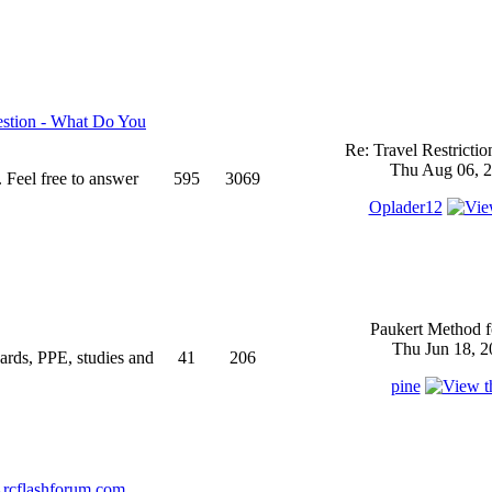
stion - What Do You
Re: Travel Restricti
Thu Aug 06, 2
 Feel free to answer
595
3069
Oplader12
Paukert Method f
Thu Jun 18, 2
ndards, PPE, studies and
41
206
pine
rcflashforum.com