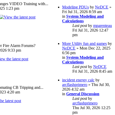
ges VIDEO Training with...
Modeling PDUs
by
NeDCE
»
025 1:23 pm
Fri Jul 31, 2026 8:59 am
in
System Modeling and
Calculations
Last post
by
mparenteau
Fri Jul 31, 2026 12:47
pm
More Utility fun and games
by
Or Fire Alarm Forums?
NeDCE
» Mon Dec 22, 2025
026 9:33 pm
6:56 pm
in
System Modeling and
Calculations
Last post
by
NeDCE
Fri Jul 31, 2026 8:45 am
incident energy calc
by
arcflashprimero
» Thu Jul 30,
omating CB Tripping and...
2026 4:32 am
023 4:20 am
in
General Discussion
Last post
by
arcflashprimero
Thu Jul 30, 2026 12:25
pm