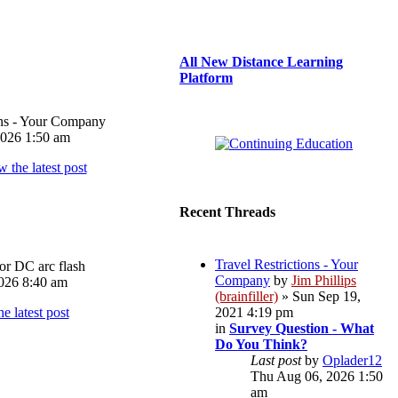
All New Distance Learning
Platform
ons - Your Company
026 1:50 am
Recent Threads
Travel Restrictions - Your
or DC arc flash
Company
by
Jim Phillips
026 8:40 am
(brainfiller)
» Sun Sep 19,
2021 4:19 pm
in
Survey Question - What
Do You Think?
Last post
by
Oplader12
Thu Aug 06, 2026 1:50
am