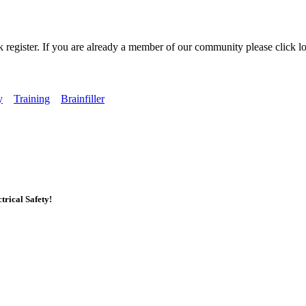
k register. If you are already a member of our community please click lo
y
Training
Brainfiller
rical Safety!