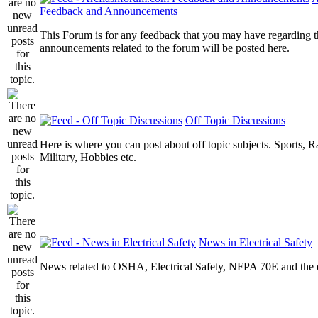
Feedback and Announcements
This Forum is for any feedback that you may have regarding t
announcements related to the forum will be posted here.
Off Topic Discussions
Here is where you can post about off topic subjects. Sports, R
Military, Hobbies etc.
News in Electrical Safety
News related to OSHA, Electrical Safety, NFPA 70E and the el