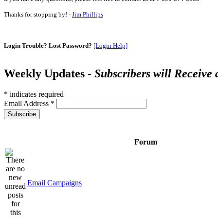
Thanks for stopping by! -
Jim Phillips
Login Trouble? Lost Password?
[Login Help]
Weekly Updates -
Subscribers will Receive
*
indicates required
Email Address
*
Forum
Email Campaigns