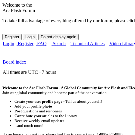
Welcome to the
Arc Flash Forum
To take full advantage of everything offered by our forum, please clic
Login
Register
FAQ
Search
Technical Articles
Video Librar
Board index
All times are UTC - 7 hours
Welcome to the Arc Flash Forum - A Global Community for Arc Flash and Elect
Join our global community and become part of the conversation
Create your user
profile page
- Tell us about yourself!
Add your profile
photo
Post
questions and responses
Contribute
your articles to the Library
Receive weekly email
updates
...and much more!
If you have any questions, please feel free to contact us at 1-800-874-8883