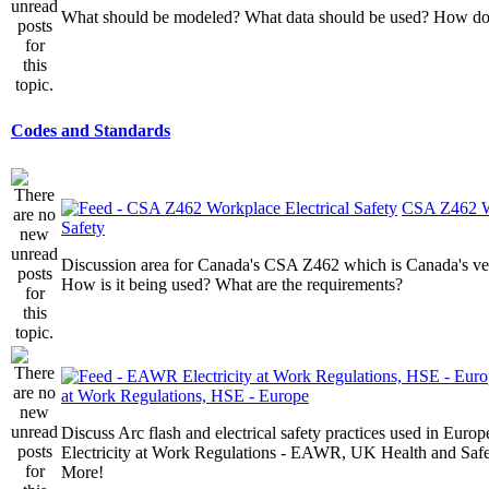
What should be modeled? What data should be used? How do I
Codes and Standards
CSA Z462 Wo
Safety
Discussion area for Canada's CSA Z462 which is Canada's v
How is it being used? What are the requirements?
at Work Regulations, HSE - Europe
Discuss Arc flash and electrical safety practices used in Europ
Electricity at Work Regulations - EAWR, UK Health and Saf
More!