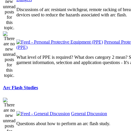
Discussions of arc resistant switchgear, remote racking of brea
devices used to reduce the hazards associated with arc flash.
Personal Prot
(PPE)
What level of PPE is required? What does category 2 mean? St
garment information, selection and application questions - It's a
Arc Flash Studies
General Discussion
Questions about how to perform an arc flash study.