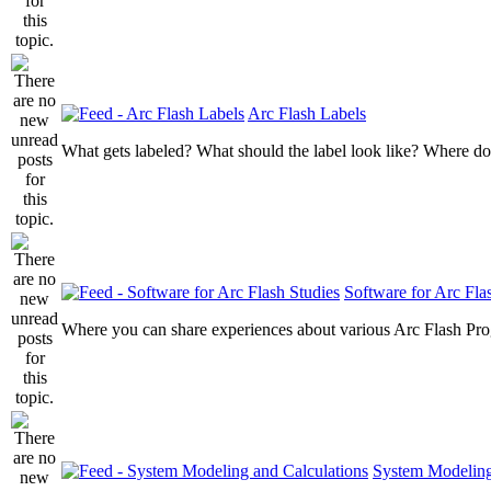
Arc Flash Labels
What gets labeled? What should the label look like? Where do
Software for Arc Fla
Where you can share experiences about various Arc Flash Pr
System Modeling