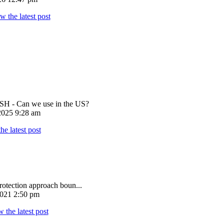
 - Can we use in the US?
025 9:28 am
rotection approach boun...
021 2:50 pm