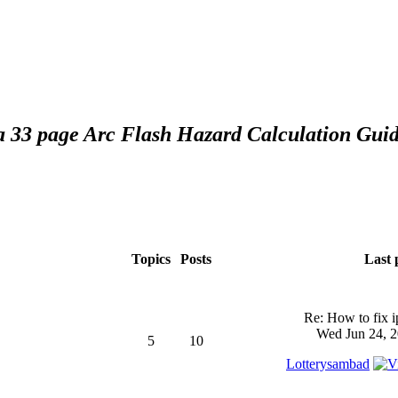
 a 33 page Arc Flash Hazard Calculation Guid
Topics
Posts
Last 
Re: How to fix 
Wed Jun 24, 2
5
10
Lotterysambad