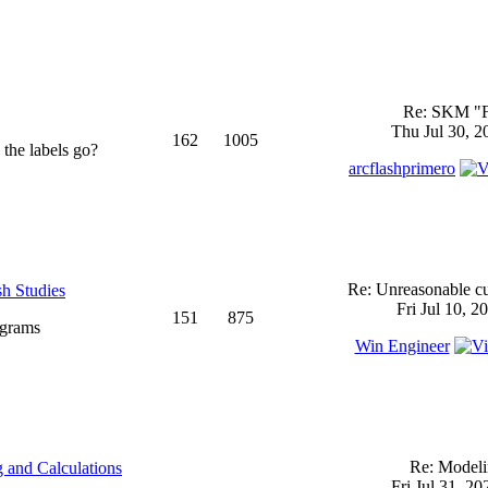
Re: SKM "
Thu Jul 30, 2
162
1005
 the labels go?
arcflashprimero
Re: Unreasonable cu
sh Studies
Fri Jul 10, 2
151
875
ograms
Win Engineer
Re: Model
 and Calculations
Fri Jul 31, 2