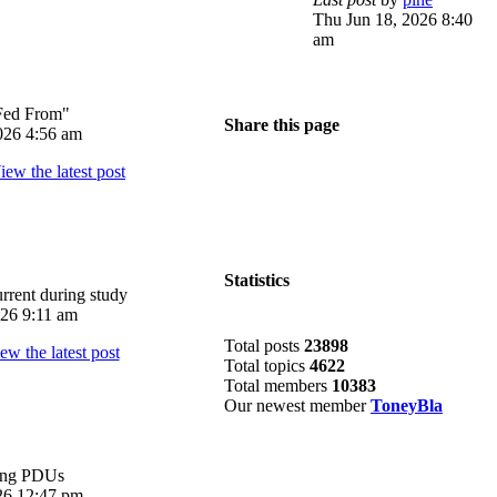
Thu Jun 18, 2026 8:40
am
Fed From"
Share this page
026 4:56 am
Statistics
rrent during study
026 9:11 am
Total posts
23898
Total topics
4622
Total members
10383
Our newest member
ToneyBla
ing PDUs
026 12:47 pm