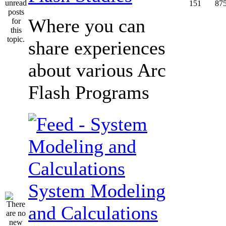
151
87
Where you can
share experiences
about various Arc
Flash Programs
System Modeling
and Calculations