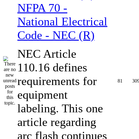
NFPA 70 -
National Electrical
Code - NEC (R)
NEC Article
110.16 defines
requirements for
81
30
equipment
labeling. This one
article regarding
arc flash continues