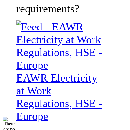
requirements?
EAWR Electricity
at Work
Regulations, HSE -
Europe