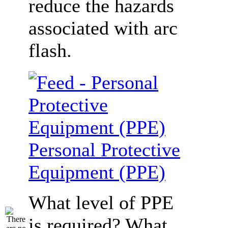
reduce the hazards
associated with arc
flash.
Personal Protective
Equipment (PPE)
What level of PPE
is required? What