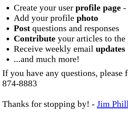
Create your user
profile page
- 
Add your profile
photo
Post
questions and responses
Contribute
your articles to the
Receive weekly email
updates
...and much more!
If you have any questions, please f
874-8883
Thanks for stopping by! -
Jim Phil