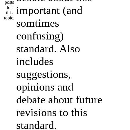
important (and
somtimes
confusing)
standard. Also
includes
suggestions,
opinions and
debate about future
revisions to this
standard.