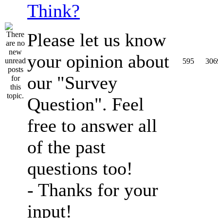
Think?
Please let us know
your opinion about
595
306
our "Survey
Question". Feel
free to answer all
of the past
questions too!
- Thanks for your
input!