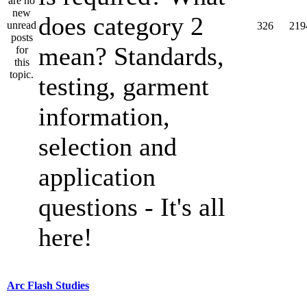
does category 2
326
219
mean? Standards,
testing, garment
information,
selection and
application
questions - It's all
here!
Arc Flash Studies