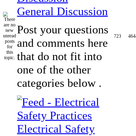
General Discussion
Post your questions
723
464
and comments here
that do not fit into
one of the other
categories below .
Electrical Safety