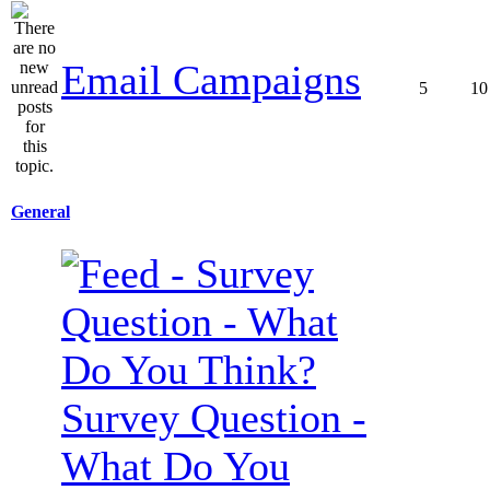
Email Campaigns
5
10
General
Survey Question -
What Do You