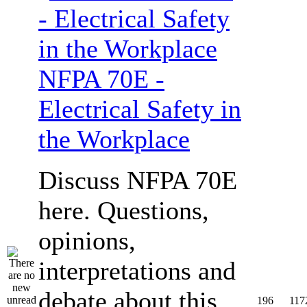
NFPA 70E -
Electrical Safety in
the Workplace
Discuss NFPA 70E
here. Questions,
opinions,
interpretations and
debate about this
196
117