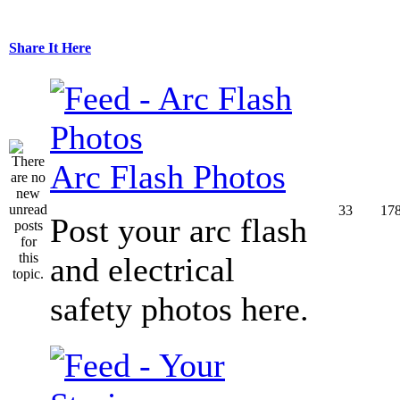
Share It Here
Arc Flash Photos
33
17
Post your arc flash
and electrical
safety photos here.