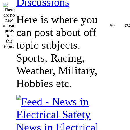
Discussions
Here is where you
59
32
can post about off
topic subjects.
Sports, Racing,
Weather, Military,
Hobbies etc.
News in Electrical