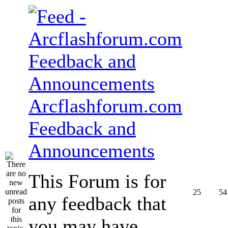
Arcflashforum.com
Feedback and
Announcements
This Forum is for
25
54
any feedback that
you may have