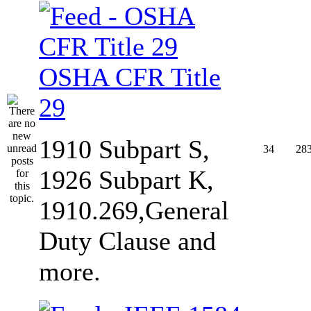
OSHA CFR Title
29
1910 Subpart S,
34
28
1926 Subpart K,
1910.269,General
Duty Clause and
more.