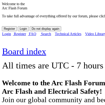
Welcome to the
Arc Flash Forum
To take full advantage of everything offered by our forum, please clic
Login
Register
FAQ
Search
Technical Articles
Video Librar
Board index
All times are UTC - 7 hours
Welcome to the Arc Flash Forum
Arc Flash and Electrical Safety!
Join our global community and bec