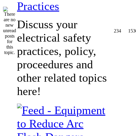
Practices
Discuss your
234
153
electrical safety
practices, policy,
proceedures and
other related topics
here!