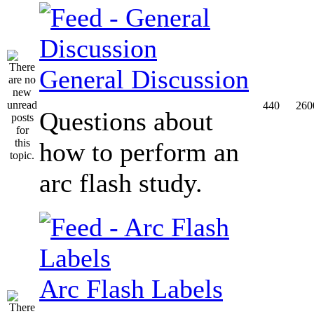
General Discussion
440
260
Questions about
how to perform an
arc flash study.
Arc Flash Labels