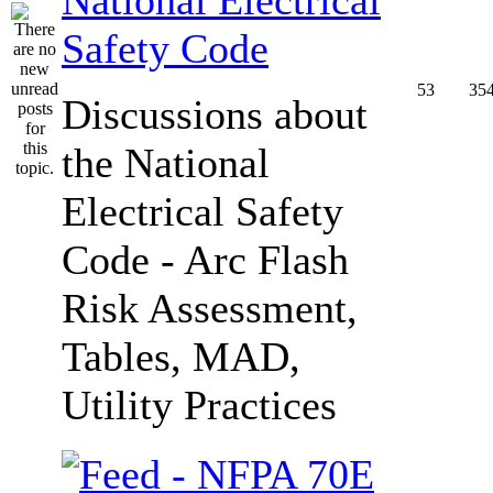
Safety Code
53
35
Discussions about
the National
Electrical Safety
Code - Arc Flash
Risk Assessment,
Tables, MAD,
Utility Practices