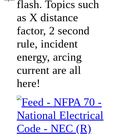
flash. Topics such
as X distance
factor, 2 second
rule, incident
energy, arcing
current are all
here!