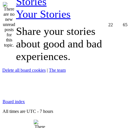
Your Stories
22
65
Share your stories
about good and bad
experiences.
Delete all board cookies
|
The team
Board index
All times are UTC - 7 hours