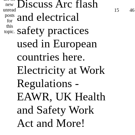
Discuss Arc flash
15
46
and electrical
safety practices
used in European
countries here.
Electricity at Work
Regulations -
EAWR, UK Health
and Safety Work
Act and More!