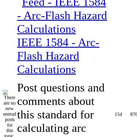
IEEE 1584 - Arc-
Flash Hazard
Calculations
Post questions and
comments about
this standard for
154
87
calculating arc