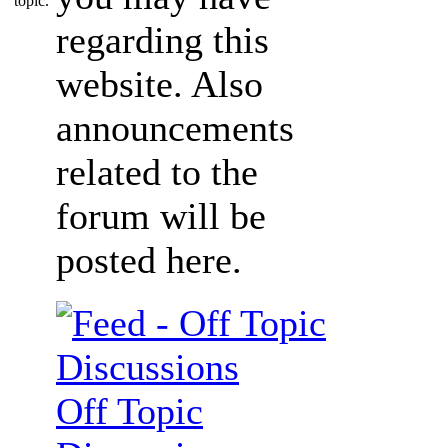
regarding this
website. Also
announcements
related to the
forum will be
posted here.
Off Topic