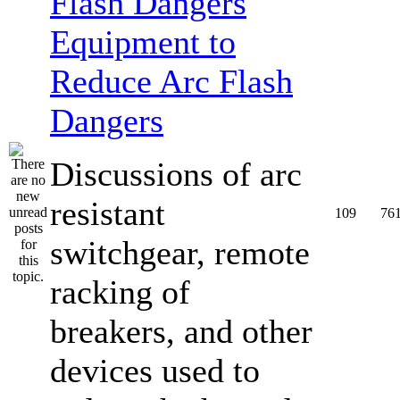
Equipment to
Reduce Arc Flash
Dangers
Discussions of arc
resistant
109
76
switchgear, remote
racking of
breakers, and other
devices used to