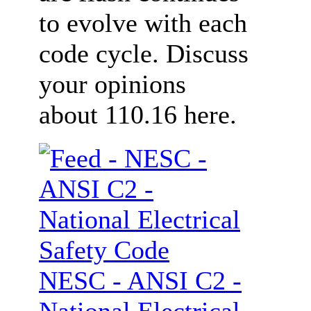
to evolve with each
code cycle. Discuss
your opinions
about 110.16 here.
NESC - ANSI C2 -
National Electrical