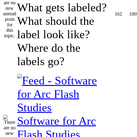
What gets labeled?
162
100
What should the
label look like?
Where do the
labels go?
Software for Arc
Flash Studies