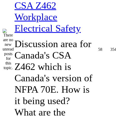
CSA Z462
Workplace
Electrical Safety
Discussion area for
58
35
Canada's CSA
Z462 which is
Canada's version of
NFPA 70E. How is
it being used?
What are the