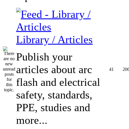
Library / Articles
Publish your
articles about arc
41
20
flash and electrical
safety, standards,
PPE, studies and
more...