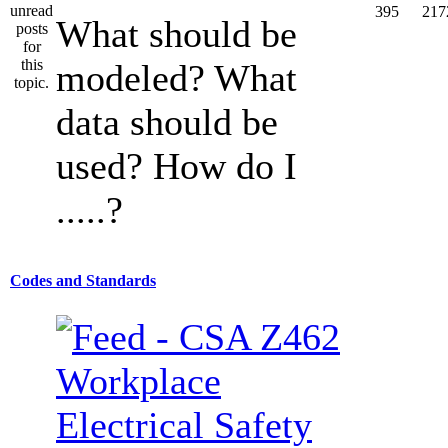
395
217
What should be
modeled? What
data should be
used? How do I
.....?
Codes and Standards