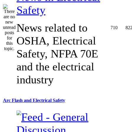
Safety
News related to
710
82
OSHA, Electrical
Safety, NFPA 70E
and the electrical
industry
Arc Flash and Electrical Safety