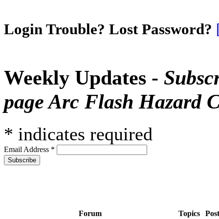
Login Trouble? Lost Password?
Weekly Updates -
Subscr
page Arc Flash Hazard C
*
indicates required
Email Address
*
Forum
Topics
Pos