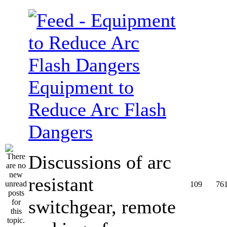
Equipment to
Reduce Arc Flash
Dangers
Discussions of arc
resistant
109
76
switchgear, remote