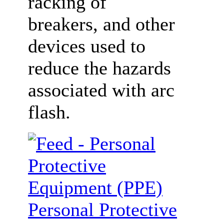
racking of
breakers, and other
devices used to
reduce the hazards
associated with arc
flash.
Personal Protective