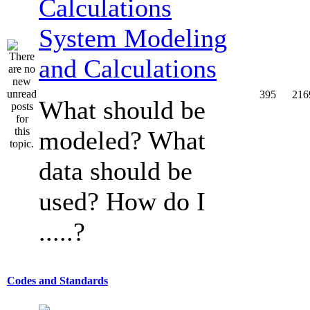
System Modeling
and Calculations
395
216
What should be
modeled? What
data should be
used? How do I
.....?
Codes and Standards