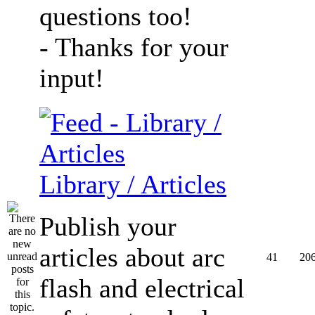
questions too!
- Thanks for your
input!
Library / Articles
Publish your
articles about arc
41
20
flash and electrical