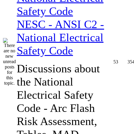
NESC - ANSI C2 -
National Electrical
Safety Code
53
35
Discussions about
the National
Electrical Safety
Code - Arc Flash
Risk Assessment,