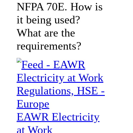
NFPA 70E. How is
it being used?
What are the
requirements?
EAWR Electricity
at Work