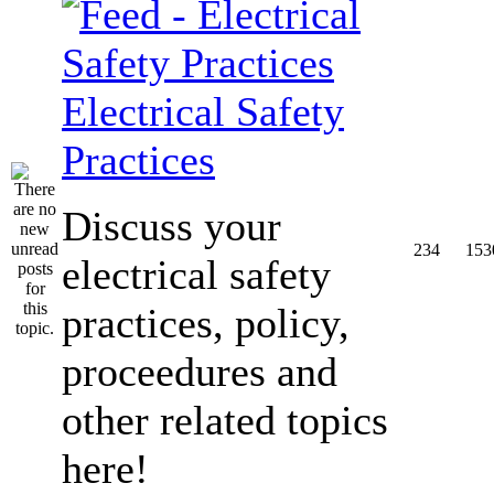
Electrical Safety
Practices
Discuss your
234
153
electrical safety
practices, policy,
proceedures and
other related topics
here!