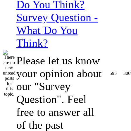
Survey Question -
What Do You
Think?
Please let us know
your opinion about
595
306
our "Survey
Question". Feel
free to answer all
of the past