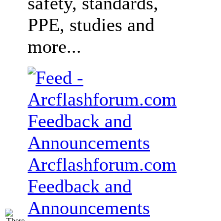
safety, standards,
PPE, studies and
more...
Arcflashforum.com
Feedback and
Announcements