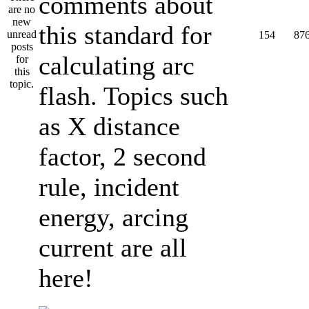
comments about
this standard for
154
87
calculating arc
flash. Topics such
as X distance
factor, 2 second
rule, incident
energy, arcing
current are all
here!