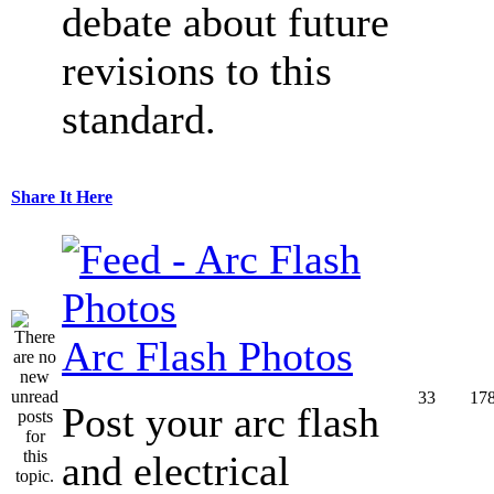
debate about future
revisions to this
standard.
Share It Here
Arc Flash Photos
33
17
Post your arc flash
and electrical