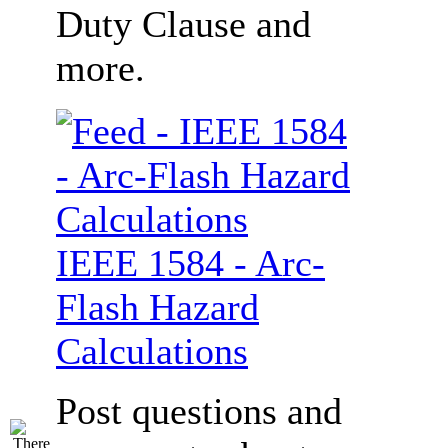
Duty Clause and
more.
IEEE 1584 - Arc-
Flash Hazard
Calculations
Post questions and