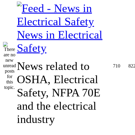
News in Electrical
Safety
News related to
710
82
OSHA, Electrical
Safety, NFPA 70E
and the electrical
industry