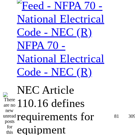
NFPA 70 -
National Electrical
Code - NEC (R)
NEC Article
110.16 defines
requirements for
81
30
equipment