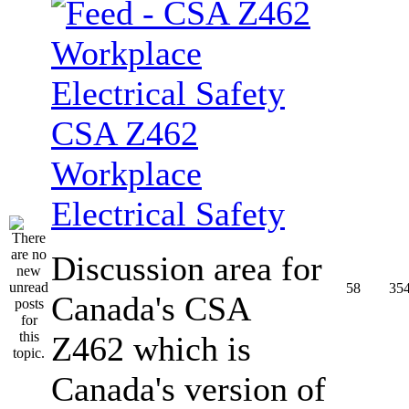
CSA Z462
Workplace
Electrical Safety
Discussion area for
58
35
Canada's CSA
Z462 which is
Canada's version of