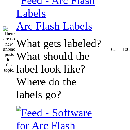
Arc Flash Labels
What gets labeled?
162
100
What should the
label look like?
Where do the
labels go?