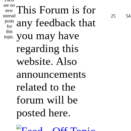
This Forum is for
25
54
any feedback that
you may have
regarding this
website. Also
announcements
related to the
forum will be
posted here.