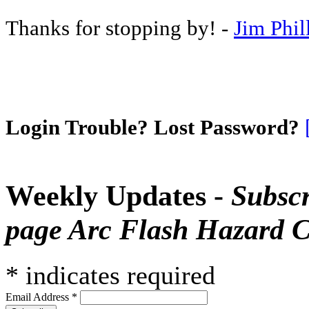
Thanks for stopping by! -
Jim Phil
Login Trouble? Lost Password?
Weekly Updates -
Subscr
page Arc Flash Hazard C
*
indicates required
Email Address
*