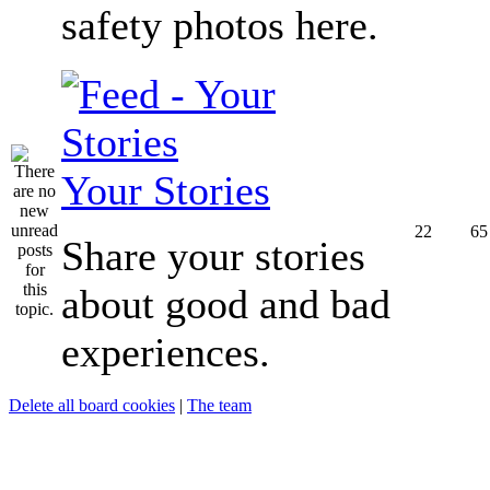
safety photos here.
Your Stories
22
65
Share your stories
about good and bad
experiences.
Delete all board cookies
|
The team