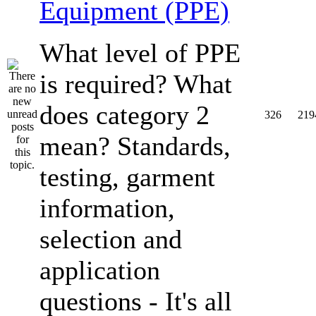
Equipment (PPE)
What level of PPE
is required? What
does category 2
326
219
mean? Standards,
testing, garment
information,
selection and
application
questions - It's all