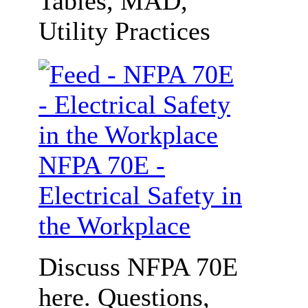
Tables, MAD,
Utility Practices
NFPA 70E -
Electrical Safety in
the Workplace
Discuss NFPA 70E
here. Questions,