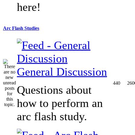
here!
Arc Flash Studies
General Discussion
440
260
Questions about
how to perform an
arc flash study.