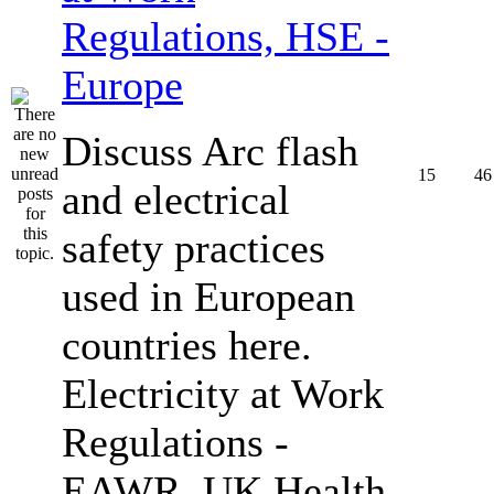
Regulations, HSE -
Europe
Discuss Arc flash
15
46
and electrical
safety practices
used in European
countries here.
Electricity at Work
Regulations -
EAWR, UK Health