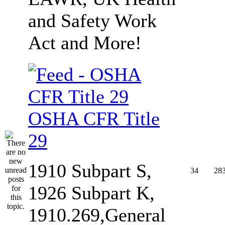
and Safety Work
Act and More!
OSHA CFR Title
29
1910 Subpart S,
34
28
1926 Subpart K,
1910.269,General