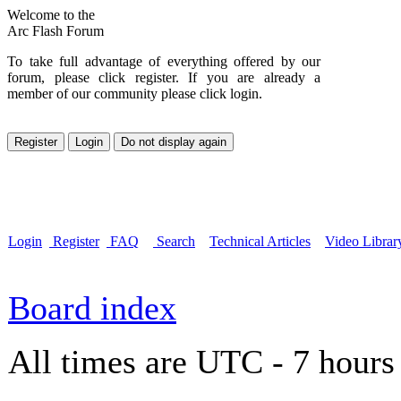
Welcome to the
Arc Flash Forum
To take full advantage of everything offered by our
forum, please click register. If you are already a
member of our community please click login.
Login
Register
FAQ
Search
Technical Articles
Video Librar
Board index
All times are UTC - 7 hours