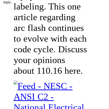
labeling. This one
article regarding
arc flash continues
to evolve with each
code cycle. Discuss
your opinions
about 110.16 here.