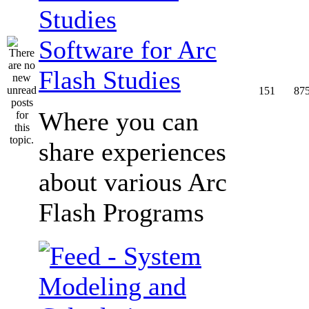
Software for Arc
Flash Studies
151
87
Where you can
share experiences
about various Arc
Flash Programs