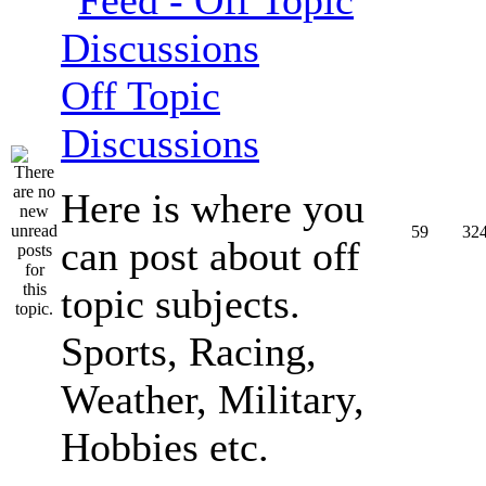
Off Topic
Discussions
Here is where you
59
32
can post about off
topic subjects.
Sports, Racing,
Weather, Military,
Hobbies etc.