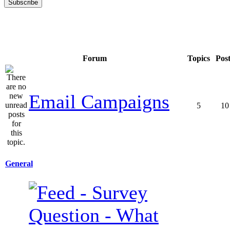
Forum
Topics
Pos
Email Campaigns
5
10
General