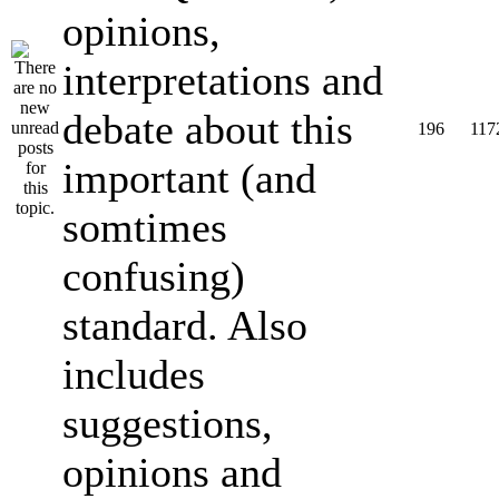
opinions,
interpretations and
debate about this
196
117
important (and
somtimes
confusing)
standard. Also
includes
suggestions,
opinions and