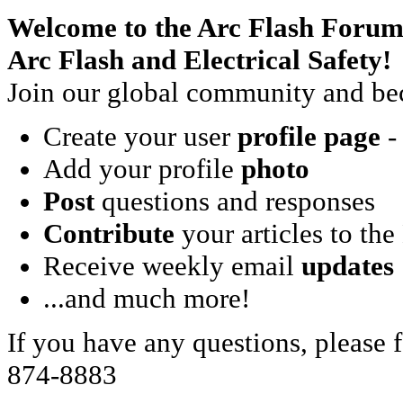
Welcome to the Arc Flash Forum
Arc Flash and Electrical Safety!
Join our global community and bec
Create your user
profile page
- 
Add your profile
photo
Post
questions and responses
Contribute
your articles to the
Receive weekly email
updates
...and much more!
If you have any questions, please f
874-8883