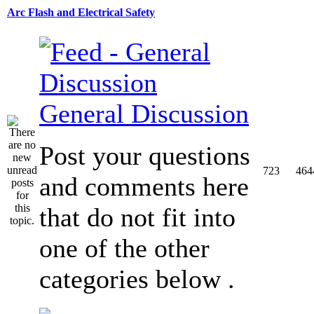
Arc Flash and Electrical Safety
General Discussion
Post your questions
723
464
and comments here
that do not fit into
one of the other
categories below .