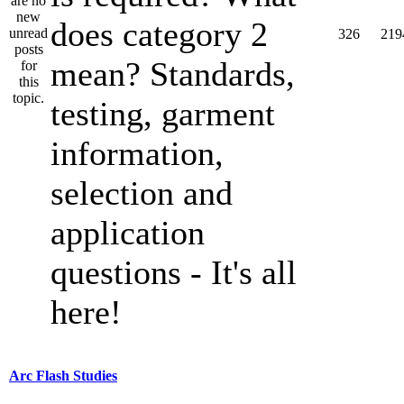
does category 2
326
219
mean? Standards,
testing, garment
information,
selection and
application
questions - It's all
here!
Arc Flash Studies