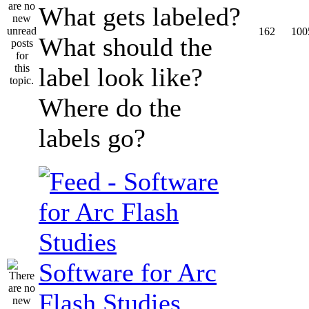
What gets labeled?
162
100
What should the
label look like?
Where do the
labels go?
Software for Arc
Flash Studies