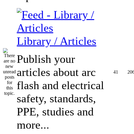
Library / Articles
Publish your
articles about arc
41
20
flash and electrical
safety, standards,
PPE, studies and
more...