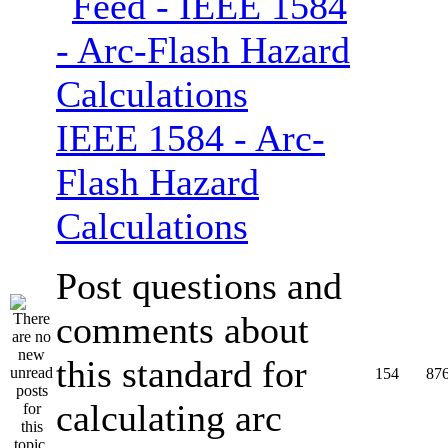
IEEE 1584 - Arc-
Flash Hazard
Calculations
Post questions and
comments about
this standard for
154
87
calculating arc