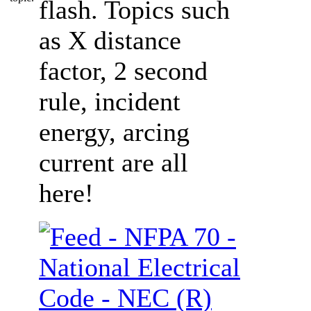
flash. Topics such
as X distance
factor, 2 second
rule, incident
energy, arcing
current are all
here!