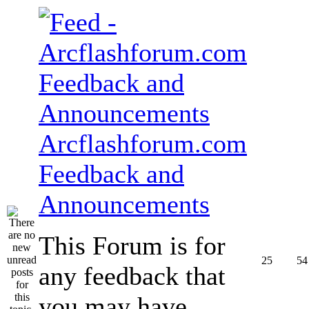
Arcflashforum.com
Feedback and
Announcements
This Forum is for
25
54
any feedback that
you may have