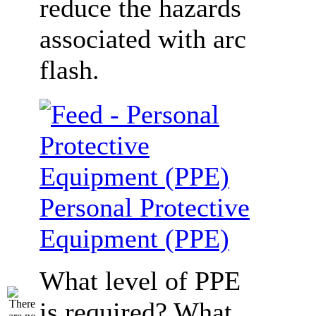
reduce the hazards
associated with arc
flash.
Personal Protective
Equipment (PPE)
What level of PPE
is required? What