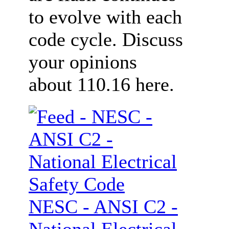
to evolve with each
code cycle. Discuss
your opinions
about 110.16 here.
NESC - ANSI C2 -
National Electrical