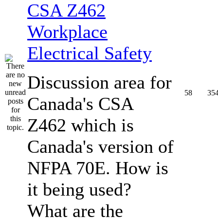
CSA Z462
Workplace
Electrical Safety
Discussion area for
58
35
Canada's CSA
Z462 which is
Canada's version of
NFPA 70E. How is
it being used?
What are the