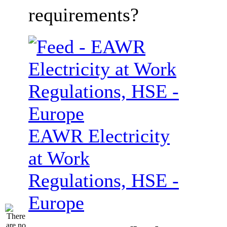
requirements?
EAWR Electricity
at Work
Regulations, HSE -
Europe