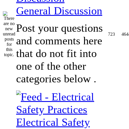
General Discussion
Post your questions
723
464
and comments here
that do not fit into
one of the other
categories below .
Electrical Safety