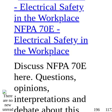
NFPA 70E -
Electrical Safety in
the Workplace
Discuss NFPA 70E
here. Questions,
opinions,
interpretations and
debate about this
196
117