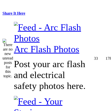
Share It Here
Arc Flash Photos
33
17
Post your arc flash
and electrical
safety photos here.