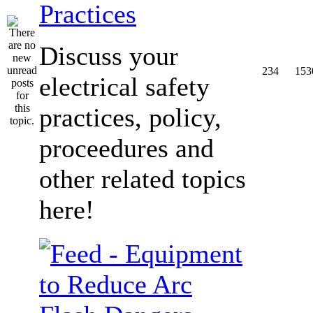
Practices
Discuss your
234
153
electrical safety
practices, policy,
proceedures and
other related topics
here!