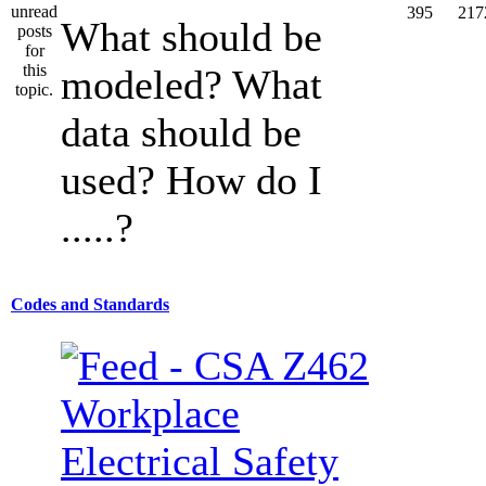
395
217
What should be
modeled? What
data should be
used? How do I
.....?
Codes and Standards