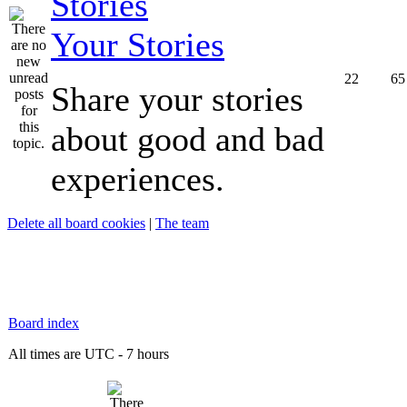
Your Stories
22
65
Share your stories
about good and bad
experiences.
Delete all board cookies
|
The team
Board index
All times are UTC - 7 hours