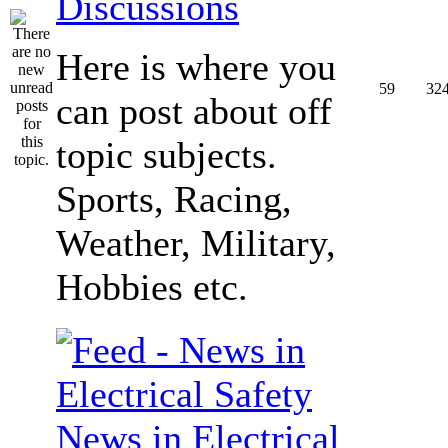
Discussions
Here is where you
59
32
can post about off
topic subjects.
Sports, Racing,
Weather, Military,
Hobbies etc.
News in Electrical