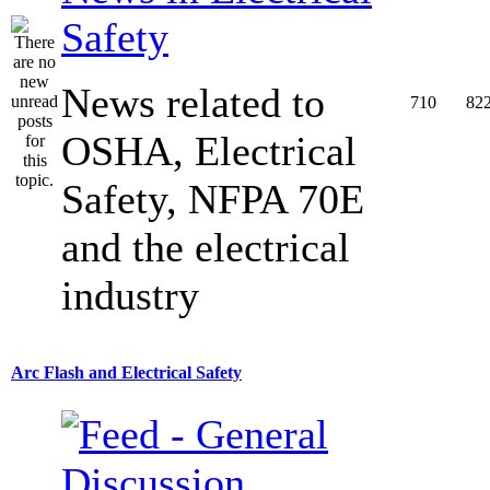
Safety
News related to
710
82
OSHA, Electrical
Safety, NFPA 70E
and the electrical
industry
Arc Flash and Electrical Safety