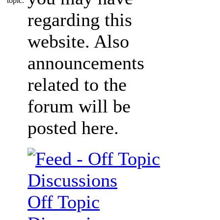
regarding this
website. Also
announcements
related to the
forum will be
posted here.
Off Topic