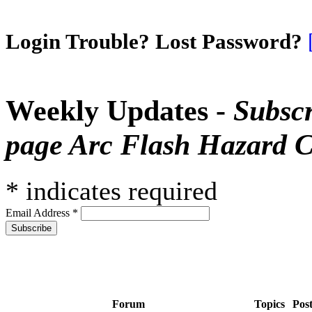
Login Trouble? Lost Password?
Weekly Updates -
Subscr
page Arc Flash Hazard C
*
indicates required
Email Address
*
Forum
Topics
Pos