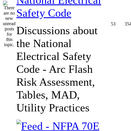
Safety Code
53
35
Discussions about
the National
Electrical Safety
Code - Arc Flash
Risk Assessment,
Tables, MAD,
Utility Practices