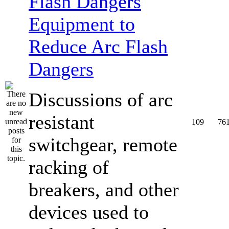
Equipment to
Reduce Arc Flash
Dangers
Discussions of arc
resistant
109
76
switchgear, remote
racking of
breakers, and other
devices used to