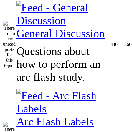
General Discussion
440
260
Questions about
how to perform an
arc flash study.
Arc Flash Labels