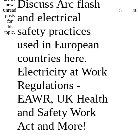
Discuss Arc flash
15
46
and electrical
safety practices
used in European
countries here.
Electricity at Work
Regulations -
EAWR, UK Health
and Safety Work
Act and More!