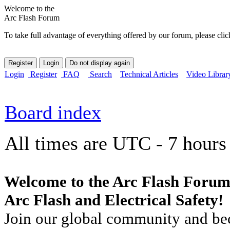
Welcome to the
Arc Flash Forum
To take full advantage of everything offered by our forum, please clic
Login
Register
FAQ
Search
Technical Articles
Video Librar
Board index
All times are UTC - 7 hours
Welcome to the Arc Flash Forum
Arc Flash and Electrical Safety!
Join our global community and bec