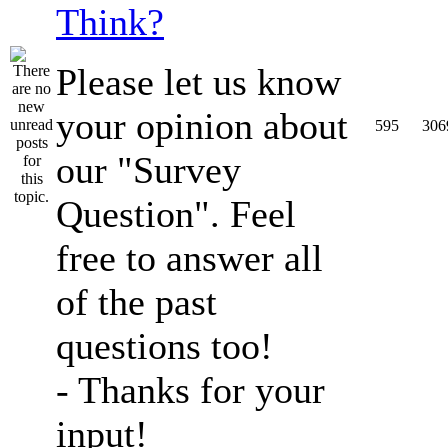
Think?
Please let us know
your opinion about
595
306
our "Survey
Question". Feel
free to answer all
of the past
questions too!
- Thanks for your
input!