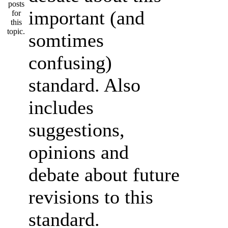
important (and
somtimes
confusing)
standard. Also
includes
suggestions,
opinions and
debate about future
revisions to this
standard.