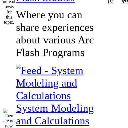
151
87
Where you can
share experiences
about various Arc
Flash Programs
System Modeling
and Calculations