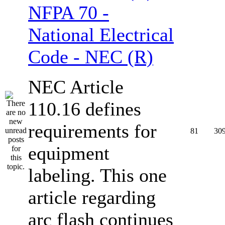
NFPA 70 -
National Electrical
Code - NEC (R)
NEC Article
110.16 defines
requirements for
81
30
equipment
labeling. This one
article regarding
arc flash continues