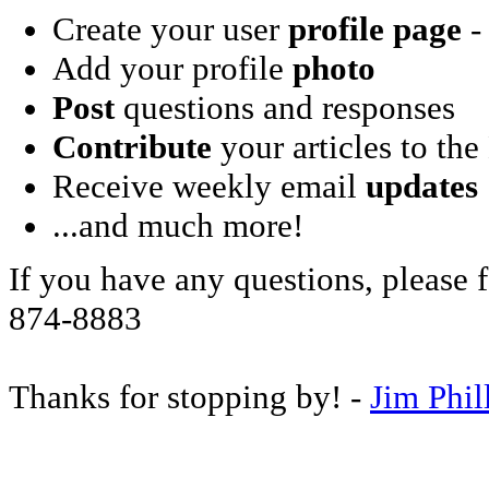
Create your user
profile page
- 
Add your profile
photo
Post
questions and responses
Contribute
your articles to the
Receive weekly email
updates
...and much more!
If you have any questions, please f
874-8883
Thanks for stopping by! -
Jim Phil