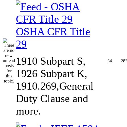
OSHA CFR Title
29
1910 Subpart S,
34
28
1926 Subpart K,
1910.269,General
Duty Clause and
more.