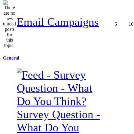
Email Campaigns
5
10
General
Survey Question -
What Do You