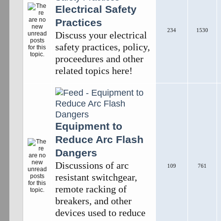
Electrical Safety
Practices
234
1530
Discuss your electrical
safety practices, policy,
proceedures and other
related topics here!
Equipment to
Reduce Arc Flash
Dangers
Discussions of arc
109
761
resistant switchgear,
remote racking of
breakers, and other
devices used to reduce