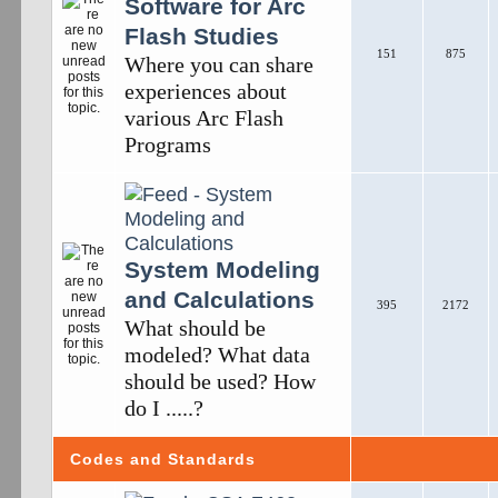
Software for Arc
Flash Studies
151
875
Where you can share
experiences about
various Arc Flash
Programs
System Modeling
and Calculations
395
2172
What should be
modeled? What data
should be used? How
do I .....?
Codes and Standards