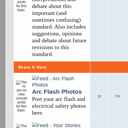
debate about this
important (and
somtimes confusing)
standard. Also includes
suggestions, opinions
and debate about future
revisions to this
standard.
Share It Here
Arc Flash Photos
33
178
Post your arc flash and
electrical safety photos
here.