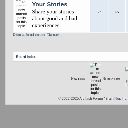
Your Stories
Share your stories
22
65
about good and bad
experiences.
Delete all board cookies
|
The team
Board index
New posts
No new posts
© 2022-2025 Arcflash Forum /
Brainfiller, Inc.