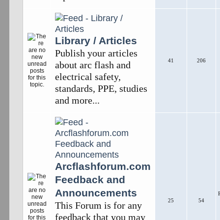
Library / Articles
Publish your articles
41
206
about arc flash and
electrical safety,
standards, PPE, studies
and more...
Arcflashforum.com
Feedback and
Announcements
25
54
This Forum is for any
feedback that you may