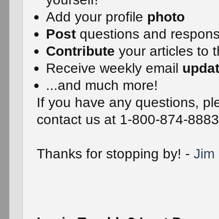
Add your profile
photo
Post
questions and respon
Contribute
your articles to 
Receive weekly email
upda
...and much more!
If you have any questions, ple
contact us at 1-800-874-8883
Thanks for stopping by! -
Jim 