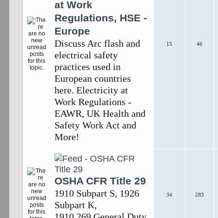
at Work
Regulations, HSE -
Europe
Discuss Arc flash and
15
46
electrical safety
practices used in
European countries
here. Electricity at
Work Regulations -
EAWR, UK Health and
Safety Work Act and
More!
OSHA CFR Title 29
1910 Subpart S, 1926
34
283
Subpart K,
1910.269,General Duty