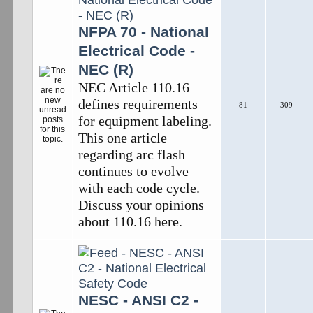
NFPA 70 - National
Electrical Code -
NEC (R)
NEC Article 110.16
defines requirements
81
309
for equipment labeling.
This one article
regarding arc flash
continues to evolve
with each code cycle.
Discuss your opinions
about 110.16 here.
NESC - ANSI C2 -