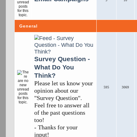
5
10
General
Survey Question -
What Do You
Think?
Please let us know your
595
3069
opinion about our
"Survey Question".
Feel free to answer all
of the past questions
too!
- Thanks for your
input!