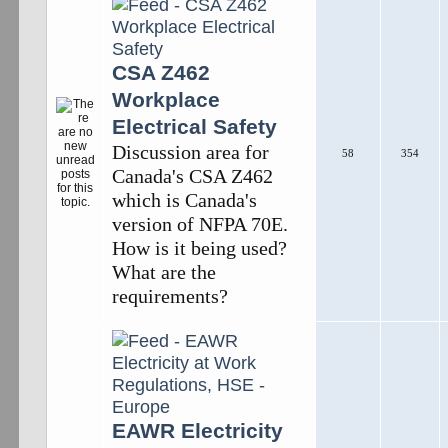
CSA Z462
Workplace
Electrical Safety
Discussion area for
58
354
Canada's CSA Z462
which is Canada's
version of NFPA 70E.
How is it being used?
What are the
requirements?
EAWR Electricity