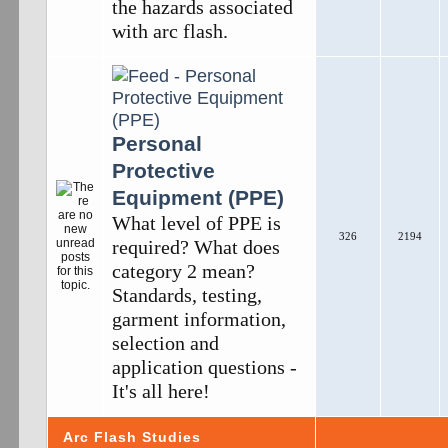
the hazards associated
with arc flash.
Personal
Protective
Equipment (PPE)
What level of PPE is
326
2194
required? What does
category 2 mean?
Standards, testing,
garment information,
selection and
application questions -
It's all here!
Arc Flash Studies