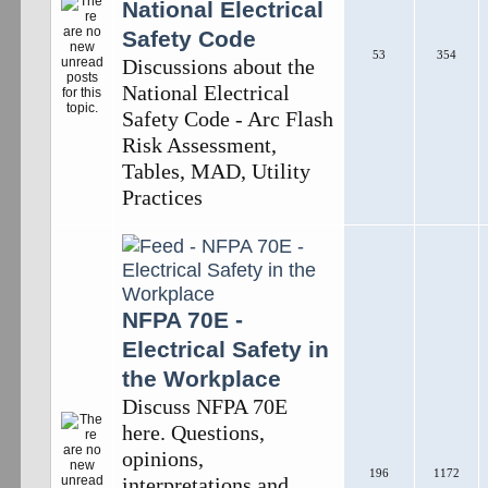
National Electrical
Safety Code
53
354
Discussions about the
National Electrical
Safety Code - Arc Flash
Risk Assessment,
Tables, MAD, Utility
Practices
NFPA 70E -
Electrical Safety in
the Workplace
Discuss NFPA 70E
here. Questions,
opinions,
196
1172
interpretations and