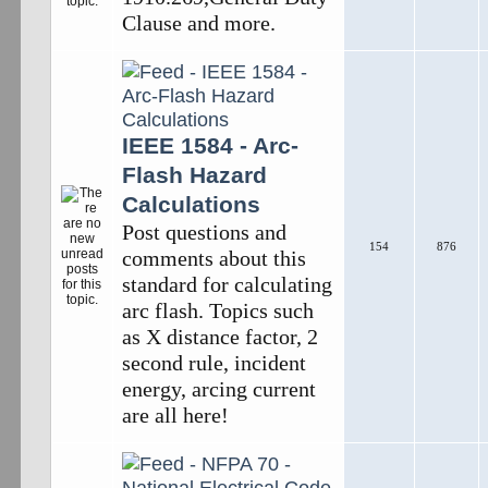
Clause and more.
IEEE 1584 - Arc-
Flash Hazard
Calculations
Post questions and
154
876
comments about this
standard for calculating
arc flash. Topics such
as X distance factor, 2
second rule, incident
energy, arcing current
are all here!