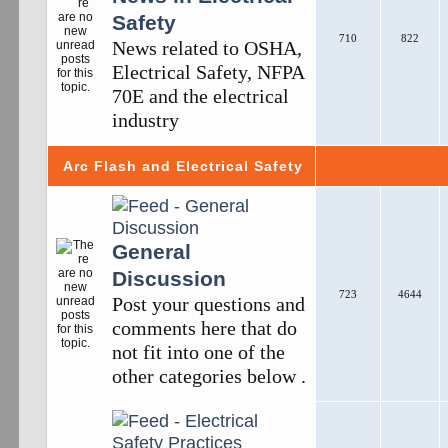
Safety
710
822
News related to OSHA,
Electrical Safety, NFPA
70E and the electrical
industry
Arc Flash and Electrical Safety
General
Discussion
723
4644
Post your questions and
comments here that do
not fit into one of the
other categories below .