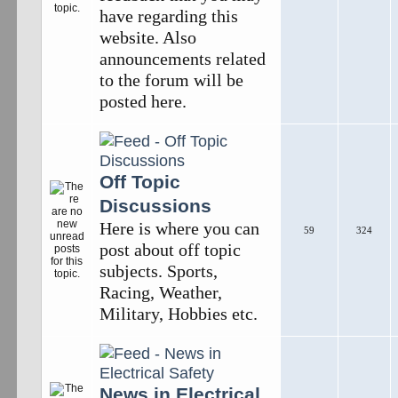
have regarding this
website. Also
announcements related
to the forum will be
posted here.
Off Topic
Discussions
Here is where you can
59
324
post about off topic
subjects. Sports,
Racing, Weather,
Military, Hobbies etc.
News in Electrical