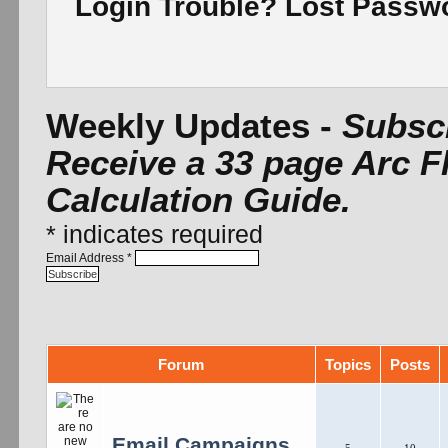
Login Trouble? Lost Pass
Weekly Updates -
Subscr
Receive a 33 page Arc F
Calculation Guide.
*
indicates required
Email Address
*
Forum
Topics
Posts
Email Campaigns