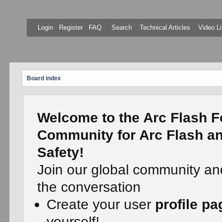
Login
Register
FAQ
Search
Technical Articles
Video Li
Board index
Welcome to the Arc Flash F
Community for Arc Flash an
Safety!
Join our global community an
the conversation
Create your user
profile pa
yourself!