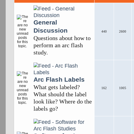
General
Discussion
440
2600
Questions about how to
perform an arc flash
study.
Arc Flash Labels
What gets labeled?
162
1005
What should the label
look like? Where do the
labels go?