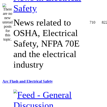
Safety
News related to
710
82
OSHA, Electrical
Safety, NFPA 70E
and the electrical
industry
Arc Flash and Electrical Safety