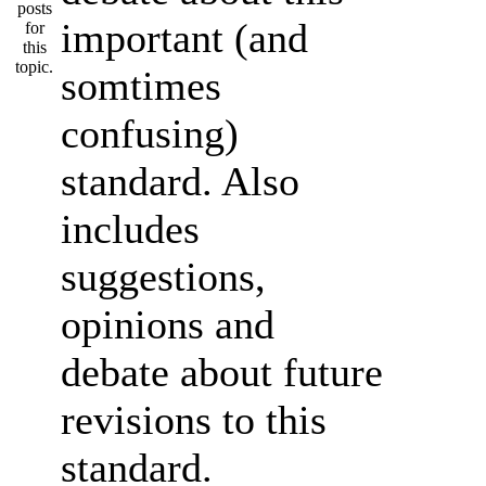
important (and
somtimes
confusing)
standard. Also
includes
suggestions,
opinions and
debate about future
revisions to this
standard.