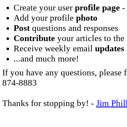
Create your user
profile page
- 
Add your profile
photo
Post
questions and responses
Contribute
your articles to the
Receive weekly email
updates
...and much more!
If you have any questions, please f
874-8883
Thanks for stopping by! -
Jim Phil