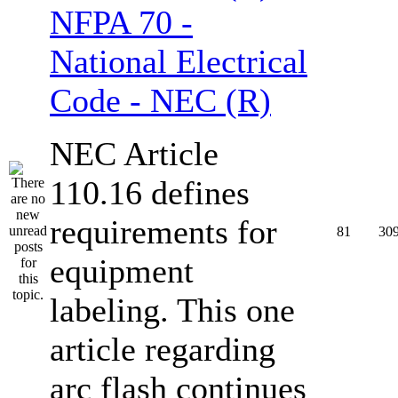
NFPA 70 -
National Electrical
Code - NEC (R)
NEC Article
110.16 defines
requirements for
81
30
equipment
labeling. This one
article regarding
arc flash continues