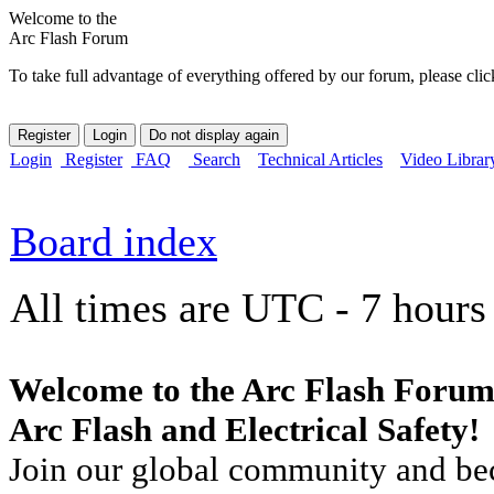
Welcome to the
Arc Flash Forum
To take full advantage of everything offered by our forum, please clic
Login
Register
FAQ
Search
Technical Articles
Video Librar
Board index
All times are UTC - 7 hours
Welcome to the Arc Flash Forum
Arc Flash and Electrical Safety!
Join our global community and bec