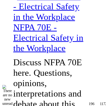
NFPA 70E -
Electrical Safety in
the Workplace
Discuss NFPA 70E
here. Questions,
opinions,
interpretations and
debate about this
196
117