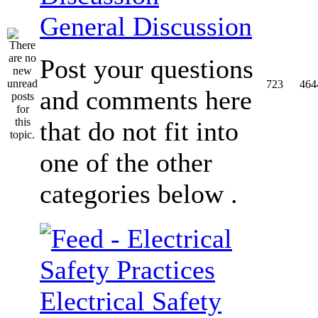
General Discussion
Post your questions
723
464
and comments here
that do not fit into
one of the other
categories below .
Electrical Safety