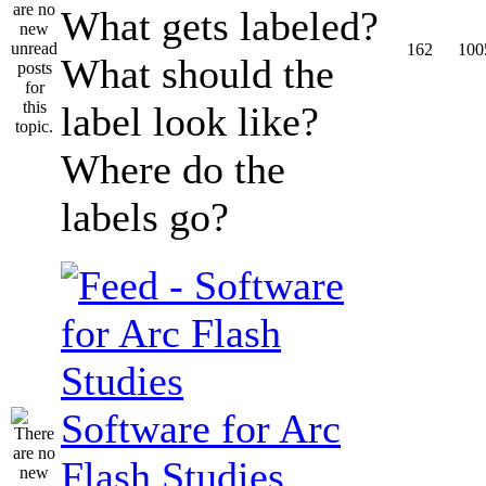
What gets labeled?
162
100
What should the
label look like?
Where do the
labels go?
Software for Arc
Flash Studies