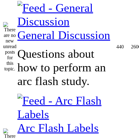
General Discussion
440
260
Questions about
how to perform an
arc flash study.
Arc Flash Labels