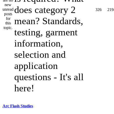
does category 2
326
219
mean? Standards,
testing, garment
information,
selection and
application
questions - It's all
here!
Arc Flash Studies