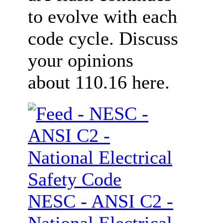
to evolve with each
code cycle. Discuss
your opinions
about 110.16 here.
NESC - ANSI C2 -
National Electrical