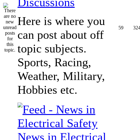
Discussions
Here is where you
59
32
can post about off
topic subjects.
Sports, Racing,
Weather, Military,
Hobbies etc.
News in Electrical