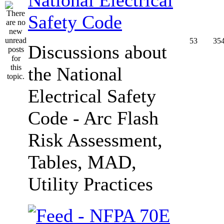
Safety Code
53
35
Discussions about
the National
Electrical Safety
Code - Arc Flash
Risk Assessment,
Tables, MAD,
Utility Practices