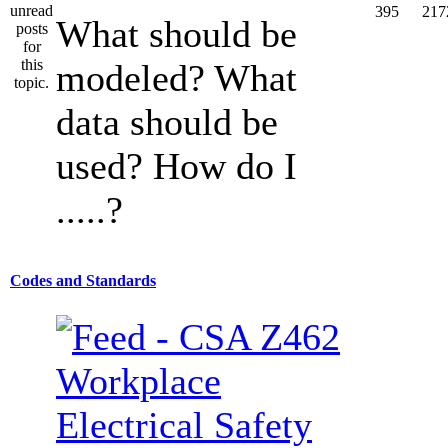
395
217
What should be
modeled? What
data should be
used? How do I
.....?
Codes and Standards