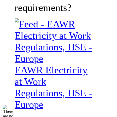
requirements?
EAWR Electricity
at Work
Regulations, HSE -
Europe