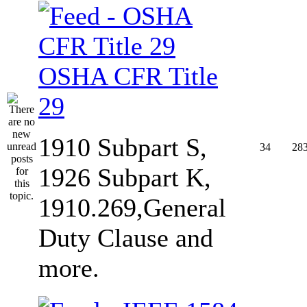
OSHA CFR Title
29
1910 Subpart S,
34
28
1926 Subpart K,
1910.269,General
Duty Clause and
more.