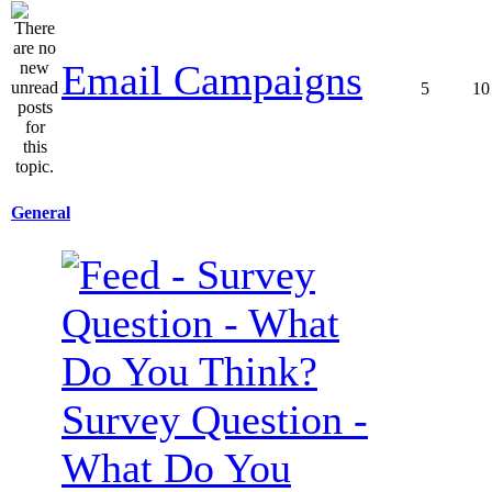
Email Campaigns
5
10
General
Survey Question -
What Do You