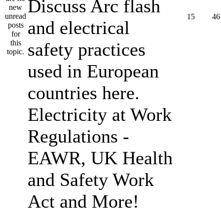
Discuss Arc flash
15
46
and electrical
safety practices
used in European
countries here.
Electricity at Work
Regulations -
EAWR, UK Health
and Safety Work
Act and More!