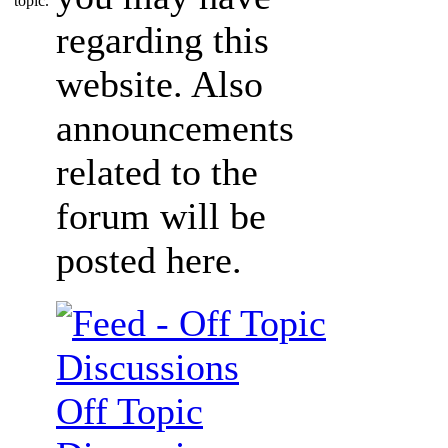
regarding this
website. Also
announcements
related to the
forum will be
posted here.
Off Topic