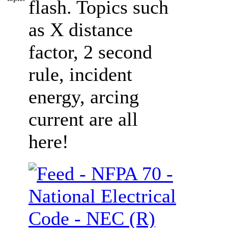
flash. Topics such
as X distance
factor, 2 second
rule, incident
energy, arcing
current are all
here!