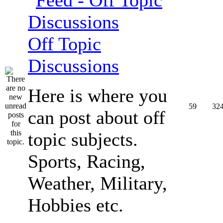
Off Topic
Discussions
Here is where you
59
32
can post about off
topic subjects.
Sports, Racing,
Weather, Military,
Hobbies etc.