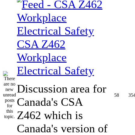
CSA Z462
Workplace
Electrical Safety
Discussion area for
58
35
Canada's CSA
Z462 which is
Canada's version of