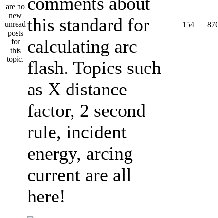
comments about
this standard for
154
87
calculating arc
flash. Topics such
as X distance
factor, 2 second
rule, incident
energy, arcing
current are all
here!