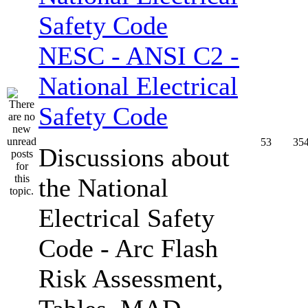
NESC - ANSI C2 -
National Electrical
Safety Code
53
35
Discussions about
the National
Electrical Safety
Code - Arc Flash
Risk Assessment,