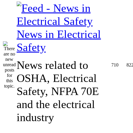
News in Electrical
Safety
News related to
710
82
OSHA, Electrical
Safety, NFPA 70E
and the electrical
industry