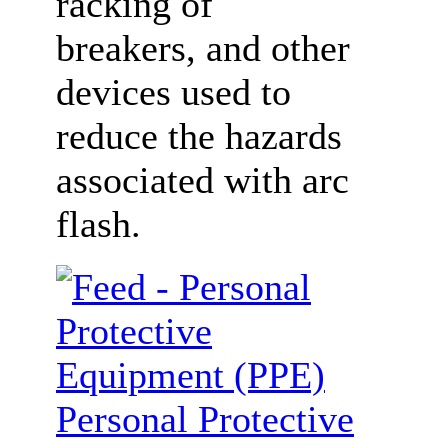
racking of
breakers, and other
devices used to
reduce the hazards
associated with arc
flash.
Personal Protective