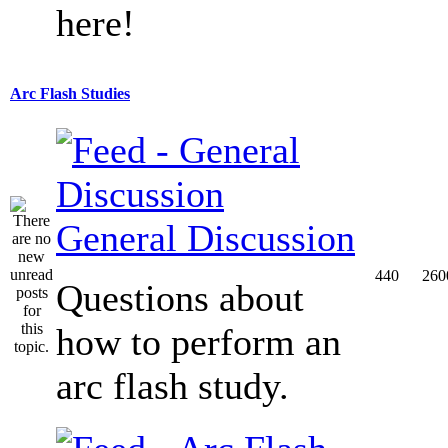
here!
Arc Flash Studies
General Discussion
440
260
Questions about
how to perform an
arc flash study.