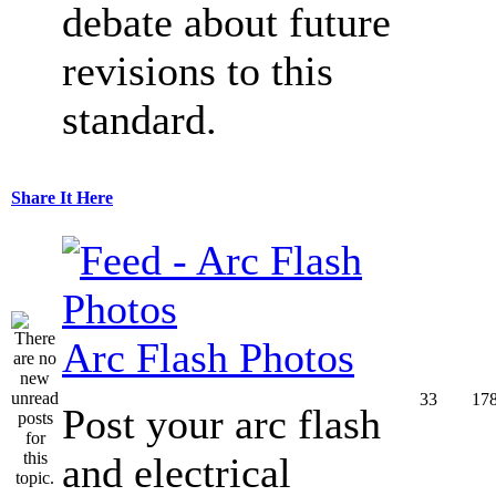
debate about future
revisions to this
standard.
Share It Here
Arc Flash Photos
33
17
Post your arc flash
and electrical