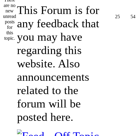
This Forum is for
25
54
any feedback that
you may have
regarding this
website. Also
announcements
related to the
forum will be
posted here.