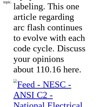
labeling. This one
article regarding
arc flash continues
to evolve with each
code cycle. Discuss
your opinions
about 110.16 here.