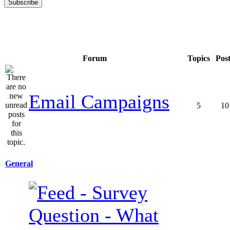
Forum
Topics
Pos
Email Campaigns
5
10
General