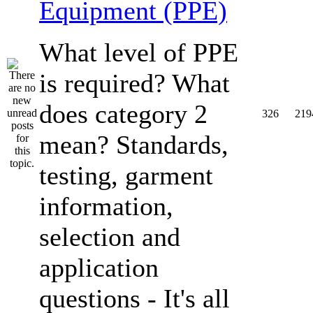
Equipment (PPE)
What level of PPE
is required? What
does category 2
326
219
mean? Standards,
testing, garment
information,
selection and
application
questions - It's all