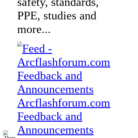
safety, standards,
PPE, studies and
more...
Arcflashforum.com
Feedback and
Announcements