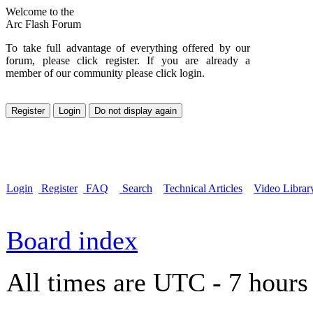
Welcome to the
Arc Flash Forum
To take full advantage of everything offered by our
forum, please click register. If you are already a
member of our community please click login.
Login
Register
FAQ
Search
Technical Articles
Video Librar
Board index
All times are UTC - 7 hours