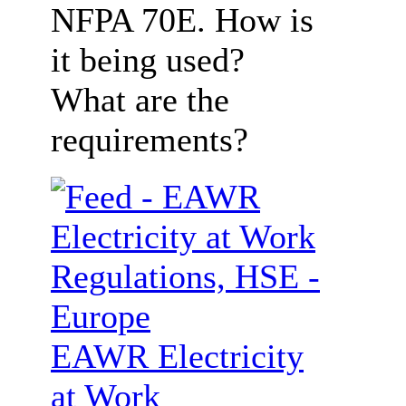
NFPA 70E. How is
it being used?
What are the
requirements?
EAWR Electricity
at Work