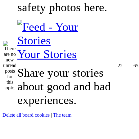
safety photos here.
Your Stories
22
65
Share your stories
about good and bad
experiences.
Delete all board cookies
|
The team