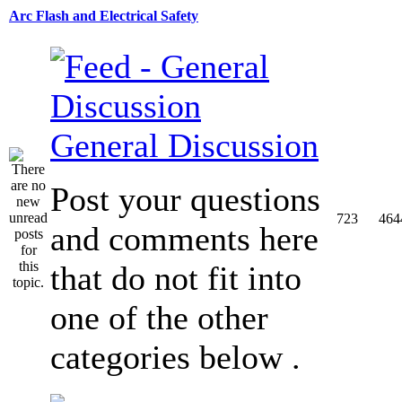
Arc Flash and Electrical Safety
General Discussion
Post your questions
723
464
and comments here
that do not fit into
one of the other
categories below .