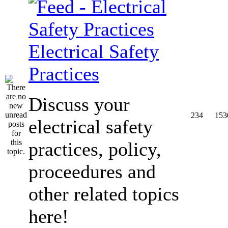
Electrical Safety
Practices
Discuss your
234
153
electrical safety
practices, policy,
proceedures and
other related topics
here!