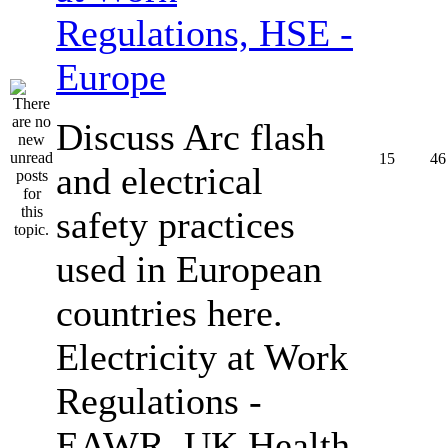
Regulations, HSE -
Europe
Discuss Arc flash
15
46
and electrical
safety practices
used in European
countries here.
Electricity at Work
Regulations -
EAWR, UK Health