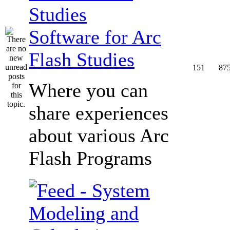
Software for Arc
Flash Studies
151
87
Where you can
share experiences
about various Arc
Flash Programs