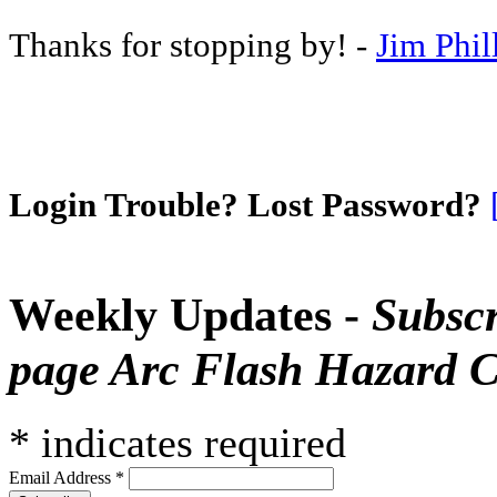
Thanks for stopping by! -
Jim Phil
Login Trouble? Lost Password?
Weekly Updates -
Subscr
page Arc Flash Hazard C
*
indicates required
Email Address
*