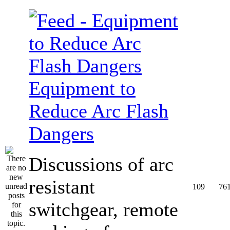
Equipment to
Reduce Arc Flash
Dangers
Discussions of arc
resistant
109
76
switchgear, remote