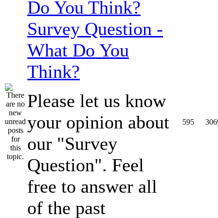
Survey Question -
What Do You
Think?
Please let us know
your opinion about
595
306
our "Survey
Question". Feel
free to answer all
of the past