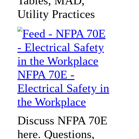
Tables, MAD,
Utility Practices
NFPA 70E -
Electrical Safety in
the Workplace
Discuss NFPA 70E
here. Questions,