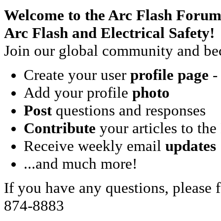
Welcome to the Arc Flash Forum
Arc Flash and Electrical Safety!
Join our global community and bec
Create your user
profile page
- 
Add your profile
photo
Post
questions and responses
Contribute
your articles to the
Receive weekly email
updates
...and much more!
If you have any questions, please f
874-8883