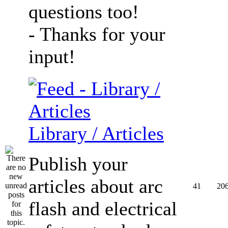
questions too!
- Thanks for your
input!
Library / Articles
Publish your
articles about arc
41
20
flash and electrical