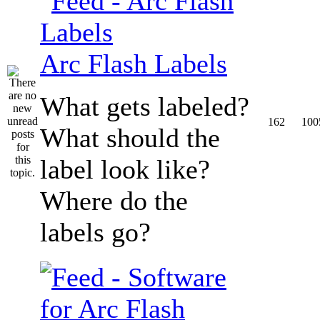
Arc Flash Labels
What gets labeled?
162
100
What should the
label look like?
Where do the
labels go?