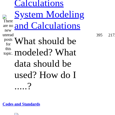
System Modeling
and Calculations
395
217
What should be
modeled? What
data should be
used? How do I
.....?
Codes and Standards