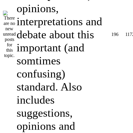
opinions,
interpretations and
debate about this
196
117
important (and
somtimes
confusing)
standard. Also
includes
suggestions,
opinions and