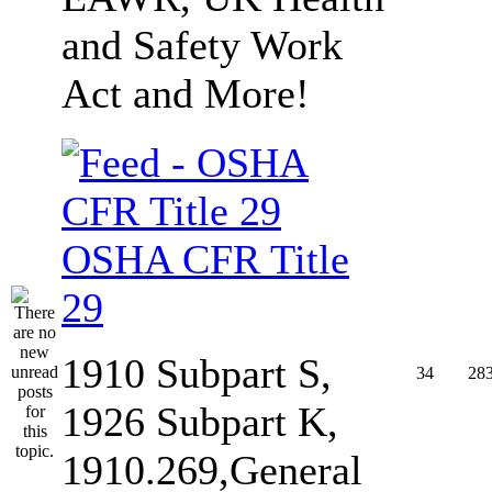
and Safety Work
Act and More!
OSHA CFR Title
29
1910 Subpart S,
34
28
1926 Subpart K,
1910.269,General