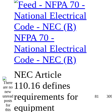
NFPA 70 -
National Electrical
Code - NEC (R)
NEC Article
110.16 defines
requirements for
81
30
equipment