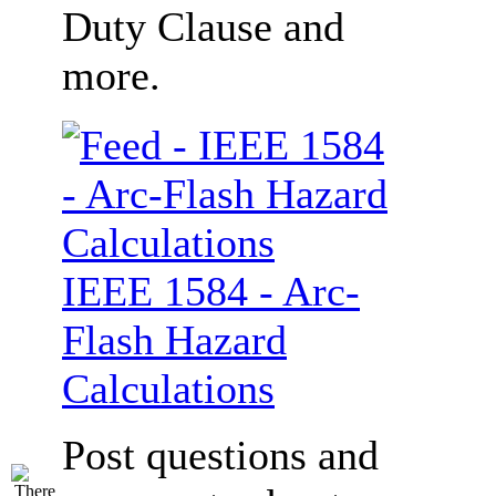
Duty Clause and
more.
IEEE 1584 - Arc-
Flash Hazard
Calculations
Post questions and