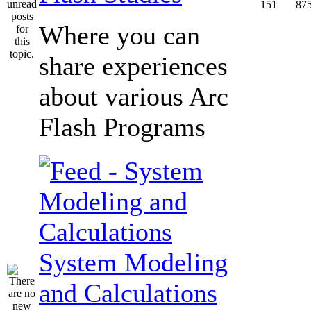
151
87
Where you can
share experiences
about various Arc
Flash Programs
System Modeling
and Calculations