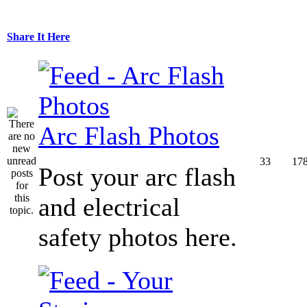
Share It Here
Arc Flash Photos
33
17
Post your arc flash
and electrical
safety photos here.