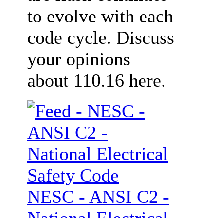
to evolve with each
code cycle. Discuss
your opinions
about 110.16 here.
NESC - ANSI C2 -
National Electrical