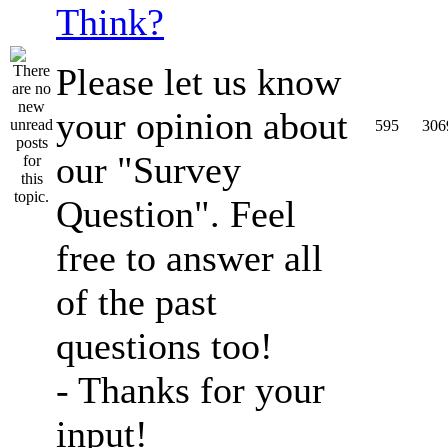
Think?
Please let us know
your opinion about
595
306
our "Survey
Question". Feel
free to answer all
of the past
questions too!
- Thanks for your
input!