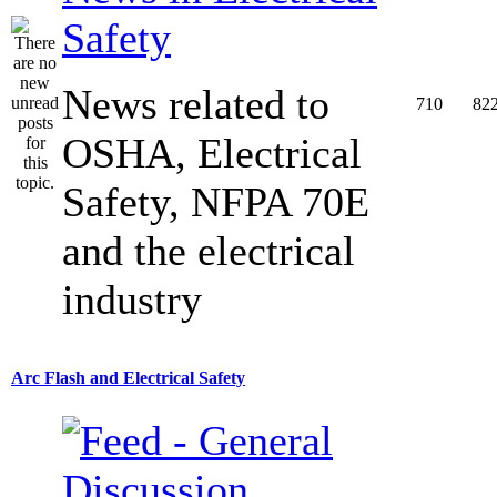
Safety
News related to
710
82
OSHA, Electrical
Safety, NFPA 70E
and the electrical
industry
Arc Flash and Electrical Safety