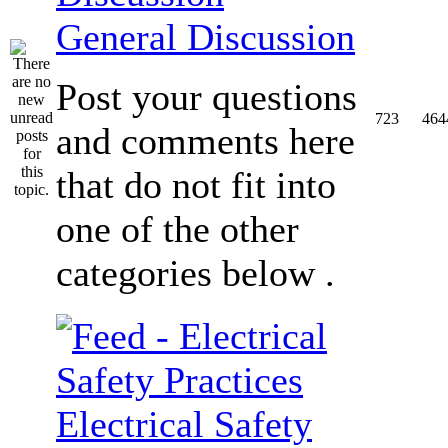
General Discussion
Post your questions
723
464
and comments here
that do not fit into
one of the other
categories below .
Electrical Safety