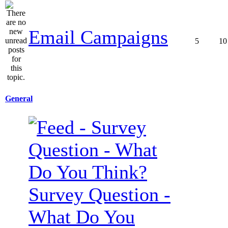
Email Campaigns
5
10
General
Survey Question -
What Do You