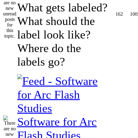
What gets labeled?
162
100
What should the
label look like?
Where do the
labels go?
Software for Arc
Flash Studies