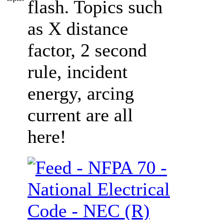
flash. Topics such
as X distance
factor, 2 second
rule, incident
energy, arcing
current are all
here!