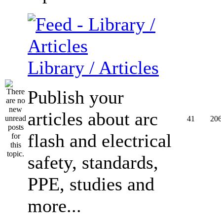
Library / Articles
Publish your
articles about arc
41
20
flash and electrical
safety, standards,
PPE, studies and
more...