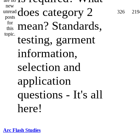
does category 2
326
219
mean? Standards,
testing, garment
information,
selection and
application
questions - It's all
here!
Arc Flash Studies