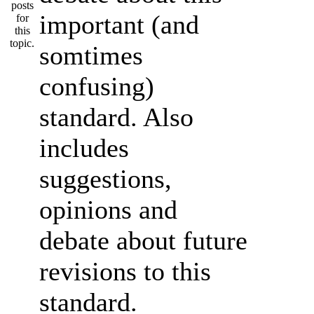
important (and
somtimes
confusing)
standard. Also
includes
suggestions,
opinions and
debate about future
revisions to this
standard.