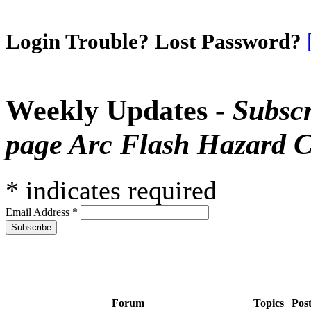
Login Trouble? Lost Password?
Weekly Updates -
Subscr
page Arc Flash Hazard C
*
indicates required
Email Address
*
Forum
Topics
Pos