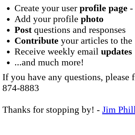
Create your user
profile page
- 
Add your profile
photo
Post
questions and responses
Contribute
your articles to the
Receive weekly email
updates
...and much more!
If you have any questions, please f
874-8883
Thanks for stopping by! -
Jim Phil