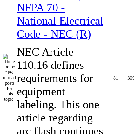
NFPA 70 -
National Electrical
Code - NEC (R)
NEC Article
110.16 defines
requirements for
81
30
equipment
labeling. This one
article regarding
arc flash continues