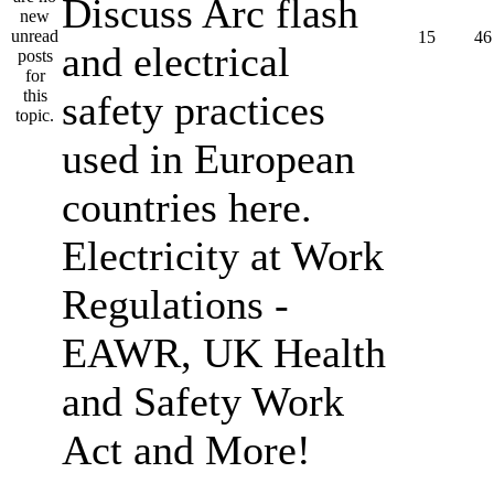
Discuss Arc flash
15
46
and electrical
safety practices
used in European
countries here.
Electricity at Work
Regulations -
EAWR, UK Health
and Safety Work
Act and More!