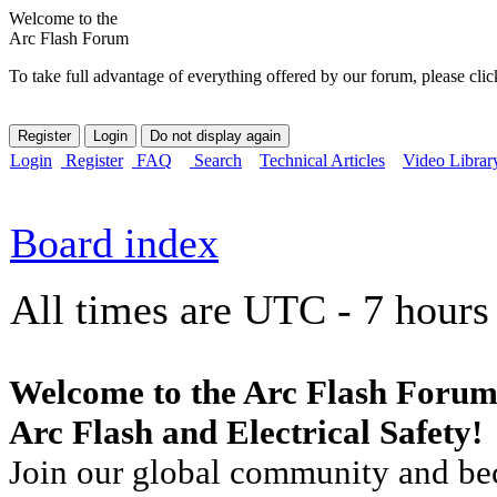
Welcome to the
Arc Flash Forum
To take full advantage of everything offered by our forum, please clic
Login
Register
FAQ
Search
Technical Articles
Video Librar
Board index
All times are UTC - 7 hours
Welcome to the Arc Flash Forum
Arc Flash and Electrical Safety!
Join our global community and bec