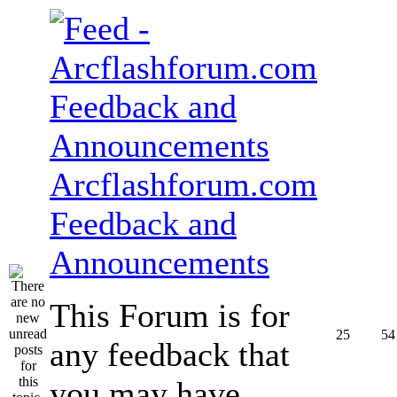
Arcflashforum.com
Feedback and
Announcements
This Forum is for
25
54
any feedback that
you may have