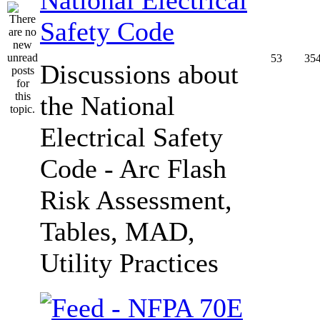
Safety Code
53
35
Discussions about
the National
Electrical Safety
Code - Arc Flash
Risk Assessment,
Tables, MAD,
Utility Practices