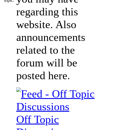
regarding this
website. Also
announcements
related to the
forum will be
posted here.
Off Topic