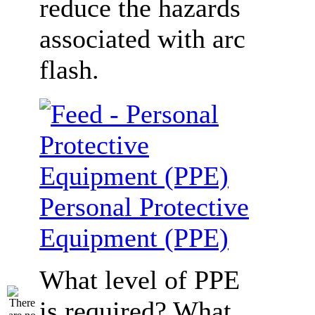
reduce the hazards
associated with arc
flash.
Personal Protective
Equipment (PPE)
What level of PPE
is required? What