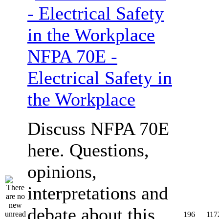
NFPA 70E -
Electrical Safety in
the Workplace
Discuss NFPA 70E
here. Questions,
opinions,
interpretations and
debate about this
196
117