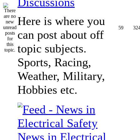
Discussions
Here is where you
59
32
can post about off
topic subjects.
Sports, Racing,
Weather, Military,
Hobbies etc.
News in Electrical