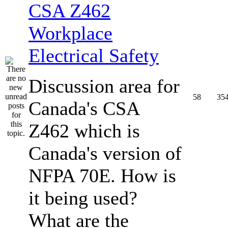
CSA Z462
Workplace
Electrical Safety
Discussion area for
58
35
Canada's CSA
Z462 which is
Canada's version of
NFPA 70E. How is
it being used?
What are the