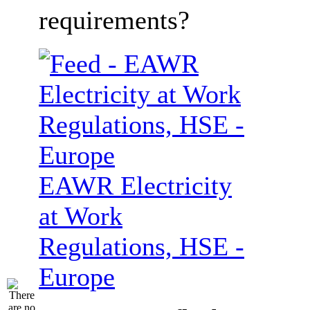
requirements?
EAWR Electricity
at Work
Regulations, HSE -
Europe