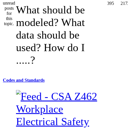
395
217
What should be
modeled? What
data should be
used? How do I
.....?
Codes and Standards