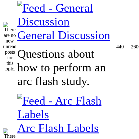
General Discussion
440
260
Questions about
how to perform an
arc flash study.
Arc Flash Labels