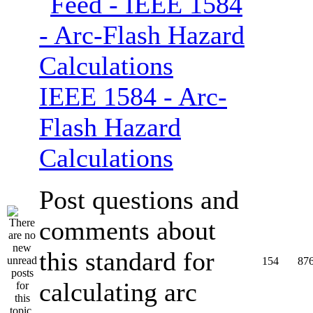
IEEE 1584 - Arc-
Flash Hazard
Calculations
Post questions and
comments about
this standard for
154
87
calculating arc