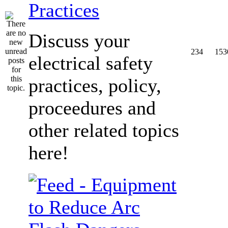
Practices
Discuss your
234
153
electrical safety
practices, policy,
proceedures and
other related topics
here!