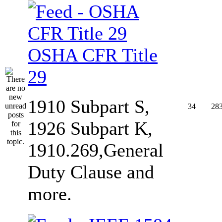
OSHA CFR Title
29
1910 Subpart S,
34
28
1926 Subpart K,
1910.269,General
Duty Clause and
more.