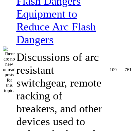
Equipment to
Reduce Arc Flash
Dangers
Discussions of arc
resistant
109
76
switchgear, remote
racking of
breakers, and other
devices used to