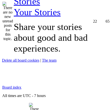
Your Stories
22
65
Share your stories
about good and bad
experiences.
Delete all board cookies
|
The team
Board index
All times are UTC - 7 hours