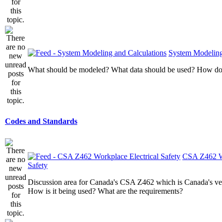
System Modeling
What should be modeled? What data should be used? How do I
Codes and Standards
CSA Z462 Wo
Safety
Discussion area for Canada's CSA Z462 which is Canada's v
How is it being used? What are the requirements?