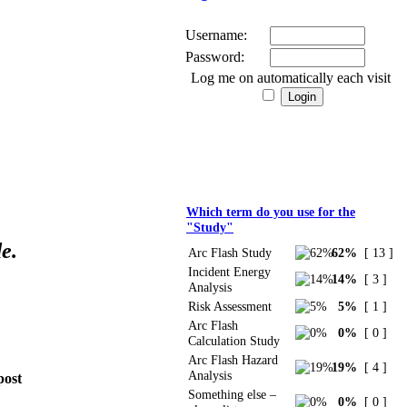
Username:
Password:
Log me on automatically each visit
Polls
Which term do you use for the
"Study"
e.
Arc Flash Study
62%
[ 13 ]
Incident Energy
14%
[ 3 ]
Analysis
Risk Assessment
5%
[ 1 ]
Arc Flash
0%
[ 0 ]
Calculation Study
Arc Flash Hazard
19%
[ 4 ]
Analysis
post
Something else –
0%
[ 0 ]