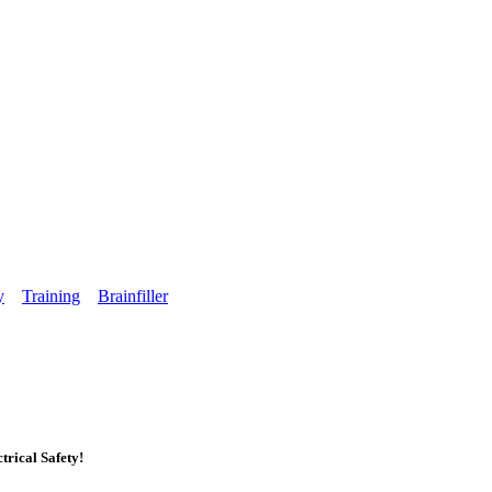
y
Training
Brainfiller
rical Safety!