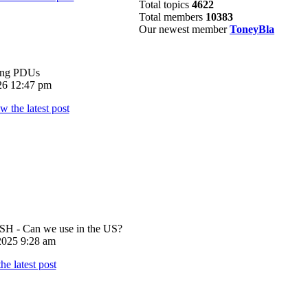
Total topics
4622
Total members
10383
Our newest member
ToneyBla
ing PDUs
026 12:47 pm
 - Can we use in the US?
025 9:28 am