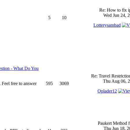
Re: How to fix 
Wed Jun 24, 2
5
10
Lotterysambad
stion - What Do You
Re: Travel Restricti
Thu Aug 06, 2
 Feel free to answer
595
3069
Oplader12
Paukert Method f
Thu Jun 18, 2