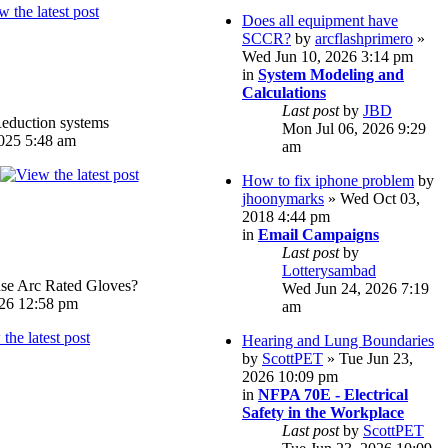
Does all equipment have
SCCR?
by
arcflashprimero
»
Wed Jun 10, 2026 3:14 pm
in
System Modeling and
Calculations
Last post
by
JBD
eduction systems
Mon Jul 06, 2026 9:29
025 5:48 am
am
How to fix iphone problem
by
jhoonymarks
» Wed Oct 03,
2018 4:44 pm
in
Email Campaigns
Last post
by
Lotterysambad
e Arc Rated Gloves?
Wed Jun 24, 2026 7:19
026 12:58 pm
am
Hearing and Lung Boundaries
by
ScottPET
» Tue Jun 23,
2026 10:09 pm
in
NFPA 70E - Electrical
Safety in the Workplace
Last post
by
ScottPET