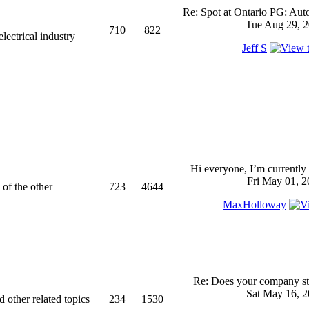
Re: Spot at Ontario PG: Aut
Tue Aug 29, 2
710
822
ectrical industry
Jeff S
Hi everyone, I’m currently 
Fri May 01, 2
 of the other
723
4644
MaxHolloway
Re: Does your company sti
Sat May 16, 2
d other related topics
234
1530