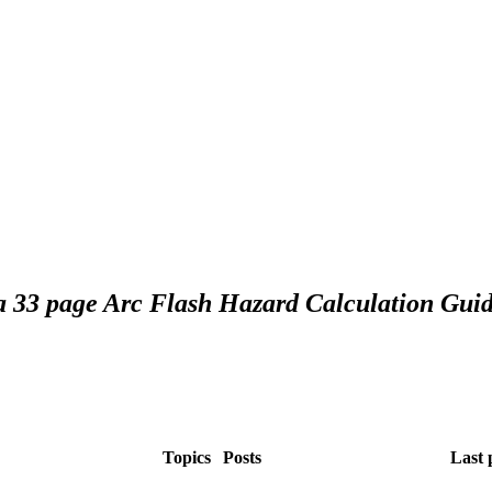
 a 33 page Arc Flash Hazard Calculation Guid
Topics
Posts
Last 