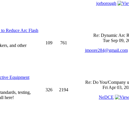
jorborough
 to Reduce Arc Flash
Re: Dynamic Arc R
Tue Sep 09, 2
109
761
kers, and other
jmoore284@gmail.com
ective Equipment
Re: Do You/Company us
Fri Apr 03, 2
326
2194
andards, testing,
NeDCE
ll here!