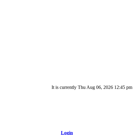
It is currently Thu Aug 06, 2026 12:45 pm
Login