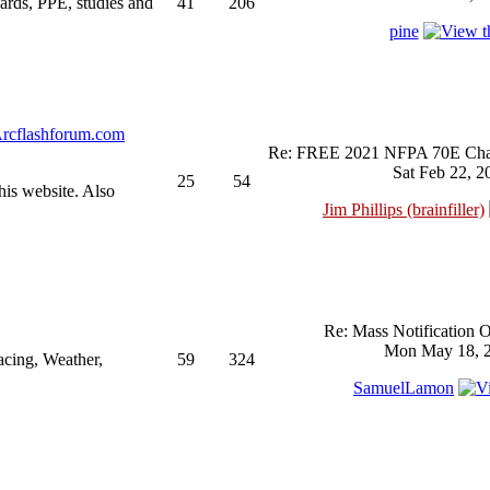
ndards, PPE, studies and
41
206
pine
rcflashforum.com
Re: FREE 2021 NFPA 70E Chan
Sat Feb 22, 2
25
54
his website. Also
Jim Phillips (brainfiller)
Re: Mass Notification 
Mon May 18, 2
acing, Weather,
59
324
SamuelLamon