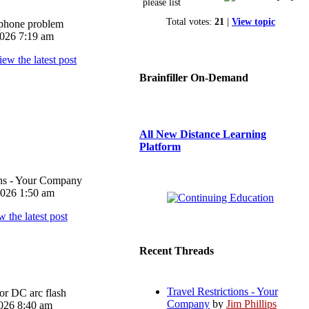
please list
Total votes:
21
|
View topic
iphone problem
026 7:19 am
Brainfiller On-Demand
All New Distance Learning
Platform
ons - Your Company
026 1:50 am
Recent Threads
Travel Restrictions - Your
or DC arc flash
Company
by
Jim Phillips
026 8:40 am