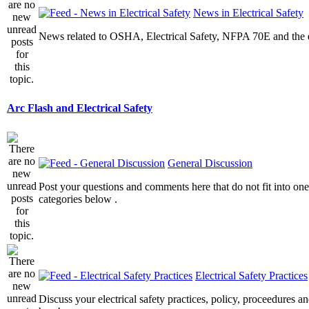
News in Electrical Safety
News related to OSHA, Electrical Safety, NFPA 70E and the el
Arc Flash and Electrical Safety
General Discussion
Post your questions and comments here that do not fit into one
categories below .
Electrical Safety Practices
Discuss your electrical safety practices, policy, proceedures an