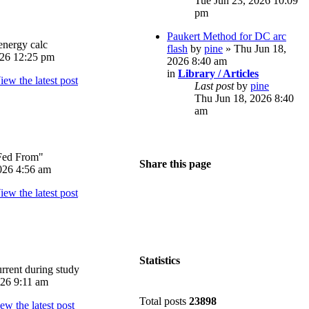
Tue Jun 23, 2026 10:09
pm
Paukert Method for DC arc
energy calc
flash
by
pine
» Thu Jun 18,
026 12:25 pm
2026 8:40 am
in
Library / Articles
Last post
by
pine
Thu Jun 18, 2026 8:40
am
Fed From"
Share this page
026 4:56 am
Statistics
rrent during study
026 9:11 am
Total posts
23898