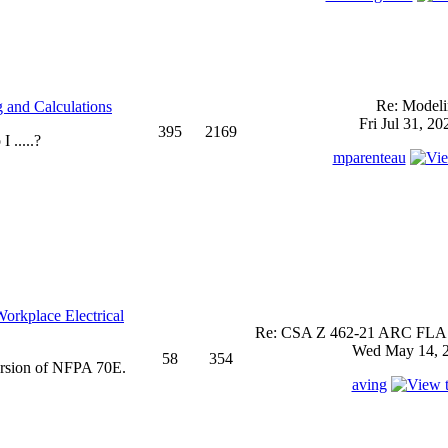
Re: Model
 and Calculations
Fri Jul 31, 2
395
2169
 .....?
mparenteau
rkplace Electrical
Re: CSA Z 462-21 ARC FLASH
Wed May 14, 2
58
354
ersion of NFPA 70E.
aving