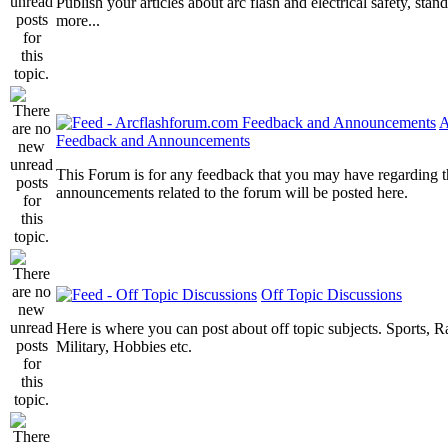
Publish your articles about arc flash and electrical safety, sta
more...
A
Feedback and Announcements
This Forum is for any feedback that you may have regarding t
announcements related to the forum will be posted here.
Off Topic Discussions
Here is where you can post about off topic subjects. Sports, R
Military, Hobbies etc.