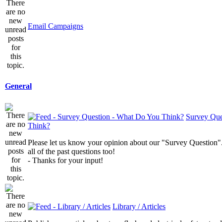
Email Campaigns
General
Survey Que
Think?
Please let us know your opinion about our "Survey Question".
all of the past questions too!
- Thanks for your input!
Library / Articles