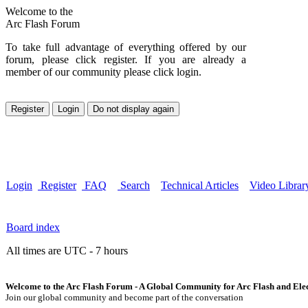
Welcome to the
Arc Flash Forum
To take full advantage of everything offered by our
forum, please click register. If you are already a
member of our community please click login.
Login
Register
FAQ
Search
Technical Articles
Video Librar
Board index
All times are UTC - 7 hours
Welcome to the Arc Flash Forum - A Global Community for Arc Flash and Elect
Join our global community and become part of the conversation