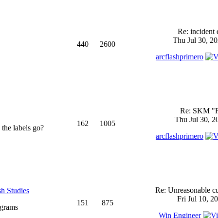
Re: incident 
Thu Jul 30, 2
440
2600
arcflashprimero
Re: SKM "
Thu Jul 30, 2
162
1005
 the labels go?
arcflashprimero
Re: Unreasonable cu
sh Studies
Fri Jul 10, 2
151
875
ograms
Win Engineer