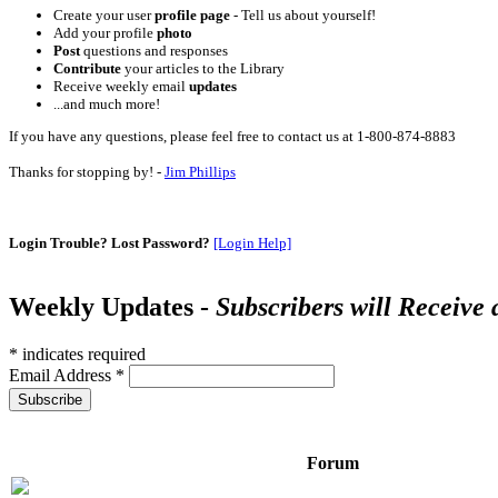
Create your user
profile page
- Tell us about yourself!
Add your profile
photo
Post
questions and responses
Contribute
your articles to the Library
Receive weekly email
updates
...and much more!
If you have any questions, please feel free to contact us at 1-800-874-8883
Thanks for stopping by! -
Jim Phillips
Login Trouble? Lost Password?
[Login Help]
Weekly Updates -
Subscribers will Receive
*
indicates required
Email Address
*
Forum