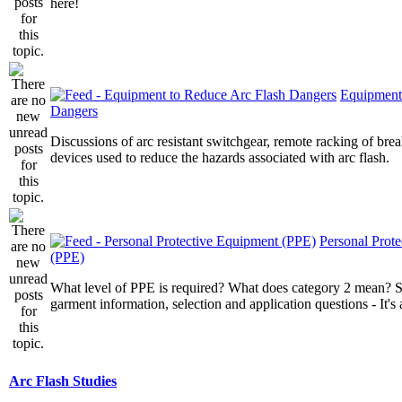
here!
Equipment
Dangers
Discussions of arc resistant switchgear, remote racking of brea
devices used to reduce the hazards associated with arc flash.
Personal Prot
(PPE)
What level of PPE is required? What does category 2 mean? St
garment information, selection and application questions - It's a
Arc Flash Studies