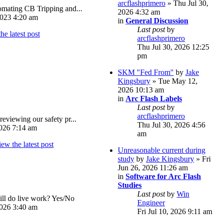
arcflashprimero
» Thu Jul 30,
omating CB Tripping and...
2026 4:32 am
023 4:20 am
in
General Discussion
Last post
by
arcflashprimero
Thu Jul 30, 2026 12:25
pm
SKM "Fed From"
by
Jake
Kingsbury
» Tue May 12,
2026 10:13 am
in
Arc Flash Labels
Last post
by
arcflashprimero
reviewing our safety pr...
Thu Jul 30, 2026 4:56
026 7:14 am
am
Unreasonable current during
study
by
Jake Kingsbury
» Fri
Jun 26, 2026 11:26 am
in
Software for Arc Flash
Studies
Last post
by
Win
ll do live work? Yes/No
Engineer
026 3:40 am
Fri Jul 10, 2026 9:11 am