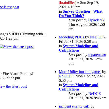
(brainfiller)
» Sun Sep 19,
2021 4:19 pm
in
Survey Question - What
Do You Think?
Last post
by
Oplader12
Thu Aug 06, 2026 1:50
am
ges VIDEO Training with...
Modeling PDUs
by
NeDCE
»
025 1:23 pm
Fri Jul 31, 2026 8:59 am
in
System Modeling and
Calculations
Last post
by
mparenteau
Fri Jul 31, 2026 12:47
pm
More Utility fun and games
by
Or Fire Alarm Forums?
NeDCE
» Mon Dec 22, 2025
026 9:33 pm
6:56 pm
in
System Modeling and
Calculations
Last post
by
NeDCE
Fri Jul 31, 2026 8:45 am
incident energy calc
by