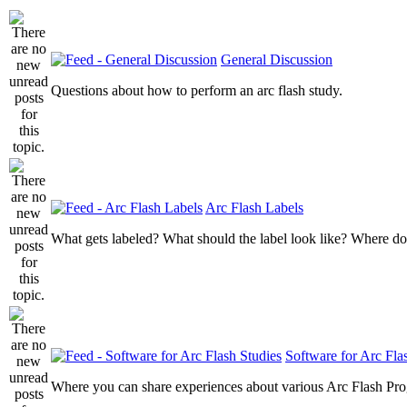
General Discussion
Questions about how to perform an arc flash study.
Arc Flash Labels
What gets labeled? What should the label look like? Where do
Software for Arc Fla
Where you can share experiences about various Arc Flash Pr