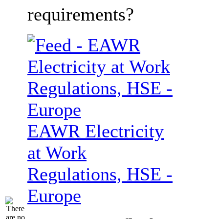
requirements?
EAWR Electricity
at Work
Regulations, HSE -
Europe