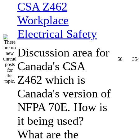
CSA Z462
Workplace
Electrical Safety
Discussion area for
58
35
Canada's CSA
Z462 which is
Canada's version of
NFPA 70E. How is
it being used?
What are the