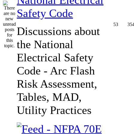
Safety Code
53
35
Discussions about
the National
Electrical Safety
Code - Arc Flash
Risk Assessment,
Tables, MAD,
Utility Practices