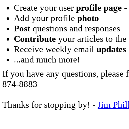
Create your user
profile page
- 
Add your profile
photo
Post
questions and responses
Contribute
your articles to the
Receive weekly email
updates
...and much more!
If you have any questions, please f
874-8883
Thanks for stopping by! -
Jim Phil