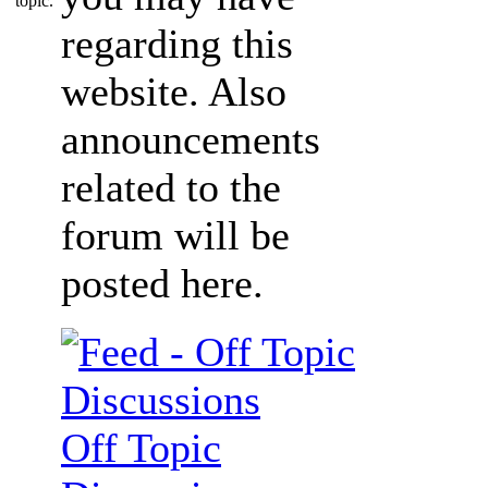
regarding this
website. Also
announcements
related to the
forum will be
posted here.
Off Topic