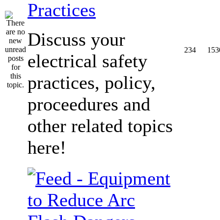
Practices
Discuss your
234
153
electrical safety
practices, policy,
proceedures and
other related topics
here!