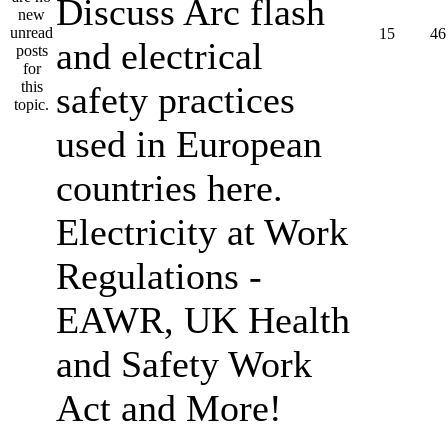
Discuss Arc flash
15
46
and electrical
safety practices
used in European
countries here.
Electricity at Work
Regulations -
EAWR, UK Health
and Safety Work
Act and More!