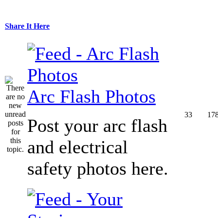
Share It Here
Arc Flash Photos
33
17
Post your arc flash
and electrical
safety photos here.