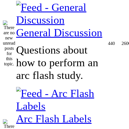
General Discussion
440
260
Questions about
how to perform an
arc flash study.
Arc Flash Labels