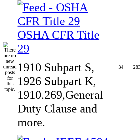
OSHA CFR Title
29
1910 Subpart S,
34
28
1926 Subpart K,
1910.269,General
Duty Clause and
more.