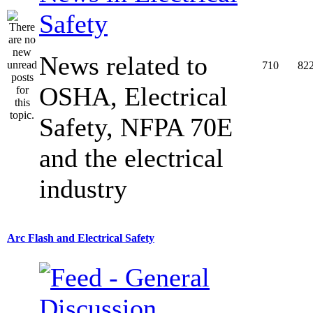
Safety
News related to
710
82
OSHA, Electrical
Safety, NFPA 70E
and the electrical
industry
Arc Flash and Electrical Safety