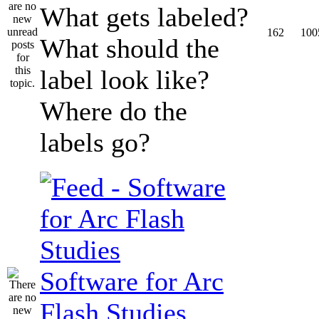
What gets labeled?
162
100
What should the
label look like?
Where do the
labels go?
Software for Arc
Flash Studies