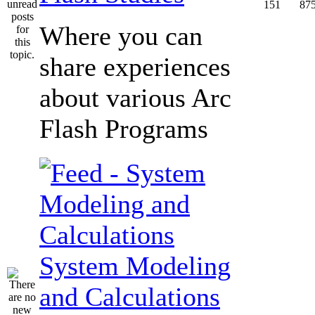
151
87
Where you can
share experiences
about various Arc
Flash Programs
System Modeling
and Calculations