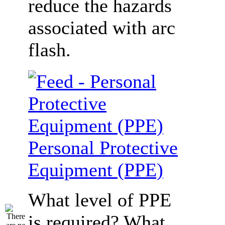
reduce the hazards
associated with arc
flash.
Personal Protective
Equipment (PPE)
What level of PPE
is required? What