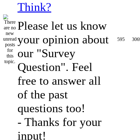
Think?
Please let us know
your opinion about
595
306
our "Survey
Question". Feel
free to answer all
of the past
questions too!
- Thanks for your
input!