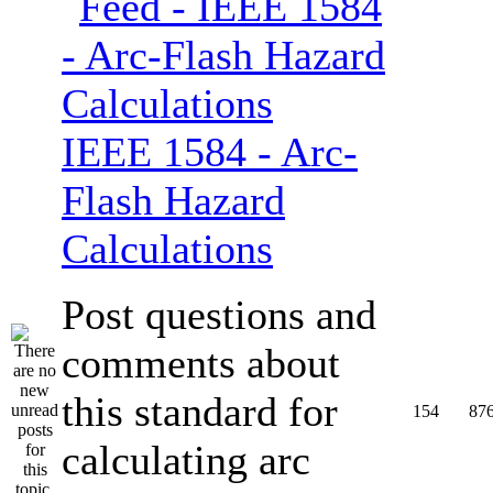
IEEE 1584 - Arc-
Flash Hazard
Calculations
Post questions and
comments about
this standard for
154
87
calculating arc