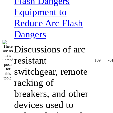
Equipment to
Reduce Arc Flash
Dangers
Discussions of arc
resistant
109
76
switchgear, remote
racking of
breakers, and other
devices used to