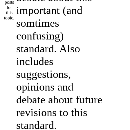
important (and
somtimes
confusing)
standard. Also
includes
suggestions,
opinions and
debate about future
revisions to this
standard.