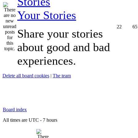
Your Stories
22
65
Share your stories
about good and bad
experiences.
Delete all board cookies
|
The team
Board index
All times are UTC - 7 hours