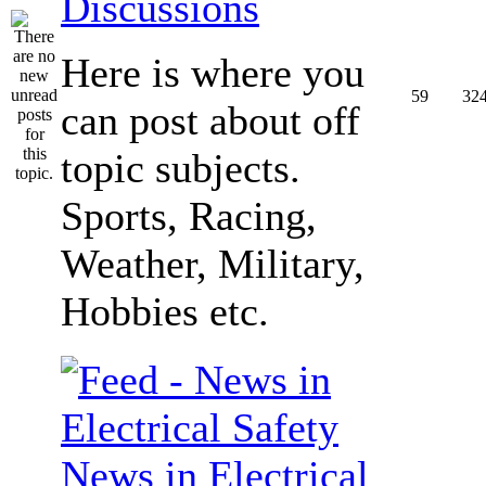
Discussions
Here is where you
59
32
can post about off
topic subjects.
Sports, Racing,
Weather, Military,
Hobbies etc.
News in Electrical