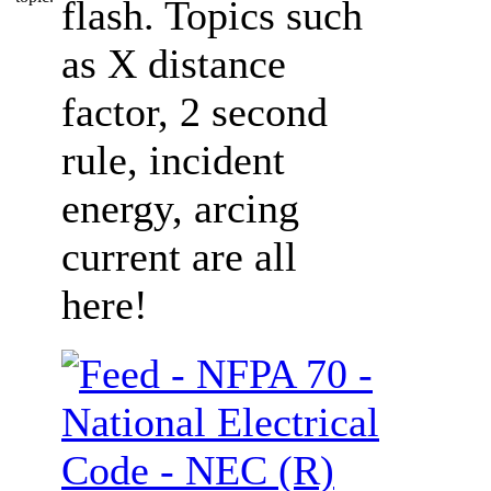
flash. Topics such
as X distance
factor, 2 second
rule, incident
energy, arcing
current are all
here!