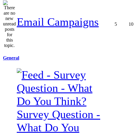
Email Campaigns
5
10
General
Survey Question -
What Do You