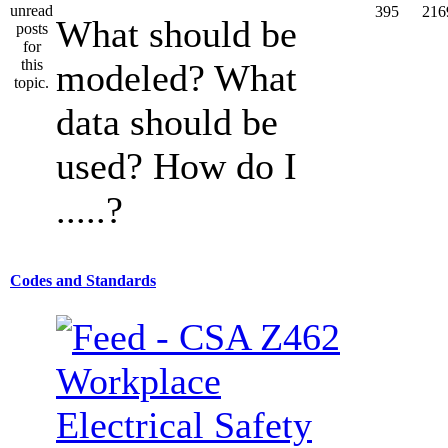
395
216
What should be
modeled? What
data should be
used? How do I
.....?
Codes and Standards