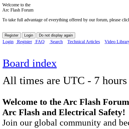
Welcome to the
Arc Flash Forum
To take full advantage of everything offered by our forum, please clic
Login
Register
FAQ
Search
Technical Articles
Video Librar
Board index
All times are UTC - 7 hours
Welcome to the Arc Flash Forum
Arc Flash and Electrical Safety!
Join our global community and bec