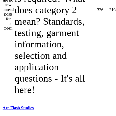
does category 2
326
219
mean? Standards,
testing, garment
information,
selection and
application
questions - It's all
here!
Arc Flash Studies