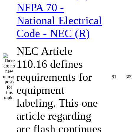
NFPA 70 -
National Electrical
Code - NEC (R)
NEC Article
110.16 defines
requirements for
81
30
equipment
labeling. This one
article regarding
arc flash continues