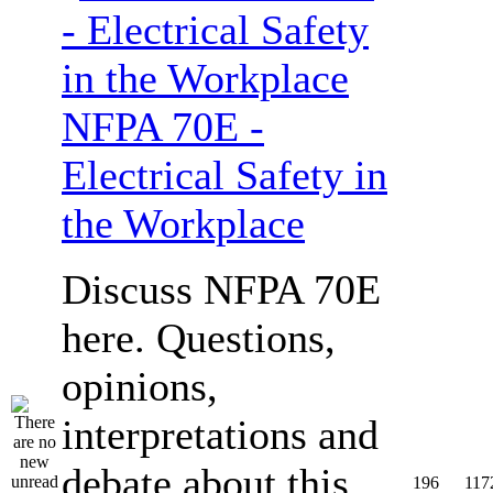
NFPA 70E -
Electrical Safety in
the Workplace
Discuss NFPA 70E
here. Questions,
opinions,
interpretations and
debate about this
196
117