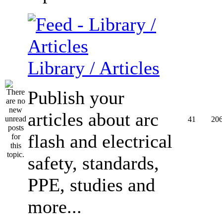
Library / Articles
Publish your
articles about arc
41
20
flash and electrical
safety, standards,
PPE, studies and
more...