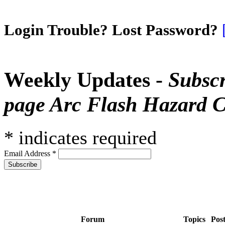
Login Trouble? Lost Password?
Weekly Updates -
Subscr
page Arc Flash Hazard C
*
indicates required
Email Address
*
Forum
Topics
Pos