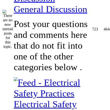
General Discussion
Post your questions
723
464
and comments here
that do not fit into
one of the other
categories below .
Electrical Safety