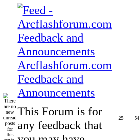
Arcflashforum.com
Feedback and
Announcements
This Forum is for
25
54
any feedback that
you may have