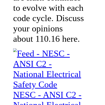
to evolve with each
code cycle. Discuss
your opinions
about 110.16 here.
NESC - ANSI C2 -
National Electrical