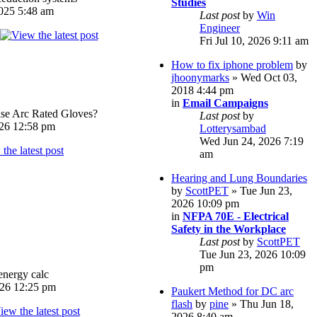
Studies
025 5:48 am
Last post
by
Win
Engineer
Fri Jul 10, 2026 9:11 am
How to fix iphone problem
by
jhoonymarks
» Wed Oct 03,
2018 4:44 pm
in
Email Campaigns
e Arc Rated Gloves?
Last post
by
026 12:58 pm
Lotterysambad
Wed Jun 24, 2026 7:19
am
Hearing and Lung Boundaries
by
ScottPET
» Tue Jun 23,
2026 10:09 pm
in
NFPA 70E - Electrical
Safety in the Workplace
Last post
by
ScottPET
Tue Jun 23, 2026 10:09
pm
energy calc
026 12:25 pm
Paukert Method for DC arc
flash
by
pine
» Thu Jun 18,
2026 8:40 am