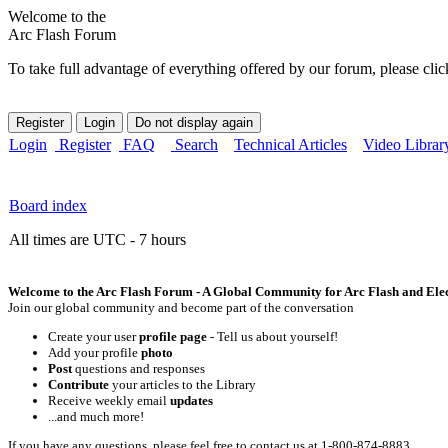
Welcome to the
Arc Flash Forum
To take full advantage of everything offered by our forum, please clic
Login
Register
FAQ
Search
Technical Articles
Video Librar
Board index
All times are UTC - 7 hours
Welcome to the Arc Flash Forum - A Global Community for Arc Flash and Elect
Join our global community and become part of the conversation
Create your user
profile page
- Tell us about yourself!
Add your profile
photo
Post
questions and responses
Contribute
your articles to the Library
Receive weekly email
updates
...and much more!
If you have any questions, please feel free to contact us at 1-800-874-8883