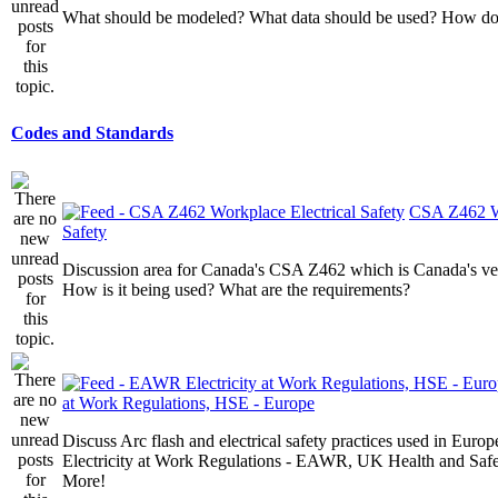
What should be modeled? What data should be used? How do I
Codes and Standards
CSA Z462 Wo
Safety
Discussion area for Canada's CSA Z462 which is Canada's v
How is it being used? What are the requirements?
at Work Regulations, HSE - Europe
Discuss Arc flash and electrical safety practices used in Europ
Electricity at Work Regulations - EAWR, UK Health and Saf
More!