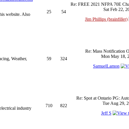
Re: FREE 2021 NFPA 70E Chan
Sat Feb 22, 2
25
54
his website. Also
Jim Phillips (brainfiller)
Re: Mass Notification 
Mon May 18, 2
acing, Weather,
59
324
SamuelLamon
Re: Spot at Ontario PG: Aut
Tue Aug 29, 2
710
822
ectrical industry
Jeff S