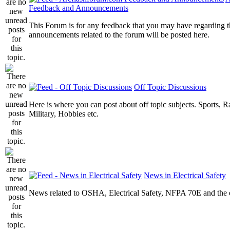
Feedback and Announcements
This Forum is for any feedback that you may have regarding t
announcements related to the forum will be posted here.
Off Topic Discussions
Here is where you can post about off topic subjects. Sports, R
Military, Hobbies etc.
News in Electrical Safety
News related to OSHA, Electrical Safety, NFPA 70E and the el