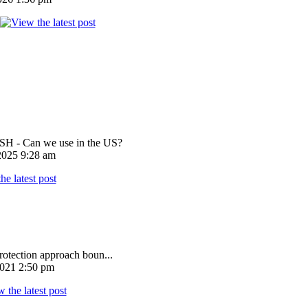
 - Can we use in the US?
025 9:28 am
rotection approach boun...
021 2:50 pm