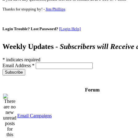
Thanks for stopping by! -
Jim Phillips
Login Trouble? Lost Password?
[Login Help]
Weekly Updates -
Subscribers will Receive
*
indicates required
Email Address
*
Forum
Email Campaigns