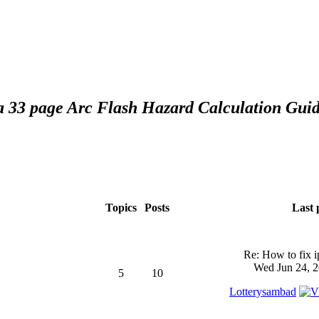
 a 33 page Arc Flash Hazard Calculation Guid
Topics
Posts
Last 
Re: How to fix 
Wed Jun 24, 2
5
10
Lotterysambad