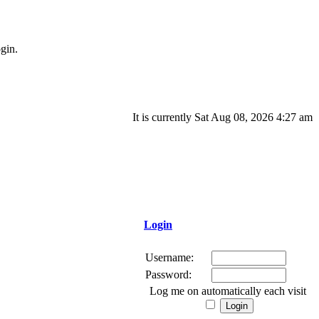
gin.
It is currently Sat Aug 08, 2026 4:27 am
Login
Username:
Password:
Log me on automatically each visit