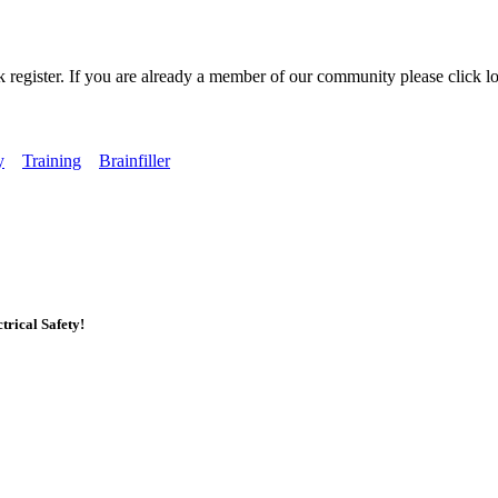
k register. If you are already a member of our community please click lo
y
Training
Brainfiller
rical Safety!