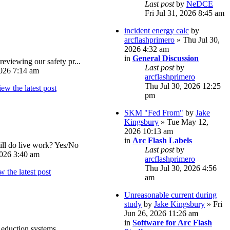
Last post
by
NeDCE
Fri Jul 31, 2026 8:45 am
incident energy calc
by
arcflashprimero
» Thu Jul 30,
2026 4:32 am
in
General Discussion
reviewing our safety pr...
Last post
by
026 7:14 am
arcflashprimero
Thu Jul 30, 2026 12:25
pm
SKM "Fed From"
by
Jake
Kingsbury
» Tue May 12,
2026 10:13 am
in
Arc Flash Labels
ll do live work? Yes/No
Last post
by
026 3:40 am
arcflashprimero
Thu Jul 30, 2026 4:56
am
Unreasonable current during
study
by
Jake Kingsbury
» Fri
Jun 26, 2026 11:26 am
in
Software for Arc Flash
eduction systems