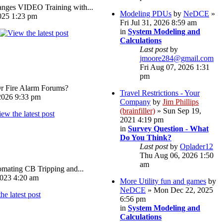
ges VIDEO Training with...
Modeling PDUs
by
NeDCE
»
025 1:23 pm
Fri Jul 31, 2026 8:59 am
in
System Modeling and
Calculations
Last post
by
jmoore284@gmail.com
Fri Aug 07, 2026 1:31
pm
Or Fire Alarm Forums?
Travel Restrictions - Your
026 9:33 pm
Company
by
Jim Phillips
(brainfiller)
» Sun Sep 19,
2021 4:19 pm
in
Survey Question - What
Do You Think?
Last post
by
Oplader12
Thu Aug 06, 2026 1:50
am
omating CB Tripping and...
023 4:20 am
More Utility fun and games
by
NeDCE
» Mon Dec 22, 2025
6:56 pm
in
System Modeling and
Calculations