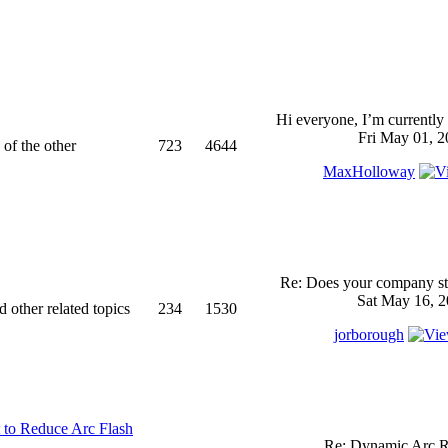
Hi everyone, I’m currently 
Fri May 01, 2
 of the other
723
4644
MaxHolloway
Re: Does your company sti
Sat May 16, 2
d other related topics
234
1530
jorborough
 to Reduce Arc Flash
Re: Dynamic Arc R