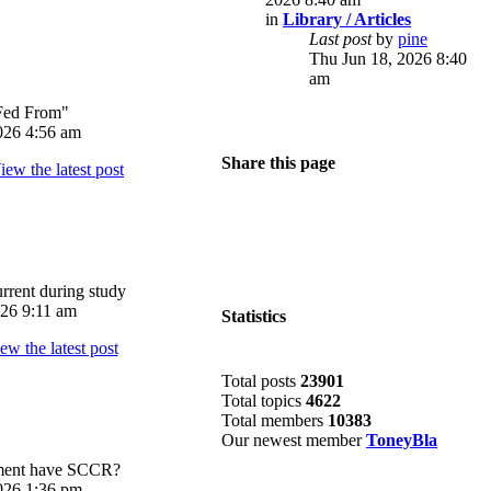
in
Library / Articles
Last post
by
pine
Thu Jun 18, 2026 8:40
am
Fed From"
026 4:56 am
Share this page
rrent during study
026 9:11 am
Statistics
Total posts
23901
Total topics
4622
Total members
10383
Our newest member
ToneyBla
pment have SCCR?
026 1:36 pm