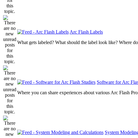
Arc Flash Labels
What gets labeled? What should the label look like? Where do
Software for Arc Fla
Where you can share experiences about various Arc Flash Pr
System Modeling