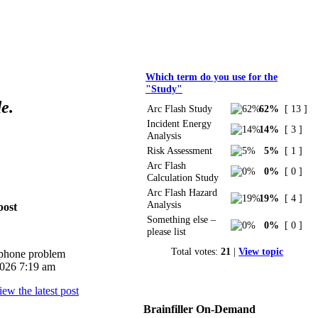
Polls
Which term do you use for the
"Study"
e.
Arc Flash Study
62%
[ 13 ]
Incident Energy
14%
[ 3 ]
Analysis
Risk Assessment
5%
[ 1 ]
Arc Flash
0%
[ 0 ]
Calculation Study
Arc Flash Hazard
19%
[ 4 ]
Analysis
post
Something else –
0%
[ 0 ]
please list
Total votes:
21
|
View topic
iphone problem
026 7:19 am
Brainfiller On-Demand