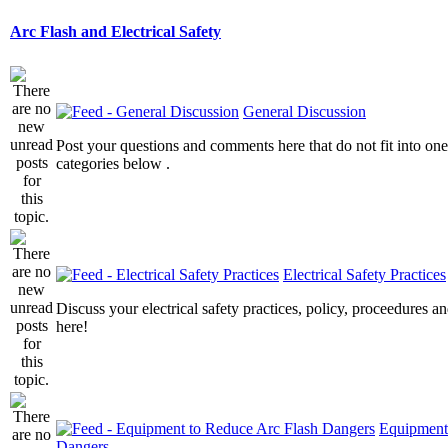
Arc Flash and Electrical Safety
General Discussion
Post your questions and comments here that do not fit into one
categories below .
Electrical Safety Practices
Discuss your electrical safety practices, policy, proceedures an
here!
Equipment
Dangers