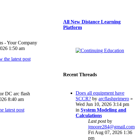
All New Distance Learning
Platform
ons - Your Company
026 1:50 am
Recent Threads
Does all equipment have
or DC arc flash
SCCR?
by
arcflashprimero
»
026 8:40 am
Wed Jun 10, 2026 3:14 pm
in
System Modeling and
Calculations
Last post
by
jmoore284@gmail.com
Fri Aug 07, 2026 1:36
pm