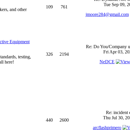
Tue Sep 09, 2
109
761
kers, and other
jmoore284@gmail.com
ective Equipment
Re: Do You/Company us
Fri Apr 03, 2
326
2194
andards, testing,
NeDCE
ll here!
Re: incident 
Thu Jul 30, 2
440
2600
arcflashprimero