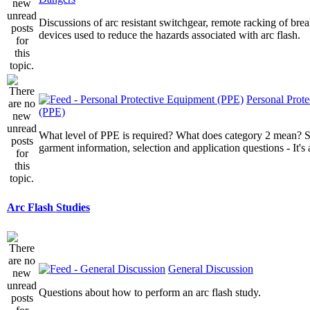
Discussions of arc resistant switchgear, remote racking of brea
devices used to reduce the hazards associated with arc flash.
Personal Prot
(PPE)
What level of PPE is required? What does category 2 mean? St
garment information, selection and application questions - It's a
Arc Flash Studies
General Discussion
Questions about how to perform an arc flash study.