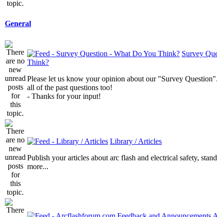
General
Survey Que
Think?
Please let us know your opinion about our "Survey Question".
all of the past questions too!
- Thanks for your input!
Library / Articles
Publish your articles about arc flash and electrical safety, sta
more...
A