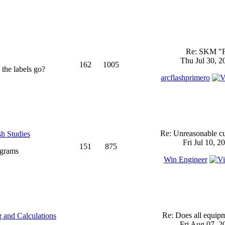
Re: SKM "
Thu Jul 30, 2
162
1005
 the labels go?
arcflashprimero
Re: Unreasonable cu
sh Studies
Fri Jul 10, 2
151
875
ograms
Win Engineer
Re: Does all equi
 and Calculations
Fri Aug 07, 2