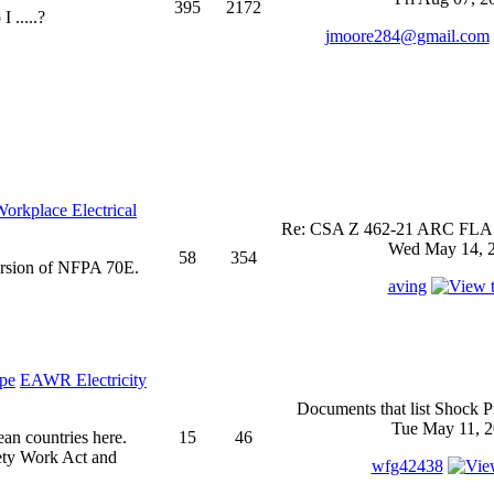
395
2172
 .....?
jmoore284@gmail.com
rkplace Electrical
Re: CSA Z 462-21 ARC FLASH
Wed May 14, 2
58
354
ersion of NFPA 70E.
aving
EAWR Electricity
Documents that list Shock P
Tue May 11, 2
ean countries here.
15
46
ety Work Act and
wfg42438