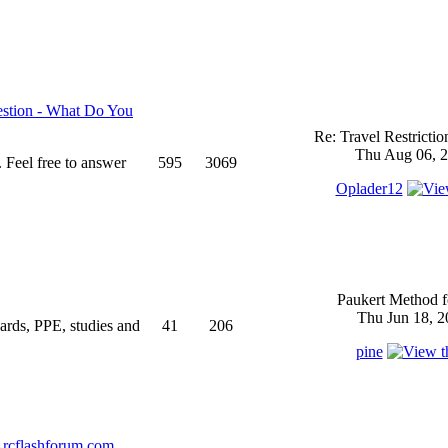
stion - What Do You
Re: Travel Restricti
Thu Aug 06, 2
 Feel free to answer
595
3069
Oplader12
Paukert Method f
Thu Jun 18, 2
ndards, PPE, studies and
41
206
pine
rcflashforum.com