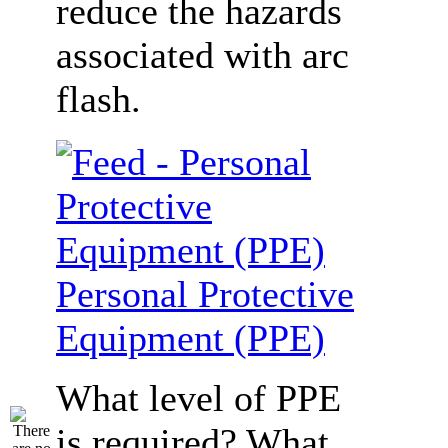
reduce the hazards
associated with arc
flash.
Personal Protective
Equipment (PPE)
What level of PPE
is required? What