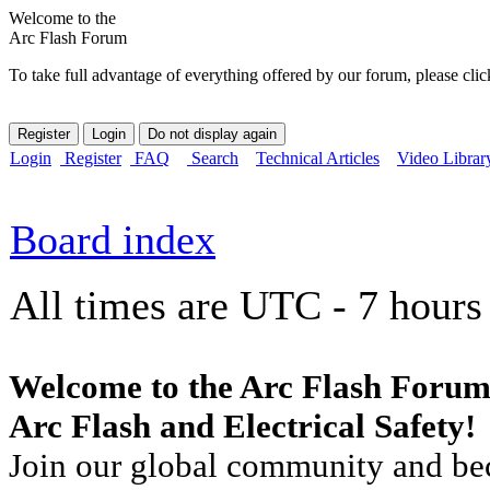
Welcome to the
Arc Flash Forum
To take full advantage of everything offered by our forum, please clic
Login
Register
FAQ
Search
Technical Articles
Video Librar
Board index
All times are UTC - 7 hours
Welcome to the Arc Flash Forum
Arc Flash and Electrical Safety!
Join our global community and bec