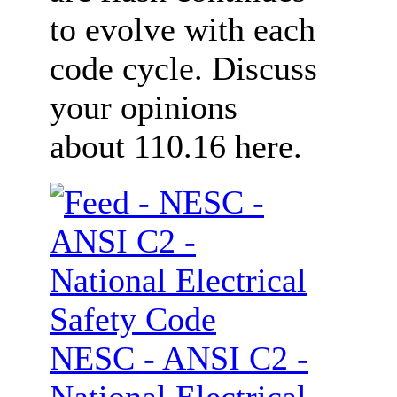
to evolve with each
code cycle. Discuss
your opinions
about 110.16 here.
NESC - ANSI C2 -
National Electrical