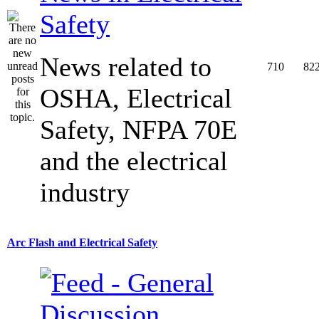
Safety
News related to
710
82
OSHA, Electrical
Safety, NFPA 70E
and the electrical
industry
Arc Flash and Electrical Safety