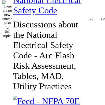
Safety Code
53
35
Discussions about
the National
Electrical Safety
Code - Arc Flash
Risk Assessment,
Tables, MAD,
Utility Practices