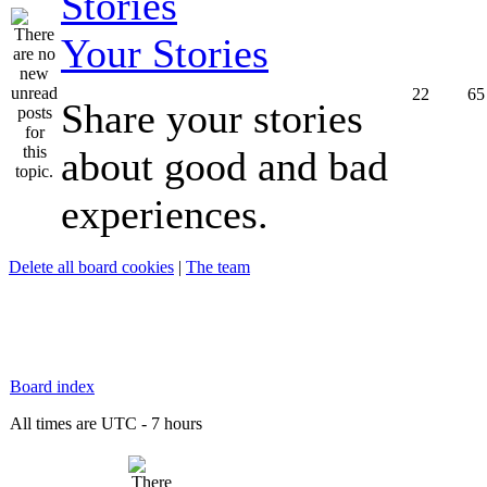
Your Stories
22
65
Share your stories
about good and bad
experiences.
Delete all board cookies
|
The team
Board index
All times are UTC - 7 hours