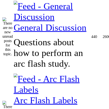
General Discussion
440
260
Questions about
how to perform an
arc flash study.
Arc Flash Labels