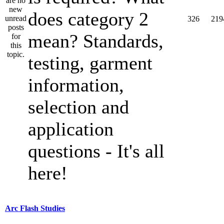
does category 2
326
219
mean? Standards,
testing, garment
information,
selection and
application
questions - It's all
here!
Arc Flash Studies