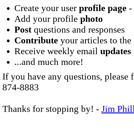
Create your user
profile page
- 
Add your profile
photo
Post
questions and responses
Contribute
your articles to the
Receive weekly email
updates
...and much more!
If you have any questions, please f
874-8883
Thanks for stopping by! -
Jim Phil