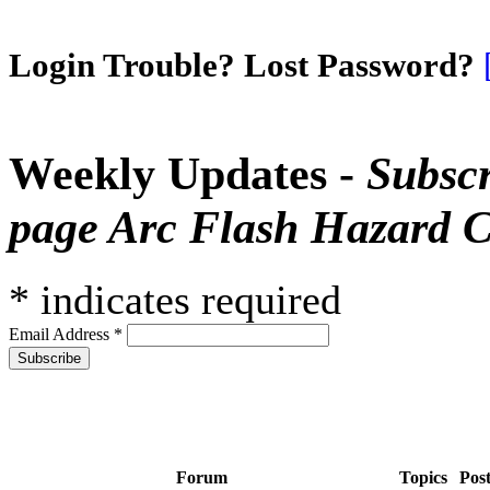
Login Trouble? Lost Password?
Weekly Updates -
Subscr
page Arc Flash Hazard C
*
indicates required
Email Address
*
Forum
Topics
Pos