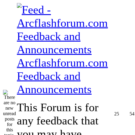
Arcflashforum.com
Feedback and
Announcements
This Forum is for
25
54
any feedback that
you may have