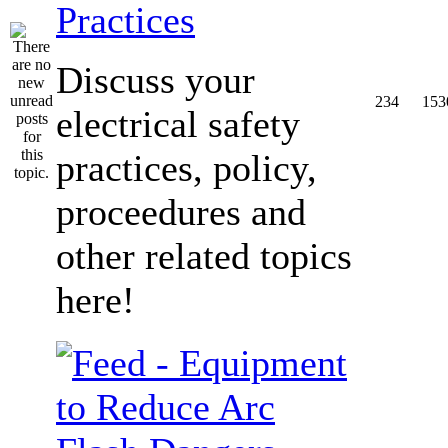
Practices
Discuss your
234
153
electrical safety
practices, policy,
proceedures and
other related topics
here!