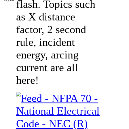
flash. Topics such
as X distance
factor, 2 second
rule, incident
energy, arcing
current are all
here!