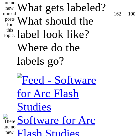
What gets labeled?
162
100
What should the
label look like?
Where do the
labels go?
Software for Arc
Flash Studies