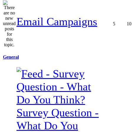
Email Campaigns
5
10
General
Survey Question -
What Do You