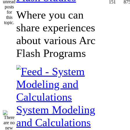
151
87
Where you can
share experiences
about various Arc
Flash Programs
System Modeling
and Calculations