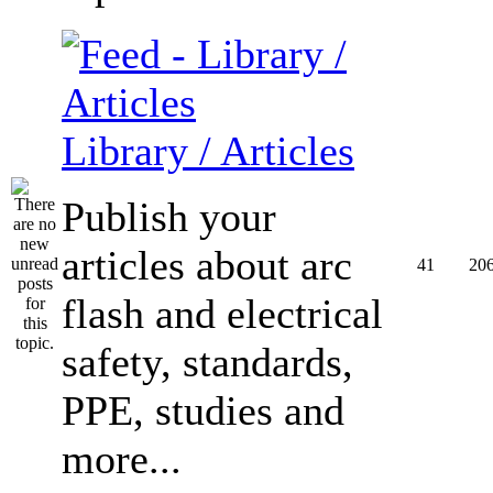
Library / Articles
Publish your
articles about arc
41
20
flash and electrical
safety, standards,
PPE, studies and
more...