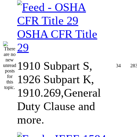
OSHA CFR Title
29
1910 Subpart S,
34
28
1926 Subpart K,
1910.269,General
Duty Clause and
more.