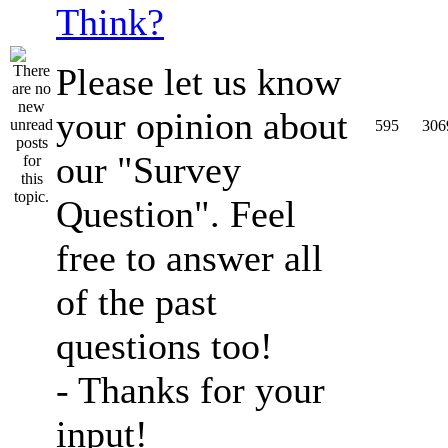
Think?
Please let us know
your opinion about
595
306
our "Survey
Question". Feel
free to answer all
of the past
questions too!
- Thanks for your
input!