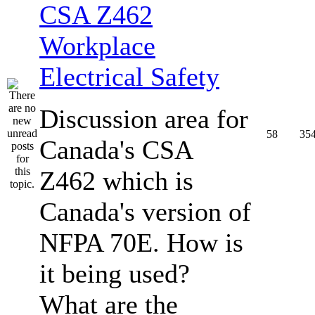
CSA Z462
Workplace
Electrical Safety
Discussion area for
58
35
Canada's CSA
Z462 which is
Canada's version of
NFPA 70E. How is
it being used?
What are the