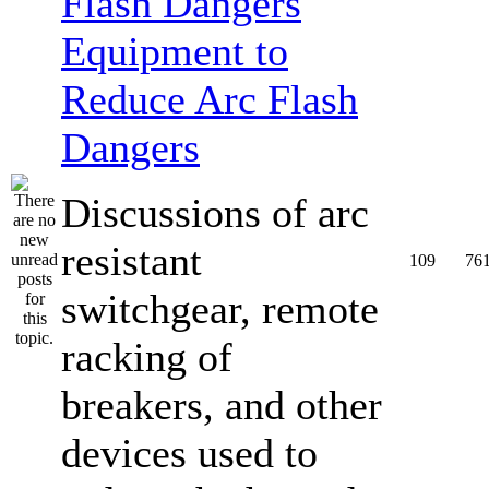
Equipment to
Reduce Arc Flash
Dangers
Discussions of arc
resistant
109
76
switchgear, remote
racking of
breakers, and other
devices used to