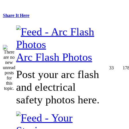
Share It Here
Arc Flash Photos
33
17
Post your arc flash
and electrical
safety photos here.