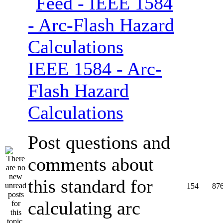
IEEE 1584 - Arc-
Flash Hazard
Calculations
Post questions and
comments about
this standard for
154
87
calculating arc