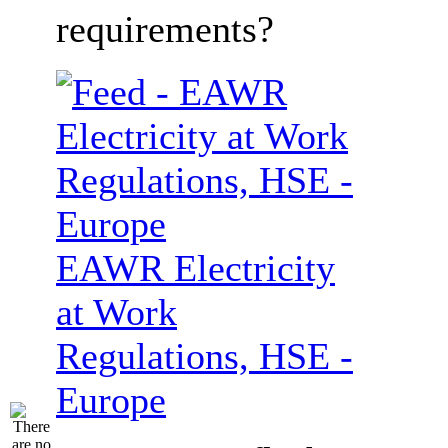
requirements?
EAWR Electricity
at Work
Regulations, HSE -
Europe