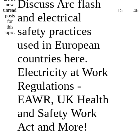
Discuss Arc flash
15
46
and electrical
safety practices
used in European
countries here.
Electricity at Work
Regulations -
EAWR, UK Health
and Safety Work
Act and More!