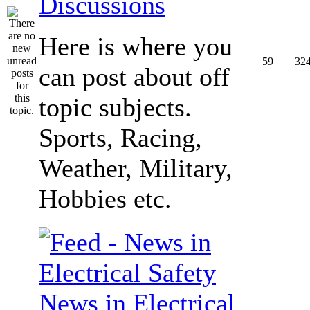
Discussions
Here is where you
59
32
can post about off
topic subjects.
Sports, Racing,
Weather, Military,
Hobbies etc.
News in Electrical