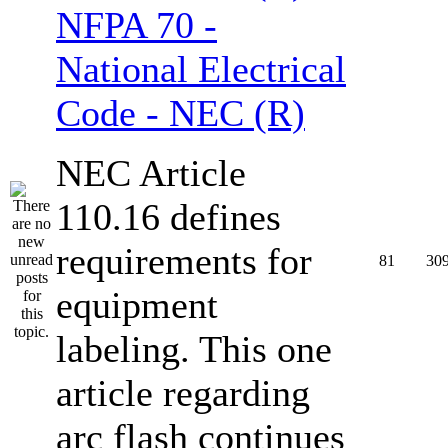
NFPA 70 -
National Electrical
Code - NEC (R)
NEC Article
110.16 defines
requirements for
81
30
equipment
labeling. This one
article regarding
arc flash continues