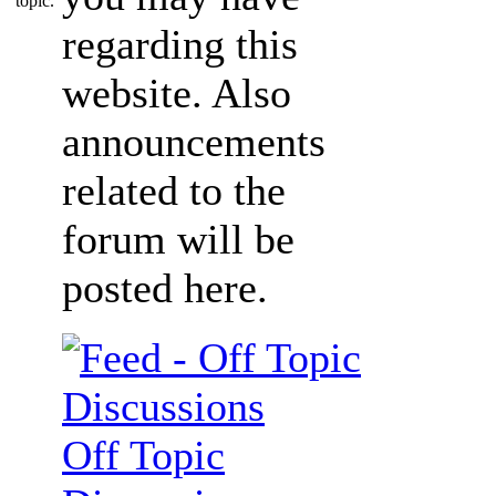
regarding this
website. Also
announcements
related to the
forum will be
posted here.
Off Topic