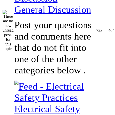
General Discussion
Post your questions
723
464
and comments here
that do not fit into
one of the other
categories below .
Electrical Safety