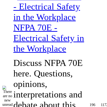
NFPA 70E -
Electrical Safety in
the Workplace
Discuss NFPA 70E
here. Questions,
opinions,
interpretations and
debate about this
196
117