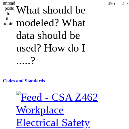
395
217
What should be
modeled? What
data should be
used? How do I
.....?
Codes and Standards