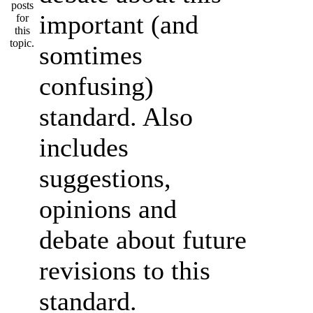
important (and
somtimes
confusing)
standard. Also
includes
suggestions,
opinions and
debate about future
revisions to this
standard.