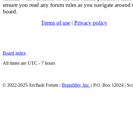
ensure you read any forum rules as you navigate around 
board.
Terms of use
|
Privacy policy
Board index
All times are UTC - 7 hours
© 2022-2025 Arcflash Forum /
Brainfiller, Inc.
| P.O. Box 12024 | Sc