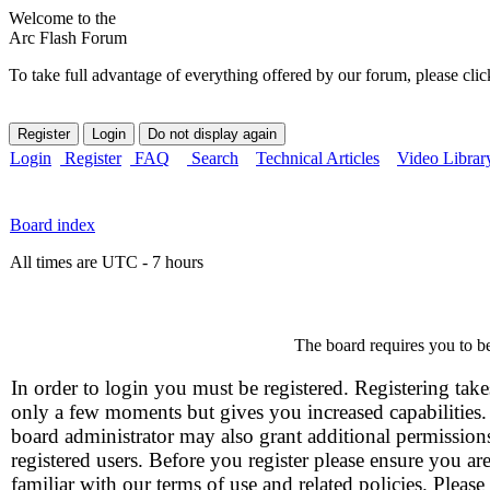
Welcome to the
Arc Flash Forum
To take full advantage of everything offered by our forum, please clic
Login
Register
FAQ
Search
Technical Articles
Video Librar
Board index
All times are UTC - 7 hours
The board requires you to be
In order to login you must be registered. Registering take
only a few moments but gives you increased capabilities
board administrator may also grant additional permission
registered users. Before you register please ensure you ar
familiar with our terms of use and related policies. Please