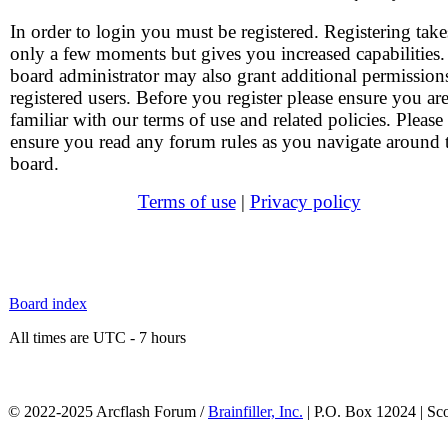
In order to login you must be registered. Registering take
only a few moments but gives you increased capabilities
board administrator may also grant additional permission
registered users. Before you register please ensure you ar
familiar with our terms of use and related policies. Please
ensure you read any forum rules as you navigate around 
board.
Terms of use
|
Privacy policy
Board index
All times are UTC - 7 hours
© 2022-2025 Arcflash Forum /
Brainfiller, Inc.
| P.O. Box 12024 | Sc