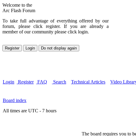
Welcome to the
Arc Flash Forum
To take full advantage of everything offered by our
forum, please click register. If you are already a
member of our community please click login.
Login
Register
FAQ
Search
Technical Articles
Video Librar
Board index
All times are UTC - 7 hours
The board requires you to be