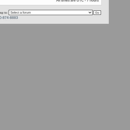
All times are UTC - 7 hours
mp to:
0-874-8883