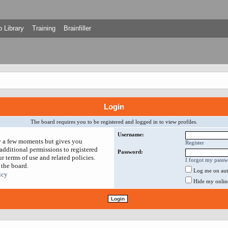
 Library
Training
Brainfiller
Login
The board requires you to be registered and logged in to view profiles.
Username:
ly a few moments but gives you
Register
additional permissions to registered
Password:
r terms of use and related policies.
I forgot my pass
 the board.
Log me on auto
icy
Hide my online 