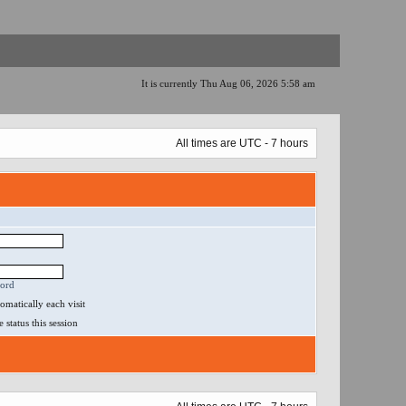
It is currently Thu Aug 06, 2026 5:58 am
All times are UTC - 7 hours
word
matically each visit
status this session