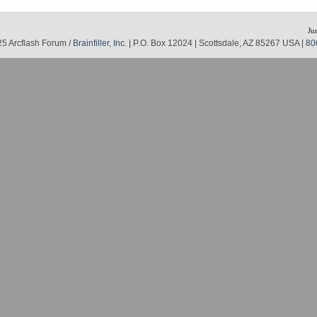
Ju
5 Arcflash Forum /
Brainfiller, Inc.
| P.O. Box 12024 | Scottsdale, AZ 85267 USA |
80