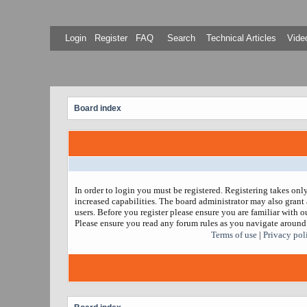
Login
Register
FAQ
Search
Technical Articles
Video
Board index
In order to login you must be registered. Registering takes on
increased capabilities. The board administrator may also grant 
users. Before you register please ensure you are familiar with ou
Please ensure you read any forum rules as you navigate around
Terms of use
|
Privacy pol