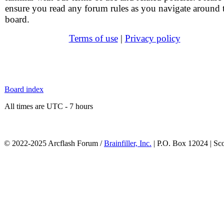
ensure you read any forum rules as you navigate around 
board.
Terms of use
|
Privacy policy
Board index
All times are UTC - 7 hours
© 2022-2025 Arcflash Forum /
Brainfiller, Inc.
| P.O. Box 12024 | Sc