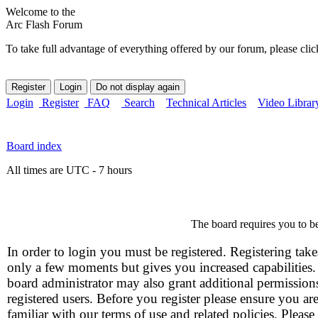
Welcome to the
Arc Flash Forum
To take full advantage of everything offered by our forum, please clic
Login
Register
FAQ
Search
Technical Articles
Video Librar
Board index
All times are UTC - 7 hours
The board requires you to be
In order to login you must be registered. Registering take
only a few moments but gives you increased capabilities
board administrator may also grant additional permission
registered users. Before you register please ensure you ar
familiar with our terms of use and related policies. Please