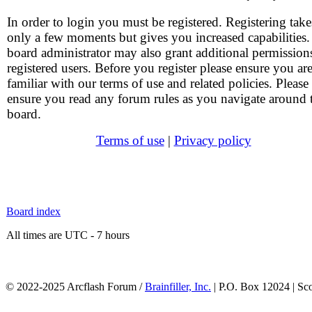
In order to login you must be registered. Registering take
only a few moments but gives you increased capabilities
board administrator may also grant additional permission
registered users. Before you register please ensure you ar
familiar with our terms of use and related policies. Please
ensure you read any forum rules as you navigate around 
board.
Terms of use
|
Privacy policy
Board index
All times are UTC - 7 hours
© 2022-2025 Arcflash Forum /
Brainfiller, Inc.
| P.O. Box 12024 | Sc