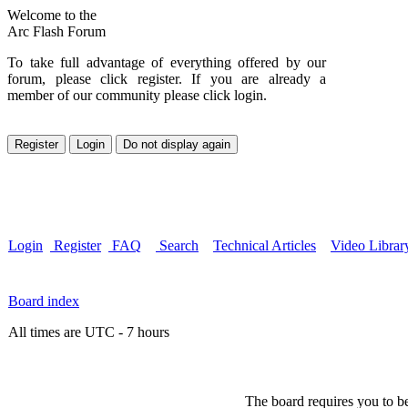
Welcome to the
Arc Flash Forum
To take full advantage of everything offered by our
forum, please click register. If you are already a
member of our community please click login.
Login
Register
FAQ
Search
Technical Articles
Video Librar
Board index
All times are UTC - 7 hours
The board requires you to be