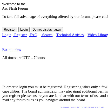
Welcome to the
Arc Flash Forum
To take full advantage of everything offered by our forum, please clic
Login
Register
FAQ
Search
Technical Articles
Video Librar
Board index
All times are UTC - 7 hours
In order to login you must be registered. Registering takes only a f
capabilities. The board administrator may also grant additional permis
you register please ensure you are familiar with our terms of use and 
read any forum rules as you navigate around the board.