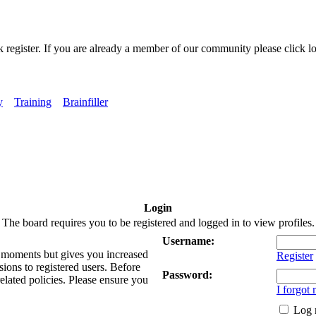
k register. If you are already a member of our community please click lo
y
Training
Brainfiller
Login
The board requires you to be registered and logged in to view profiles.
Username:
ew moments but gives you increased
Register
sions to registered users. Before
Password:
related policies. Please ensure you
I forgot
Log 