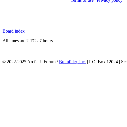
Terms of use
|
Privacy policy
Board index
All times are UTC - 7 hours
© 2022-2025 Arcflash Forum /
Brainfiller, Inc.
| P.O. Box 12024 | Sc