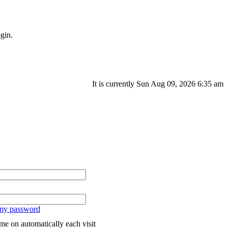
gin.
It is currently Sun Aug 09, 2026 6:35 am
 my password
me on automatically each visit