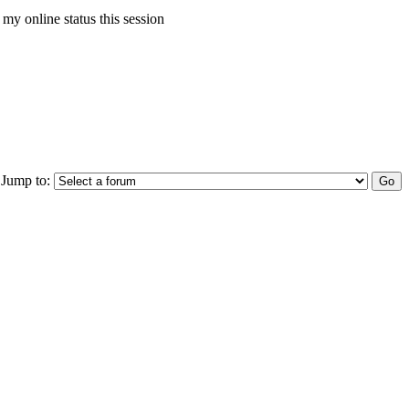
my online status this session
Jump to: