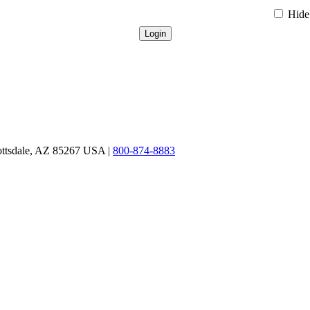
Hide 
ottsdale, AZ 85267 USA |
800-874-8883