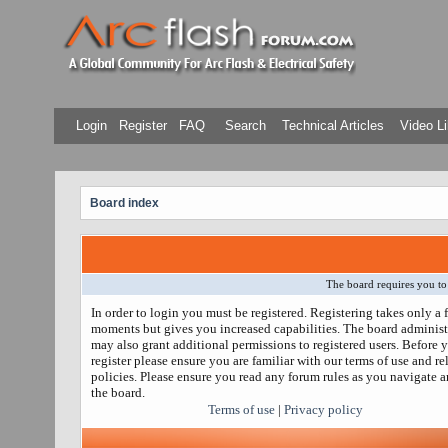
Login
Register
FAQ
Search
Technical Articles
Video Li
Board index
The board requires you to 
In order to login you must be registered. Registering takes only a 
moments but gives you increased capabilities. The board administ
may also grant additional permissions to registered users. Before 
register please ensure you are familiar with our terms of use and re
policies. Please ensure you read any forum rules as you navigate 
the board.
Terms of use
|
Privacy policy