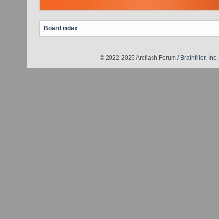
Board index
© 2022-2025 Arcflash Forum /
Brainfiller, Inc.