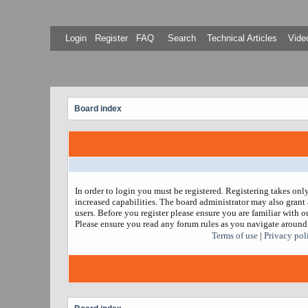
Login
Register
FAQ
Search
Technical Articles
Video
Board index
In order to login you must be registered. Registering takes on
increased capabilities. The board administrator may also grant 
users. Before you register please ensure you are familiar with ou
Please ensure you read any forum rules as you navigate around
Terms of use
|
Privacy pol