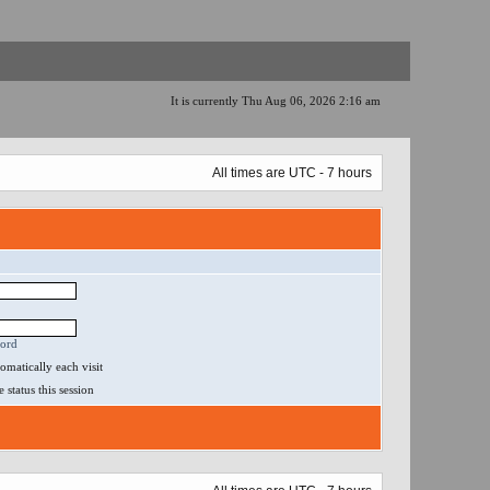
It is currently Thu Aug 06, 2026 2:16 am
All times are UTC - 7 hours
word
matically each visit
status this session