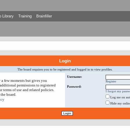
 Library
Training
Brainfiller
Login
The board requires you to be registered and logged in to view profiles.
Username:
ly a few moments but gives you
Register
additional permissions to registered
Password:
r terms of use and related policies.
I forgot my pass
 the board.
Log me on auto
icy
Hide my online 