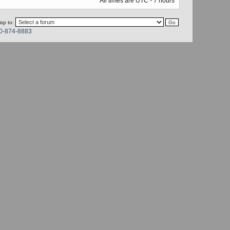
All times are UTC - 7 hours
mp to:
0-874-8883