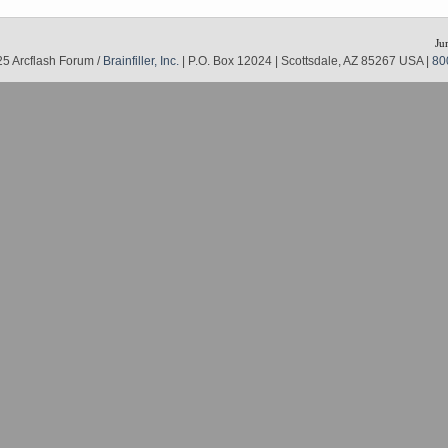
Ju
5 Arcflash Forum /
Brainfiller, Inc.
| P.O. Box 12024 | Scottsdale, AZ 85267 USA |
80