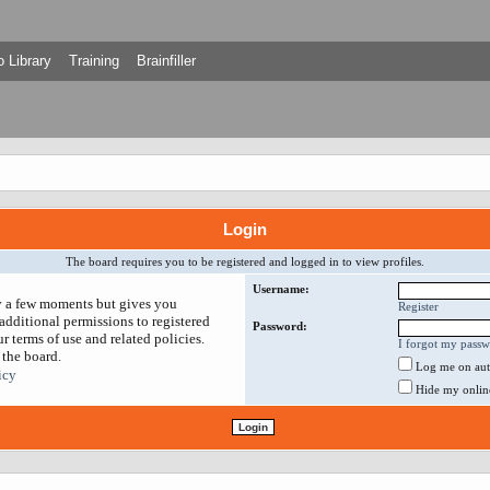
 Library
Training
Brainfiller
Login
The board requires you to be registered and logged in to view profiles.
Username:
ly a few moments but gives you
Register
additional permissions to registered
Password:
r terms of use and related policies.
I forgot my pass
 the board.
Log me on auto
icy
Hide my online 