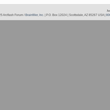
Ju
5 Arcflash Forum /
Brainfiller, Inc.
| P.O. Box 12024 | Scottsdale, AZ 85267 USA |
80