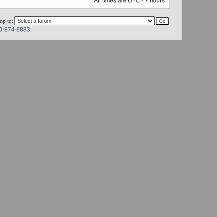
All times are UTC - 7 hours
mp to:
0-874-8883