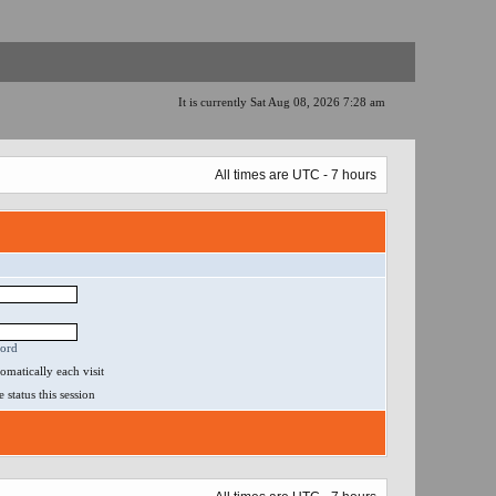
It is currently Sat Aug 08, 2026 7:28 am
All times are UTC - 7 hours
word
matically each visit
status this session