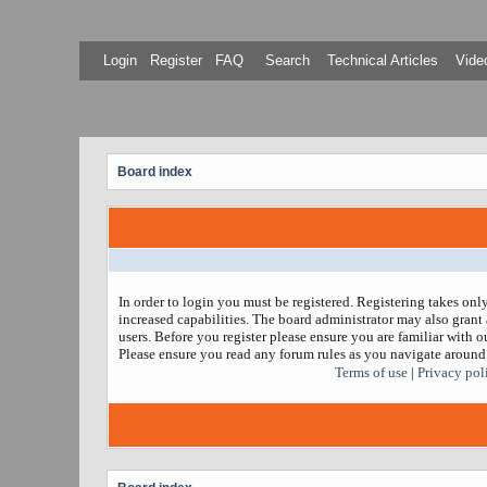
Login
Register
FAQ
Search
Technical Articles
Video
Board index
In order to login you must be registered. Registering takes on
increased capabilities. The board administrator may also grant 
users. Before you register please ensure you are familiar with ou
Please ensure you read any forum rules as you navigate around
Terms of use
|
Privacy pol