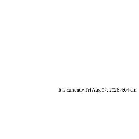
It is currently Fri Aug 07, 2026 4:04 am