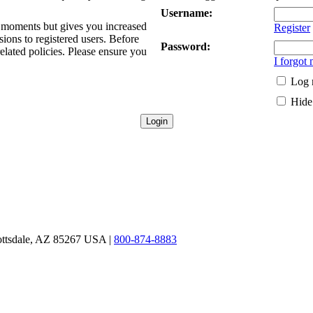
Username:
ew moments but gives you increased
Register
sions to registered users. Before
Password:
related policies. Please ensure you
I forgot
Log 
Hide 
ottsdale, AZ 85267 USA |
800-874-8883