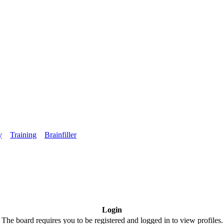
y
Training
Brainfiller
Login
The board requires you to be registered and logged in to view profiles.