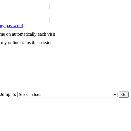
 my password
me on automatically each visit
my online status this session
Jump to: