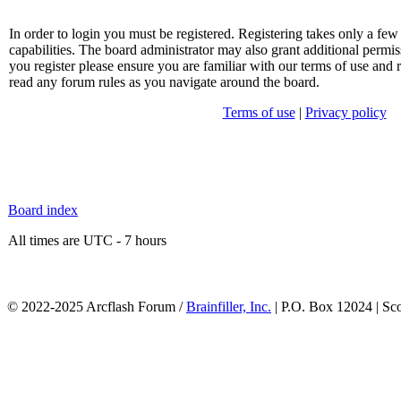
In order to login you must be registered. Registering takes only a f
capabilities. The board administrator may also grant additional permis
you register please ensure you are familiar with our terms of use and 
read any forum rules as you navigate around the board.
Terms of use
|
Privacy policy
Board index
All times are UTC - 7 hours
© 2022-2025 Arcflash Forum /
Brainfiller, Inc.
| P.O. Box 12024 | Sc