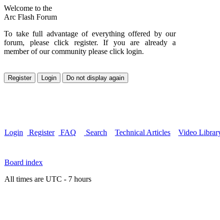
Welcome to the
Arc Flash Forum
To take full advantage of everything offered by our
forum, please click register. If you are already a
member of our community please click login.
Login
Register
FAQ
Search
Technical Articles
Video Librar
Board index
All times are UTC - 7 hours