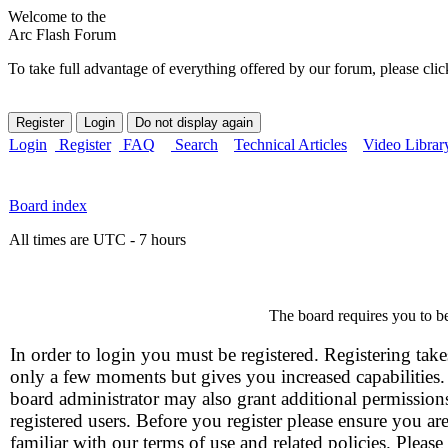
Welcome to the
Arc Flash Forum
To take full advantage of everything offered by our forum, please clic
Login
Register
FAQ
Search
Technical Articles
Video Librar
Board index
All times are UTC - 7 hours
The board requires you to be
In order to login you must be registered. Registering take
only a few moments but gives you increased capabilities
board administrator may also grant additional permission
registered users. Before you register please ensure you ar
familiar with our terms of use and related policies. Please