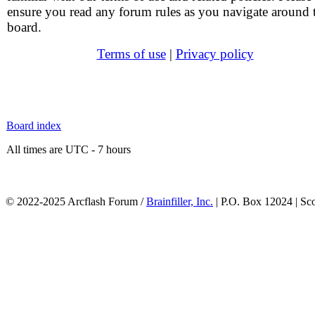
ensure you read any forum rules as you navigate around 
board.
Terms of use
|
Privacy policy
Board index
All times are UTC - 7 hours
© 2022-2025 Arcflash Forum /
Brainfiller, Inc.
| P.O. Box 12024 | Sc