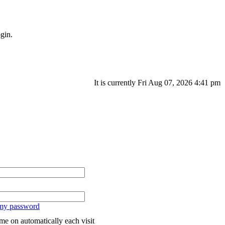
gin.
It is currently Fri Aug 07, 2026 4:41 pm
 my password
me on automatically each visit