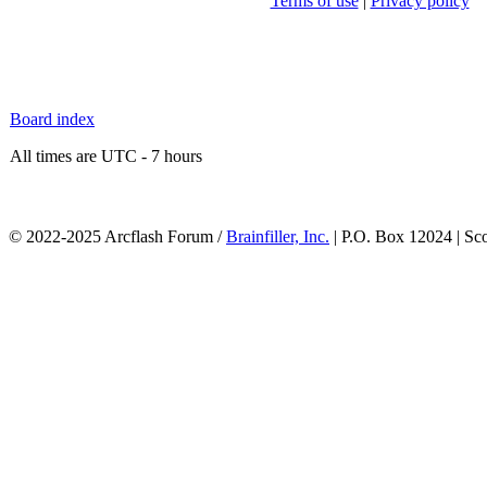
Terms of use
|
Privacy policy
Board index
All times are UTC - 7 hours
© 2022-2025 Arcflash Forum /
Brainfiller, Inc.
| P.O. Box 12024 | Sc