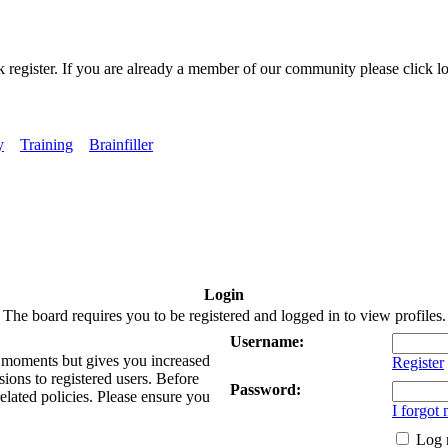
k register. If you are already a member of our community please click lo
y
Training
Brainfiller
Login
The board requires you to be registered and logged in to view profiles.
Username:
ew moments but gives you increased
Register
sions to registered users. Before
Password:
related policies. Please ensure you
I forgot
Log 