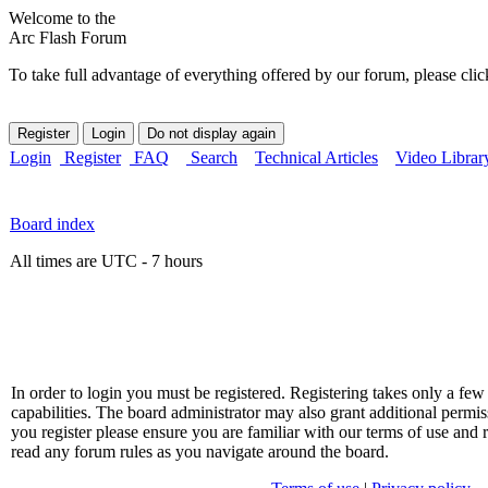
Welcome to the
Arc Flash Forum
To take full advantage of everything offered by our forum, please clic
Login
Register
FAQ
Search
Technical Articles
Video Librar
Board index
All times are UTC - 7 hours
In order to login you must be registered. Registering takes only a f
capabilities. The board administrator may also grant additional permis
you register please ensure you are familiar with our terms of use and 
read any forum rules as you navigate around the board.