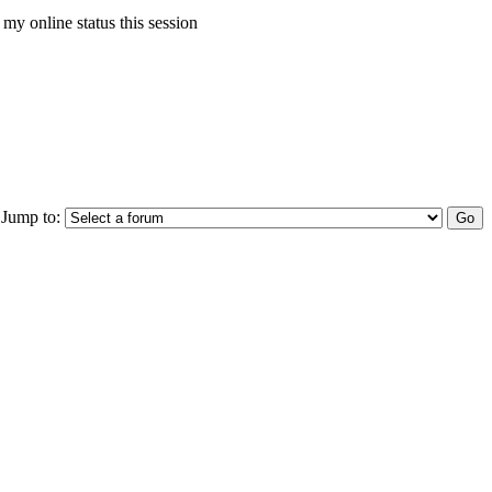
my online status this session
Jump to: