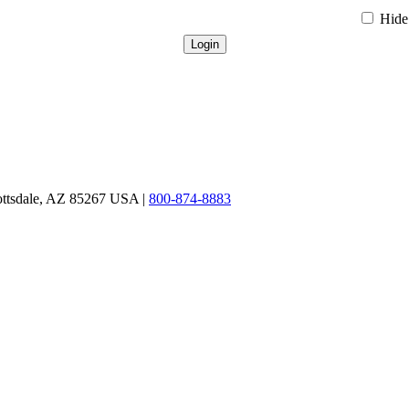
Hide 
ottsdale, AZ 85267 USA |
800-874-8883