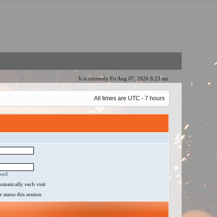
It is currently Fri Aug 07, 2026 8:23 am
All times are UTC - 7 hours
word
matically each visit
status this session