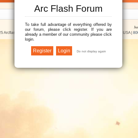
Arc Flash Forum
To take full advantage of everything offered by
Ju
our forum, please click register. If you are
5 Arcflash Forum /
Brainfiller, Inc.
| P.O. Box 12024 | Scottsdale, AZ 85267 USA |
80
already a member of our community please click
login.