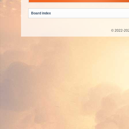
Board index
© 2022-202