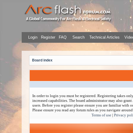
Login
Register
FAQ
Search
Technical Articles
Video
Board index
In order to login you must be registered. Registering takes on
increased capabilities. The board administrator may also grant 
users. Before you register please ensure you are familiar with ou
Please ensure you read any forum rules as you navigate around
Terms of use
|
Privacy pol