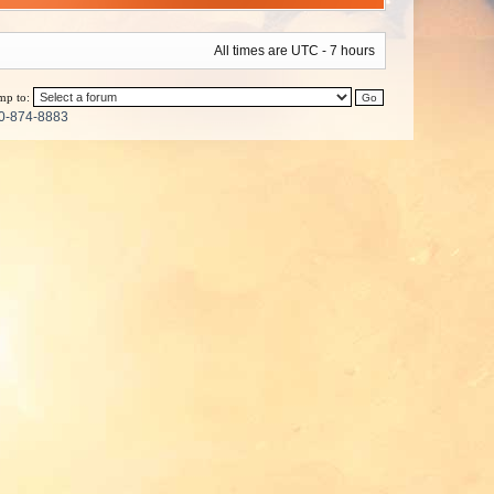
All times are UTC - 7 hours
mp to:
0-874-8883