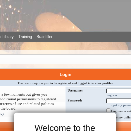
 Library
Training
Brainfiller
Login
The board requires you to be registered and logged in to view profiles.
Username:
ly a few moments but gives you
Register
additional permissions to registered
Password:
r terms of use and related policies.
I forgot my pass
 the board.
Log me on auto
icy
Hide my online 
Welcome to the