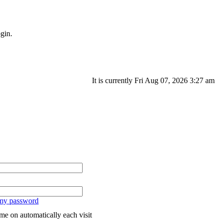
gin.
It is currently Fri Aug 07, 2026 3:27 am
 my password
me on automatically each visit