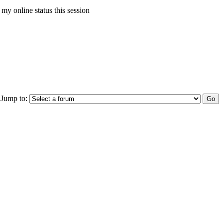
my online status this session
Jump to: