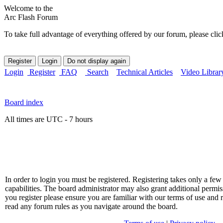
Welcome to the
Arc Flash Forum
To take full advantage of everything offered by our forum, please clic
Login
Register
FAQ
Search
Technical Articles
Video Librar
Board index
All times are UTC - 7 hours
In order to login you must be registered. Registering takes only a f
capabilities. The board administrator may also grant additional permis
you register please ensure you are familiar with our terms of use and 
read any forum rules as you navigate around the board.