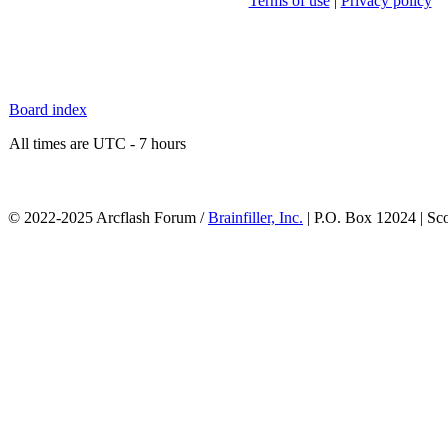
Terms of use
|
Privacy policy
Board index
All times are UTC - 7 hours
© 2022-2025 Arcflash Forum /
Brainfiller, Inc.
| P.O. Box 12024 | Sc