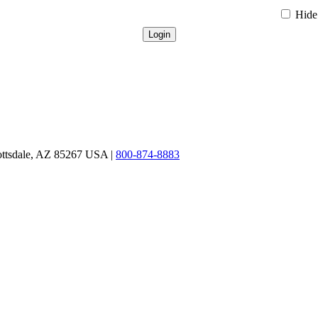
Hide 
ottsdale, AZ 85267 USA |
800-874-8883