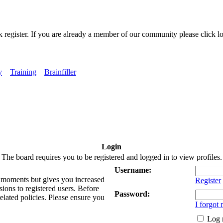
k register. If you are already a member of our community please click lo
y
Training
Brainfiller
Login
The board requires you to be registered and logged in to view profiles.
Username:
ew moments but gives you increased
Register
sions to registered users. Before
Password:
related policies. Please ensure you
I forgot
Log 