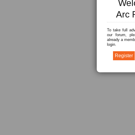
Wel
Arc 
To take full ad
our forum, ple
already a membe
login.