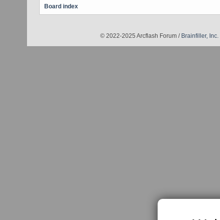
Board index
© 2022-2025 Arcflash Forum /
Brainfiller, Inc.