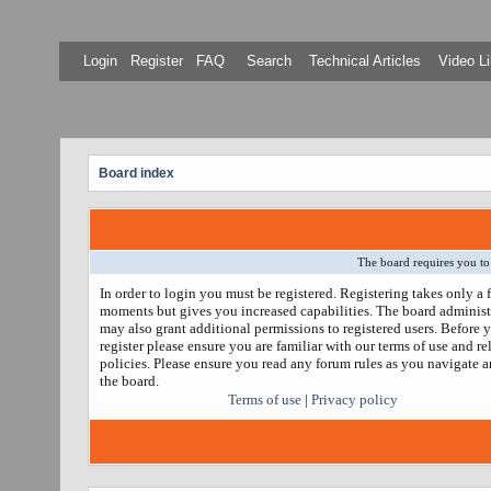
Login
Register
FAQ
Search
Technical Articles
Video Li
Board index
The board requires you to 
In order to login you must be registered. Registering takes only a 
moments but gives you increased capabilities. The board administ
may also grant additional permissions to registered users. Before 
register please ensure you are familiar with our terms of use and re
policies. Please ensure you read any forum rules as you navigate 
the board.
Terms of use
|
Privacy policy