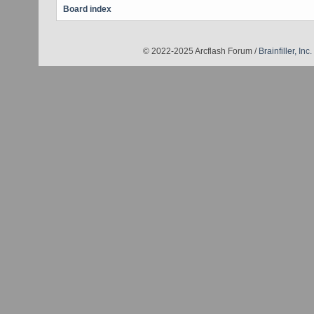
Board index
© 2022-2025 Arcflash Forum /
Brainfiller, Inc.