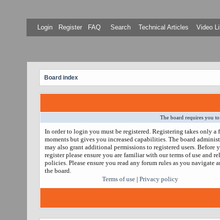
Login
Register
FAQ
Search
Technical Articles
Video Li
Board index
The board requires you to 
In order to login you must be registered. Registering takes only a 
moments but gives you increased capabilities. The board administ
may also grant additional permissions to registered users. Before 
register please ensure you are familiar with our terms of use and re
policies. Please ensure you read any forum rules as you navigate 
the board.
Terms of use
|
Privacy policy