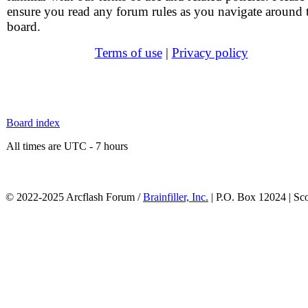
ensure you read any forum rules as you navigate around 
board.
Terms of use
|
Privacy policy
Board index
All times are UTC - 7 hours
© 2022-2025 Arcflash Forum /
Brainfiller, Inc.
| P.O. Box 12024 | Sc