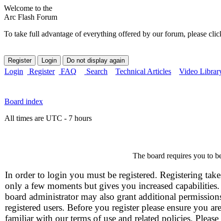
Welcome to the
Arc Flash Forum
To take full advantage of everything offered by our forum, please clic
Login
Register
FAQ
Search
Technical Articles
Video Librar
Board index
All times are UTC - 7 hours
The board requires you to be
In order to login you must be registered. Registering take
only a few moments but gives you increased capabilities
board administrator may also grant additional permission
registered users. Before you register please ensure you ar
familiar with our terms of use and related policies. Please