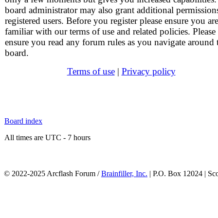
board administrator may also grant additional permission
registered users. Before you register please ensure you ar
familiar with our terms of use and related policies. Please
ensure you read any forum rules as you navigate around 
board.
Terms of use
|
Privacy policy
Board index
All times are UTC - 7 hours
© 2022-2025 Arcflash Forum /
Brainfiller, Inc.
| P.O. Box 12024 | Sc