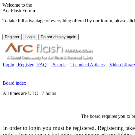
Welcome to the
Arc Flash Forum
To take full advantage of everything offered by our forum, please clic
Login
Register
FAQ
Search
Technical Articles
Video Librar
Board index
All times are UTC - 7 hours
The board requires you to be
In order to login you must be registered. Registering take
only a few moments but gives you increased capabilities