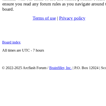
ensure you read any forum rules as you navigate around 
board.
Terms of use
|
Privacy policy
Board index
All times are UTC - 7 hours
© 2022-2025 Arcflash Forum /
Brainfiller, Inc.
| P.O. Box 12024 | Sc