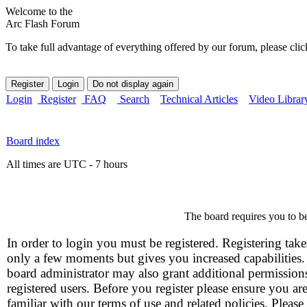
Welcome to the
Arc Flash Forum
To take full advantage of everything offered by our forum, please clic
Login
Register
FAQ
Search
Technical Articles
Video Librar
Board index
All times are UTC - 7 hours
The board requires you to be
In order to login you must be registered. Registering take
only a few moments but gives you increased capabilities
board administrator may also grant additional permission
registered users. Before you register please ensure you ar
familiar with our terms of use and related policies. Please