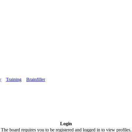
y
Training
Brainfiller
Login
The board requires you to be registered and logged in to view profiles.