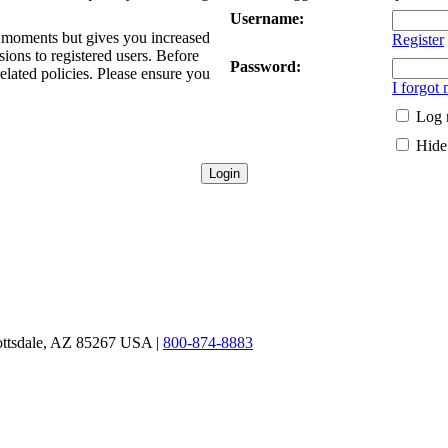
Username:
ew moments but gives you increased
Register
sions to registered users. Before
Password:
related policies. Please ensure you
I forgot
Log 
Hide 
ottsdale, AZ 85267 USA |
800-874-8883