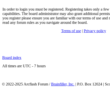
In order to login you must be registered. Registering takes only a f
capabilities. The board administrator may also grant additional permis
you register please ensure you are familiar with our terms of use and 
read any forum rules as you navigate around the board.
Terms of use
|
Privacy policy
Board index
All times are UTC - 7 hours
© 2022-2025 Arcflash Forum /
Brainfiller, Inc.
| P.O. Box 12024 | Sc