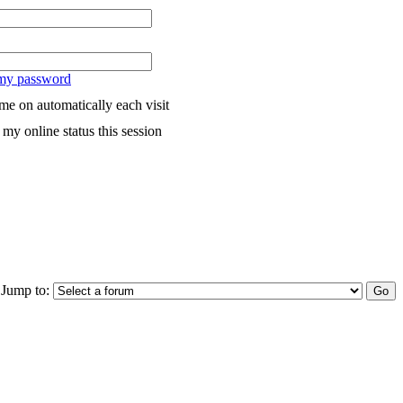
 my password
me on automatically each visit
my online status this session
Jump to: