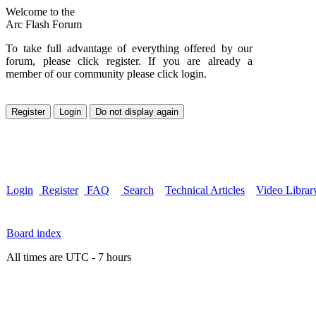
Welcome to the
Arc Flash Forum
To take full advantage of everything offered by our
forum, please click register. If you are already a
member of our community please click login.
Login
Register
FAQ
Search
Technical Articles
Video Librar
Board index
All times are UTC - 7 hours