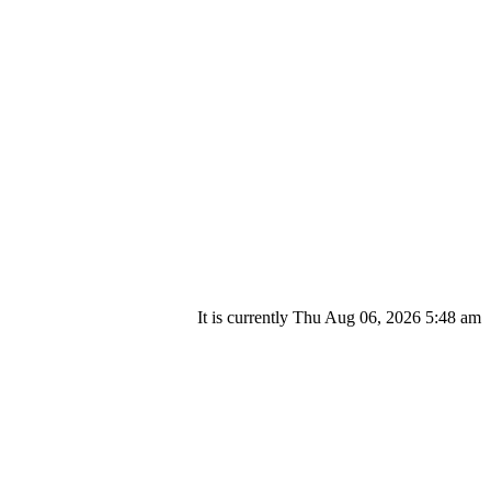
It is currently Thu Aug 06, 2026 5:48 am