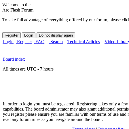
Welcome to the
Arc Flash Forum
To take full advantage of everything offered by our forum, please clic
Login
Register
FAQ
Search
Technical Articles
Video Librar
Board index
All times are UTC - 7 hours
In order to login you must be registered. Registering takes only a f
capabilities. The board administrator may also grant additional permis
you register please ensure you are familiar with our terms of use and 
read any forum rules as you navigate around the board.