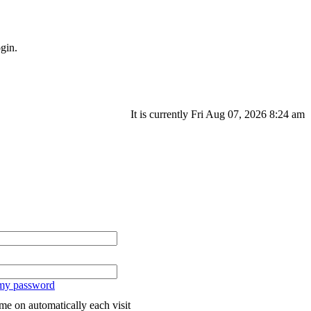
gin.
It is currently Fri Aug 07, 2026 8:24 am
 my password
me on automatically each visit