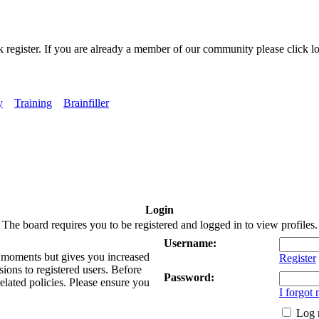
k register. If you are already a member of our community please click lo
y
Training
Brainfiller
Login
The board requires you to be registered and logged in to view profiles.
Username:
ew moments but gives you increased
Register
sions to registered users. Before
Password:
related policies. Please ensure you
I forgot
Log 