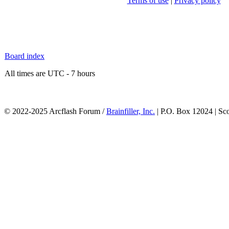
Terms of use
|
Privacy policy
Board index
All times are UTC - 7 hours
© 2022-2025 Arcflash Forum /
Brainfiller, Inc.
| P.O. Box 12024 | Sc