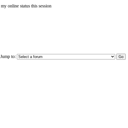
my online status this session
Jump to: