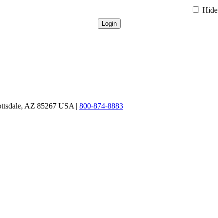
Hide 
ottsdale, AZ 85267 USA |
800-874-8883