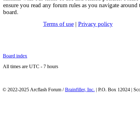
ensure you read any forum rules as you navigate around 
board.
Terms of use
|
Privacy policy
Board index
All times are UTC - 7 hours
© 2022-2025 Arcflash Forum /
Brainfiller, Inc.
| P.O. Box 12024 | Sc