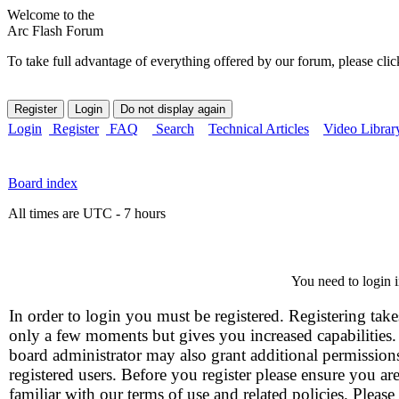
Welcome to the
Arc Flash Forum
To take full advantage of everything offered by our forum, please clic
Login
Register
FAQ
Search
Technical Articles
Video Librar
Board index
All times are UTC - 7 hours
You need to login i
In order to login you must be registered. Registering take
only a few moments but gives you increased capabilities
board administrator may also grant additional permission
registered users. Before you register please ensure you ar
familiar with our terms of use and related policies. Please