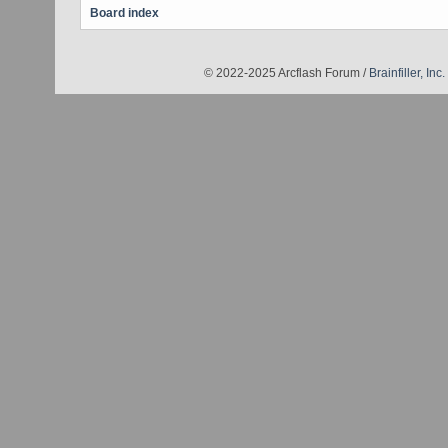
Board index
© 2022-2025 Arcflash Forum /
Brainfiller, Inc.