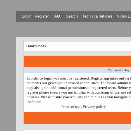
Login
Register
FAQ
Search
Technical Articles
Video Li
Board index
You need to login
In order to login you must be registered. Registering takes only a 
moments but gives you increased capabilities. The board administ
may also grant additional permissions to registered users. Before 
register please ensure you are familiar with our terms of use and re
policies. Please ensure you read any forum rules as you navigate 
the board.
Terms of use
|
Privacy policy