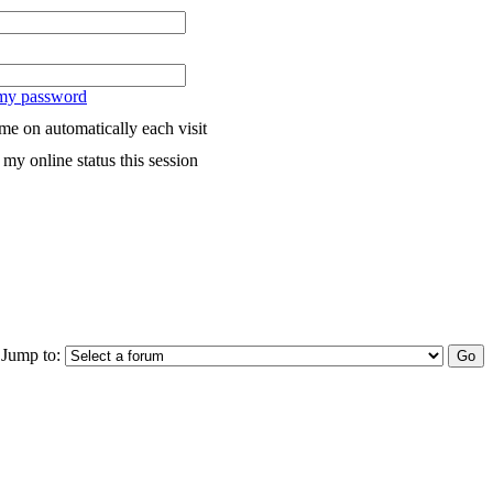
 my password
me on automatically each visit
my online status this session
Jump to: