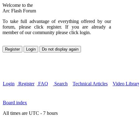
Welcome to the
Arc Flash Forum
To take full advantage of everything offered by our
forum, please click register. If you are already a
member of our community please click login.
Login
Register
FAQ
Search
Technical Articles
Video Librar
Board index
All times are UTC - 7 hours