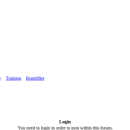
y
Training
Brainfiller
Login
You need to login in order to post within this forum.