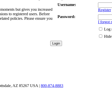
Username:
ew moments but gives you increased
Register
sions to registered users. Before
Password:
related policies. Please ensure you
I forgot
Log 
Hide 
ottsdale, AZ 85267 USA |
800-874-8883