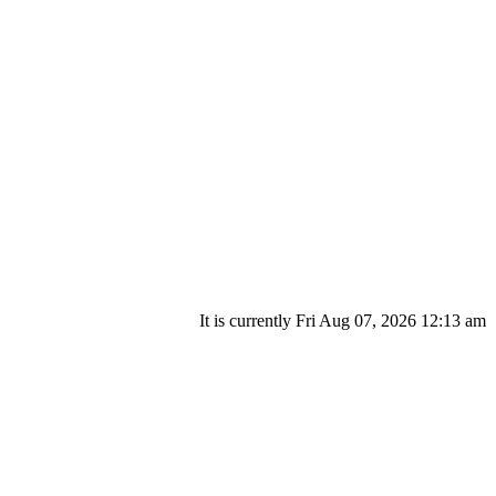
It is currently Fri Aug 07, 2026 12:13 am