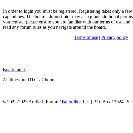
In order to login you must be registered. Registering takes only a f
capabilities. The board administrator may also grant additional permis
you register please ensure you are familiar with our terms of use and 
read any forum rules as you navigate around the board.
Terms of use
|
Privacy policy
Board index
All times are UTC - 7 hours
© 2022-2025 Arcflash Forum /
Brainfiller, Inc.
| P.O. Box 12024 | Sc